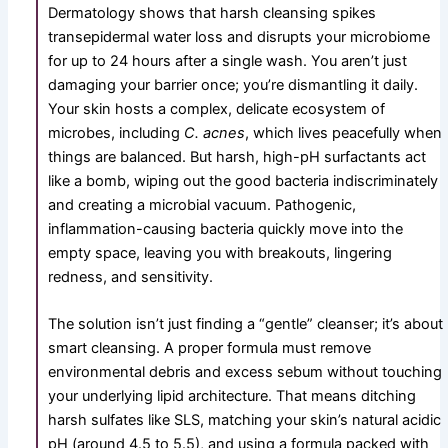
Dermatology shows that harsh cleansing spikes
transepidermal water loss and disrupts your microbiome
for up to 24 hours after a single wash. You aren’t just
damaging your barrier once; you’re dismantling it daily.
Your skin hosts a complex, delicate ecosystem of
microbes, including
C. acnes
, which lives peacefully when
things are balanced. But harsh, high-pH surfactants act
like a bomb, wiping out the good bacteria indiscriminately
and creating a microbial vacuum. Pathogenic,
inflammation-causing bacteria quickly move into the
empty space, leaving you with breakouts, lingering
redness, and sensitivity.
The solution isn’t just finding a “gentle” cleanser; it’s about
smart cleansing. A proper formula must remove
environmental debris and excess sebum without touching
your underlying lipid architecture. That means ditching
harsh sulfates like SLS, matching your skin’s natural acidic
pH (around 4.5 to 5.5), and using a formula packed with