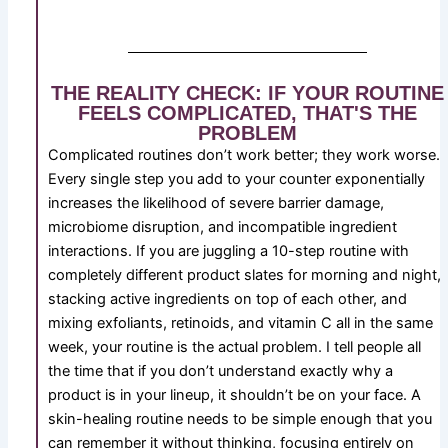
THE REALITY CHECK: IF YOUR ROUTINE
FEELS COMPLICATED, THAT'S THE
PROBLEM
Complicated routines don’t work better; they work worse.
Every single step you add to your counter exponentially
increases the likelihood of severe barrier damage,
microbiome disruption, and incompatible ingredient
interactions. If you are juggling a 10-step routine with
completely different product slates for morning and night,
stacking active ingredients on top of each other, and
mixing exfoliants, retinoids, and vitamin C all in the same
week, your routine is the actual problem. I tell people all
the time that if you don’t understand exactly why a
product is in your lineup, it shouldn’t be on your face. A
skin-healing routine needs to be simple enough that you
can remember it without thinking, focusing entirely on