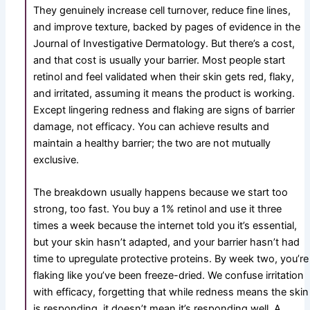
They genuinely increase cell turnover, reduce fine lines,
and improve texture, backed by pages of evidence in the
Journal of Investigative Dermatology. But there’s a cost,
and that cost is usually your barrier. Most people start
retinol and feel validated when their skin gets red, flaky,
and irritated, assuming it means the product is working.
Except lingering redness and flaking are signs of barrier
damage, not efficacy. You can achieve results and
maintain a healthy barrier; the two are not mutually
exclusive.
The breakdown usually happens because we start too
strong, too fast. You buy a 1
%
retinol and use it three
times a week because the internet told you it’s essential,
but your skin hasn’t adapted, and your barrier hasn’t had
time to upregulate protective proteins. By week two, you’re
flaking like you’ve been freeze-dried. We confuse irritation
with efficacy, forgetting that while redness means the skin
is responding, it doesn’t mean it’s responding well. A