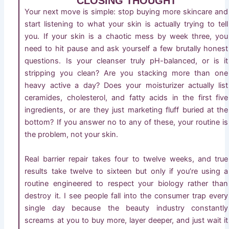
CLOSING THOUGHT
Your next move is simple: stop buying more skincare and
start listening to what your skin is actually trying to tell
you. If your skin is a chaotic mess by week three, you
need to hit pause and ask yourself a few brutally honest
questions. Is your cleanser truly pH-balanced, or is it
stripping you clean? Are you stacking more than one
heavy active a day? Does your moisturizer actually list
ceramides, cholesterol, and fatty acids in the first five
ingredients, or are they just marketing fluff buried at the
bottom? If you answer no to any of these, your routine is
the problem, not your skin.
Real barrier repair takes four to twelve weeks, and true
results take twelve to sixteen but only if you’re using a
routine engineered to respect your biology rather than
destroy it. I see people fall into the consumer trap every
single day because the beauty industry constantly
screams at you to buy more, layer deeper, and just wait it