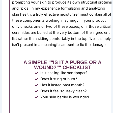
prompting your skin to produce its own structural proteins
and lipids. In my experience formulating and analyzing
skin health, a truly effective moisturizer must contain all of
these components working in synergy. If your product
only checks one or two of these boxes, or if those critical
ceramides are buried at the very bottom of the ingredient
list rather than sitting comfortably in the top five, it simply
isn’t present in a meaningful amount to fix the damage.
A SIMPLE ""IS IT A PURGE OR A
WOUND?"" CHECKLIST
Is it scaling like sandpaper?
Does it sting or burn?
Has it lasted past month?
Does it feel squeaky clean?
Your skin barrier is wounded.