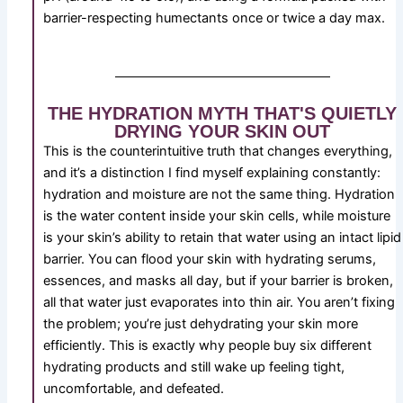
barrier-respecting humectants once or twice a day max.
THE HYDRATION MYTH THAT'S QUIETLY
DRYING YOUR SKIN OUT
This is the counterintuitive truth that changes everything,
and it’s a distinction I find myself explaining constantly:
hydration and moisture are not the same thing. Hydration
is the water content inside your skin cells, while moisture
is your skin’s ability to retain that water using an intact lipid
barrier. You can flood your skin with hydrating serums,
essences, and masks all day, but if your barrier is broken,
all that water just evaporates into thin air. You aren’t fixing
the problem; you’re just dehydrating your skin more
efficiently. This is exactly why people buy six different
hydrating products and still wake up feeling tight,
uncomfortable, and defeated.