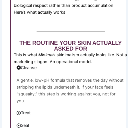
biological respect rather than product accumulation.
Here’s what actually works:
THE ROUTINE YOUR SKIN ACTUALLY
ASKED FOR
This is what
Minimals
skinimalism actually looks like. Not a
marketing slogan. An operational model.
Cleanse
A gentle, low-pH formula that removes the day without
stripping the lipids underneath it. If your face feels
“squeaky,” this step is working against you, not for
you.
Treat
Seal