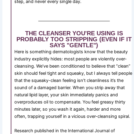
step, and never every single day.
THE CLEANSER YOU'RE USING IS
PROBABLY TOO STRIPPING (EVEN IF IT
SAYS "GENTLE")
Here is something dermatologists know that the beauty
industry explicitly hides: most people are violently over-
cleansing. We’ve been conditioned to believe that “clean”
skin should feel tight and squeaky, but I always tell people
that the squeaky-clean feeling isn’t cleanliness it’s the
sound of a damaged barrier. When you strip away that
natural lipid layer, your skin immediately panics and
overproduces oil to compensate. You feel greasy thirty
minutes later, so you wash it again, harder and more
often, trapping yourself in a vicious over-cleansing spiral.
Research published in the International Journal of