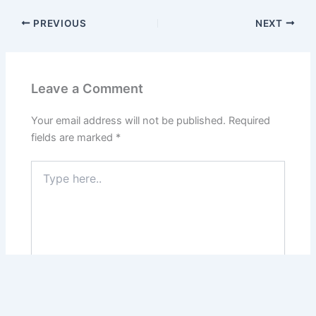
PREVIOUS
NEXT
Leave a Comment
Your email address will not be published.
Required
fields are marked
*
Type
here..