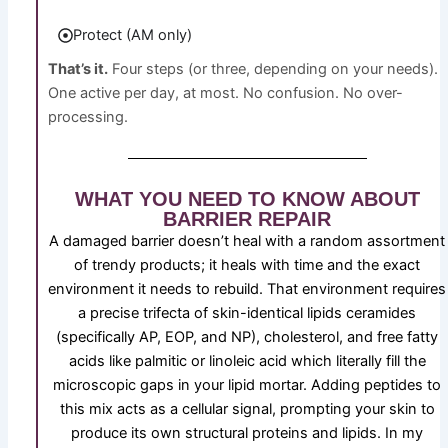
Protect (AM only)
That’s it.
Four steps (or three, depending on your needs).
One active per day, at most. No confusion. No over-
processing.
WHAT YOU NEED TO KNOW ABOUT
BARRIER REPAIR
A damaged barrier doesn’t heal with a random assortment
of trendy products; it heals with time and the exact
environment it needs to rebuild. That environment requires
a precise trifecta of skin-identical lipids ceramides
(specifically AP, EOP, and NP), cholesterol, and free fatty
acids like palmitic or linoleic acid which literally fill the
microscopic gaps in your lipid mortar. Adding peptides to
this mix acts as a cellular signal, prompting your skin to
produce its own structural proteins and lipids. In my