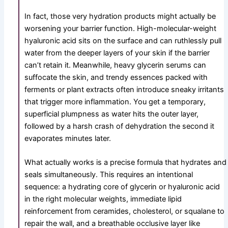
In fact, those very hydration products might actually be
worsening your barrier function. High-molecular-weight
hyaluronic acid sits on the surface and can ruthlessly pull
water from the deeper layers of your skin if the barrier
can’t retain it. Meanwhile, heavy glycerin serums can
suffocate the skin, and trendy essences packed with
ferments or plant extracts often introduce sneaky irritants
that trigger more inflammation. You get a temporary,
superficial plumpness as water hits the outer layer,
followed by a harsh crash of dehydration the second it
evaporates minutes later.
What actually works is a precise formula that hydrates and
seals simultaneously. This requires an intentional
sequence: a hydrating core of glycerin or hyaluronic acid
in the right molecular weights, immediate lipid
reinforcement from ceramides, cholesterol, or squalane to
repair the wall, and a breathable occlusive layer like