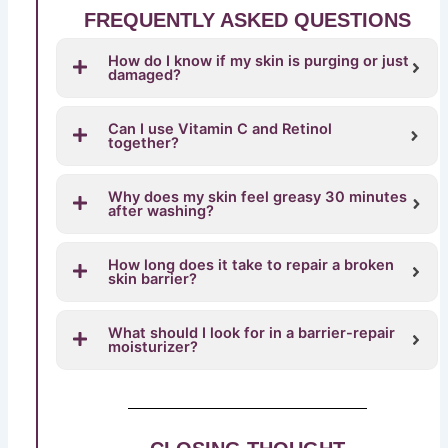
FREQUENTLY ASKED QUESTIONS
How do I know if my skin is purging or just
damaged?
Can I use Vitamin C and Retinol
together?
Why does my skin feel greasy 30 minutes
after washing?
How long does it take to repair a broken
skin barrier?
What should I look for in a barrier-repair
moisturizer?