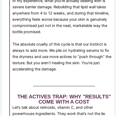
In my experience, what you’re actually dealing with is
severe barrier damage. Rebuilding that lipid wall takes
anywhere from 4 to 12 weeks, and during that timeline,
everything feels worse because your skin is genuinely
compromised just not in the neat, marketable way the
bottle promised.
The absolute cruelty of this cycle is that our instinct is
always to add more. We pile on hydrating serums to fix
the dryness and use more actives to “push through” the
texture. But you aren’t healing the skin. You’re just
accelerating the damage.
THE ACTIVES TRAP: WHY "RESULTS"
COME WITH A COST
Let’s talk about retinoids, vitamin C, and other
powerhouse ingredients. They work that’s not the lie.