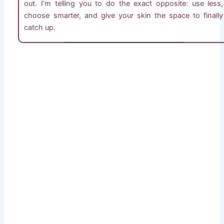
out. I’m telling you to do the exact opposite: use less,
choose smarter, and give your skin the space to finally
catch up.