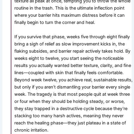
texture all peak at once, tempting you to throw the whole
routine in the trash. This is the ultimate inflection point
where your barrier hits maximum distress before it can
finally begin to turn the corner and heal.
If you survive that phase, weeks five through eight finally
bring a sigh of relief as slow improvement kicks in, the
flaking subsides, and barrier repair actively takes hold. By
weeks eight to twelve, you start seeing the noticeable
results you actually wanted better texture, clarity, and fine
lines—coupled with skin that finally feels comfortable.
Beyond week twelve, you achieve real, sustainable results,
but only if you aren’t dismantling your barrier every single
week. The tragedy is that most people quit at week three
or four when they should be holding steady, or worse,
they stay trapped in a destructive cycle because they’re
stacking too many harsh actives, meaning they never
reach the healing phase—they just plateau in a state of
chronic irritation.