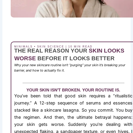
MINIMALS • SKIN SCIENCE | 10 MIN READ
THE REAL REASON YOUR
SKIN LOOKS
WORSE
BEFORE IT LOOKS BETTER
Why your new skincare routine isn’t “purging” your skin it’s breaking your
barrier, and how to actually fix it.
YOUR SKIN ISN'T BROKEN. YOUR ROUTINE IS.
You’ve been told that good skin requires a “ritualistic
journey.” A 12-step sequence of serums and essences
stacked like a skincare lasagna. So you commit. You buy
the regimen. And then, the ultimate betrayal happens:
your skin gets worse. Suddenly you’re dealing with
unexpected flaking, a sandpaper texture, or even hives. I