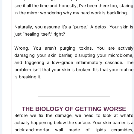
see it all the time and honestly, I’ve been there too, staring
in the mirror wondering why my hard work is backfiring.
Naturally, you assume it’s a “purge.” A detox. Your skin is
just “healing itself,” right?
Wrong. You aren’t purging toxins. You are actively
damaging your skin barrier, disrupting your microbiome,
and triggering a low-grade inflammatory cascade. The
problem isn’t that your skin is broken. It’s that your routine
is breaking it.
THE BIOLOGY OF GETTING WORSE
Before we fix the damage, we need to look at what’s
actually happening below the surface. Your skin barrier is a
brick-and-mortar wall made of lipids ceramides,