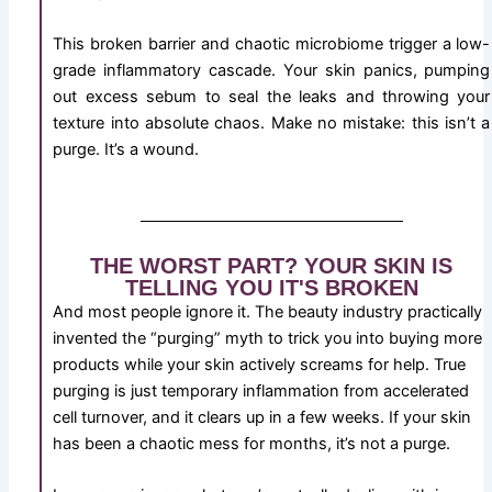
This broken barrier and chaotic microbiome trigger a low-
grade inflammatory cascade. Your skin panics, pumping
out excess sebum to seal the leaks and throwing your
texture into absolute chaos. Make no mistake: this isn’t a
purge. It’s a wound.
THE WORST PART? YOUR SKIN IS
TELLING YOU IT'S BROKEN
And most people ignore it. The beauty industry practically
invented the “purging” myth to trick you into buying more
products while your skin actively screams for help. True
purging is just temporary inflammation from accelerated
cell turnover, and it clears up in a few weeks. If your skin
has been a chaotic mess for months, it’s not a purge.