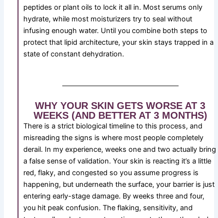
peptides or plant oils to lock it all in. Most serums only
hydrate, while most moisturizers try to seal without
infusing enough water. Until you combine both steps to
protect that lipid architecture, your skin stays trapped in a
state of constant dehydration.
WHY YOUR SKIN GETS WORSE AT 3
WEEKS (AND BETTER AT 3 MONTHS)
There is a strict biological timeline to this process, and
misreading the signs is where most people completely
derail. In my experience, weeks one and two actually bring
a false sense of validation. Your skin is reacting it’s a little
red, flaky, and congested so you assume progress is
happening, but underneath the surface, your barrier is just
entering early-stage damage. By weeks three and four,
you hit peak confusion. The flaking, sensitivity, and