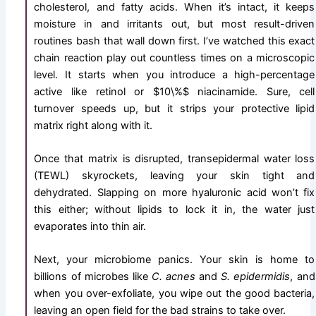
cholesterol, and fatty acids. When it’s intact, it keeps
moisture in and irritants out, but most result-driven
routines bash that wall down first. I’ve watched this exact
chain reaction play out countless times on a microscopic
level. It starts when you introduce a high-percentage
active like retinol or
$10\%$
niacinamide. Sure, cell
turnover speeds up, but it strips your protective lipid
matrix right along with it.
Once that matrix is disrupted, transepidermal water loss
(TEWL) skyrockets, leaving your skin tight and
dehydrated. Slapping on more hyaluronic acid won’t fix
this either; without lipids to lock it in, the water just
evaporates into thin air.
Next, your microbiome panics. Your skin is home to
billions of microbes like
C. acnes
and
S. epidermidis
, and
when you over-exfoliate, you wipe out the good bacteria,
leaving an open field for the bad strains to take over.