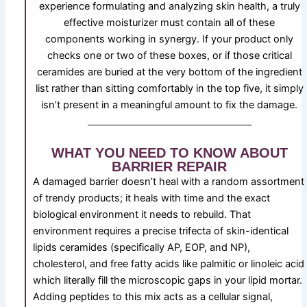
experience formulating and analyzing skin health, a truly
effective moisturizer must contain all of these
components working in synergy. If your product only
checks one or two of these boxes, or if those critical
ceramides are buried at the very bottom of the ingredient
list rather than sitting comfortably in the top five, it simply
isn’t present in a meaningful amount to fix the damage.
WHAT YOU NEED TO KNOW ABOUT
BARRIER REPAIR
A damaged barrier doesn’t heal with a random assortment
of trendy products; it heals with time and the exact
biological environment it needs to rebuild. That
environment requires a precise trifecta of skin-identical
lipids ceramides (specifically AP, EOP, and NP),
cholesterol, and free fatty acids like palmitic or linoleic acid
which literally fill the microscopic gaps in your lipid mortar.
Adding peptides to this mix acts as a cellular signal,