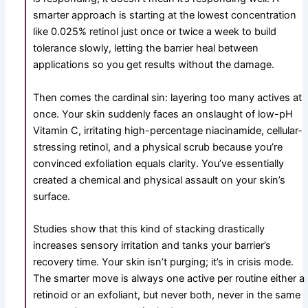
smarter approach is starting at the lowest concentration
like
0.025%
retinol just once or twice a week to build
tolerance slowly, letting the barrier heal between
applications so you get results without the damage.
Then comes the cardinal sin: layering too many actives at
once. Your skin suddenly faces an onslaught of low-pH
Vitamin C, irritating high-percentage niacinamide, cellular-
stressing retinol, and a physical scrub because you’re
convinced exfoliation equals clarity. You’ve essentially
created a chemical and physical assault on your skin’s
surface.
Studies show that this kind of stacking drastically
increases sensory irritation and tanks your barrier’s
recovery time. Your skin isn’t purging; it’s in crisis mode.
The smarter move is always one active per routine either a
retinoid or an exfoliant, but never both, never in the same