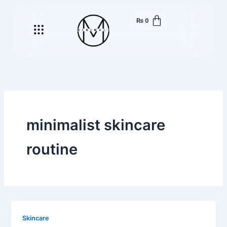
Skip
to
₨
0
Menu
content
minimalist skincare
routine
Skincare