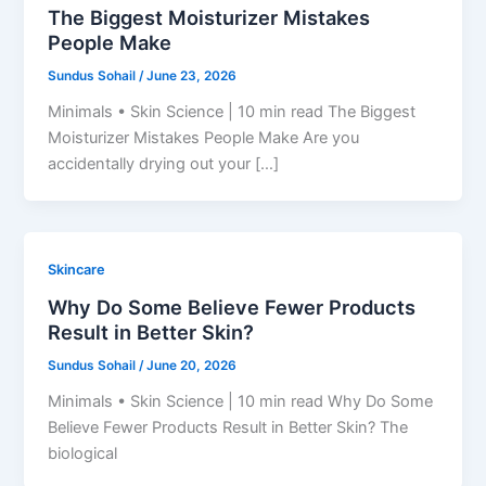
The Biggest Moisturizer Mistakes
People Make
Sundus Sohail
/
June 23, 2026
Minimals • Skin Science | 10 min read The Biggest
Moisturizer Mistakes People Make Are you
accidentally drying out your […]
Skincare
Why Do Some Believe Fewer Products
Result in Better Skin?
Sundus Sohail
/
June 20, 2026
Minimals • Skin Science | 10 min read Why Do Some
Believe Fewer Products Result in Better Skin? The
biological