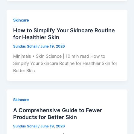
Skincare
How to Simplify Your Skincare Routine
for Healthier Skin
Sundus Sohail
/
June 19, 2026
Minimals • Skin Science | 10 min read How to
Simplify Your Skincare Routine for Healthier Skin for
Better Skin
Skincare
A Comprehensive Guide to Fewer
Products for Better Skin
Sundus Sohail
/
June 19, 2026