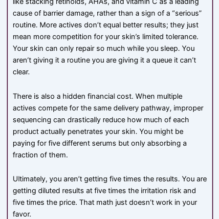
like stacking retinoids, AHAs, and vitamin C as a leading
cause of barrier damage, rather than a sign of a “serious”
routine. More actives don’t equal better results; they just
mean more competition for your skin’s limited tolerance.
Your skin can only repair so much while you sleep. You
aren’t giving it a routine you are giving it a queue it can’t
clear.
There is also a hidden financial cost. When multiple
actives compete for the same delivery pathway, improper
sequencing can drastically reduce how much of each
product actually penetrates your skin. You might be
paying for five different serums but only absorbing a
fraction of them.
Ultimately, you aren’t getting five times the results. You are
getting diluted results at five times the irritation risk and
five times the price. That math just doesn’t work in your
favor.