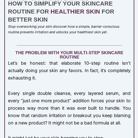
HOW TO SIMPLIFY YOUR SKINCARE
ROUTINE FOR
HEALTHIER SKIN
FOR
BETTER SKIN
Stop overworking your skin discover how a simple, barrier-conscious
routine prevents irritation and unlocks your healthiest skin yet.
THE PROBLEM WITH YOUR MULTI-STEP SKINCARE
ROUTINE
Let’s be honest: that elaborate 10-step routine isn’t
actually doing your skin any favors. In fact, it’s completely
exhausting it.
Every single double cleanse, every layered serum, and
every “just one more product” addition forces your skin to
process way more than it was ever built to handle. You
know that random irritation or breakout you keep blaming
on a new product? It might not be a bad formula at all.