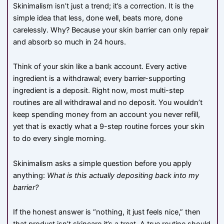
Skinimalism isn’t just a trend; it’s a correction. It is the
simple idea that less, done well, beats more, done
carelessly. Why? Because your skin barrier can only repair
and absorb so much in 24 hours.
Think of your skin like a bank account. Every active
ingredient is a withdrawal; every barrier-supporting
ingredient is a deposit. Right now, most multi-step
routines are all withdrawal and no deposit. You wouldn’t
keep spending money from an account you never refill,
yet that is exactly what a 9-step routine forces your skin
to do every single morning.
Skinimalism asks a simple question before you apply
anything:
What is this actually depositing back into my
barrier?
If the honest answer is “nothing, it just feels nice,” then