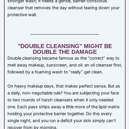
stronger wash; it needs a gentle, barrier-conscious
cleanser that removes the day without tearing down your
protective wall.
"DOUBLE CLEANSING" MIGHT BE
DOUBLE THE DAMAGE
Double cleansing became famous as the “correct” way to
melt away makeup, sunscreen, and oil: an oil cleanser first,
followed by a foaming wash to “really” get clean.
On heavy makeup days, that makes perfect sense. But as
a daily, non-negotiable rule? You are subjecting your face
to two rounds of harsh cleansers when it only needed
one. Each pass strips away a little more of the lipid matrix
holding your protective barrier together. Do this every
single night, and you run a deficit your skin simply can’t
recover from by morning.