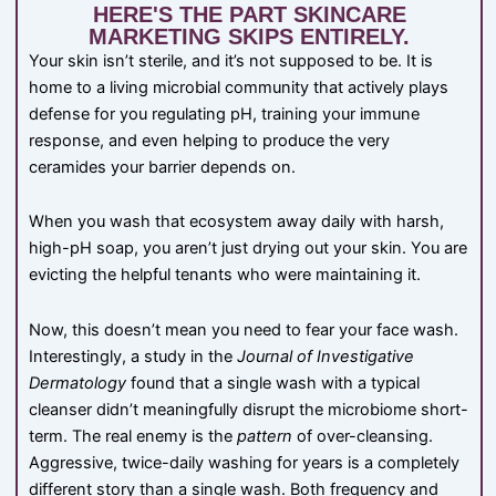
HERE'S THE PART SKINCARE
MARKETING SKIPS ENTIRELY.
Your skin isn’t sterile, and it’s not supposed to be. It is
home to a living microbial community that actively plays
defense for you regulating pH, training your immune
response, and even helping to produce the very
ceramides your barrier depends on.
When you wash that ecosystem away daily with harsh,
high-pH soap, you aren’t just drying out your skin. You are
evicting the helpful tenants who were maintaining it.
Now, this doesn’t mean you need to fear your face wash.
Interestingly, a study in the
Journal of Investigative
Dermatology
found that a single wash with a typical
cleanser didn’t meaningfully disrupt the microbiome short-
term. The real enemy is the
pattern
of over-cleansing.
Aggressive, twice-daily washing for years is a completely
different story than a single wash. Both frequency and