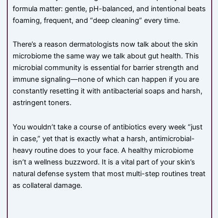
formula matter: gentle, pH-balanced, and intentional beats
foaming, frequent, and “deep cleaning” every time.
There’s a reason dermatologists now talk about the skin
microbiome the same way we talk about gut health. This
microbial community is essential for barrier strength and
immune signaling—none of which can happen if you are
constantly resetting it with antibacterial soaps and harsh,
astringent toners.
You wouldn’t take a course of antibiotics every week “just
in case,” yet that is exactly what a harsh, antimicrobial-
heavy routine does to your face. A healthy microbiome
isn’t a wellness buzzword. It is a vital part of your skin’s
natural defense system that most multi-step routines treat
as collateral damage.