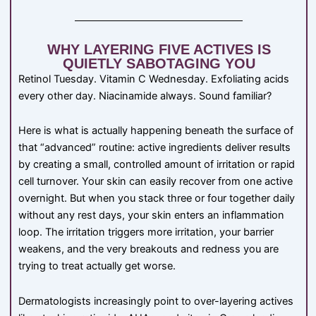
WHY LAYERING FIVE ACTIVES IS
QUIETLY SABOTAGING YOU
Retinol Tuesday. Vitamin C Wednesday. Exfoliating acids
every other day. Niacinamide always. Sound familiar?
Here is what is actually happening beneath the surface of
that “advanced” routine: active ingredients deliver results
by creating a small, controlled amount of irritation or rapid
cell turnover. Your skin can easily recover from one active
overnight. But when you stack three or four together daily
without any rest days, your skin enters an inflammation
loop. The irritation triggers more irritation, your barrier
weakens, and the very breakouts and redness you are
trying to treat actually get worse.
Dermatologists increasingly point to over-layering actives