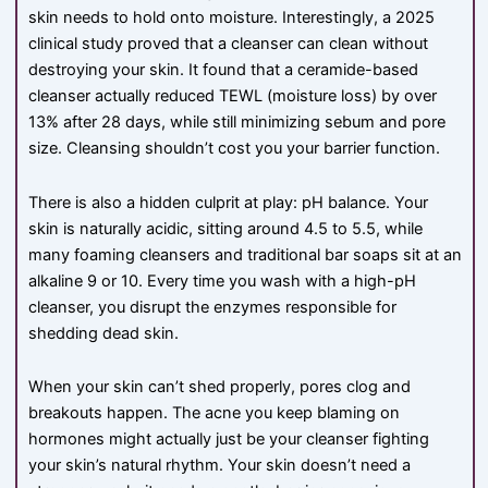
skin needs to hold onto moisture. Interestingly, a 2025
clinical study proved that a cleanser can clean without
destroying your skin. It found that a ceramide-based
cleanser actually reduced TEWL (moisture loss) by over
13% after 28 days, while still minimizing sebum and pore
size. Cleansing shouldn’t cost you your barrier function.
There is also a hidden culprit at play: pH balance. Your
skin is naturally acidic, sitting around 4.5 to 5.5, while
many foaming cleansers and traditional bar soaps sit at an
alkaline 9 or 10. Every time you wash with a high-pH
cleanser, you disrupt the enzymes responsible for
shedding dead skin.
When your skin can’t shed properly, pores clog and
breakouts happen. The acne you keep blaming on
hormones might actually just be your cleanser fighting
your skin’s natural rhythm. Your skin doesn’t need a