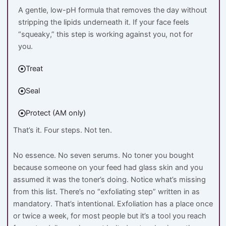
A gentle, low-pH formula that removes the day without
stripping the lipids underneath it. If your face feels
“squeaky,” this step is working against you, not for
you.
Treat
Seal
Protect (AM only)
That’s it. Four steps. Not ten.
No essence. No seven serums. No toner you bought
because someone on your feed had glass skin and you
assumed it was the toner’s doing. Notice what’s missing
from this list. There’s no “exfoliating step” written in as
mandatory. That’s intentional. Exfoliation has a place once
or twice a week, for most people but it’s a tool you reach