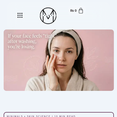
₨
0
Menu
MINIMALS • SKIN SCIENCE | 10 MIN READ