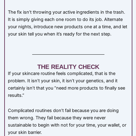
The fix isn’t throwing your active ingredients in the trash.
It is simply giving each one room to do its job. Alternate
your nights, introduce new products one at a time, and let
your skin tell you when it’s ready for the next step.
THE REALITY CHECK
If your skincare routine feels complicated, that is the
problem. It isn’t your skin, it isn’t your genetics, and it
certainly isn’t that you “need more products to finally see
results.”
Complicated routines don’t fail because you are doing
them wrong. They fail because they were never
sustainable to begin with not for your time, your wallet, or
your skin barrier.