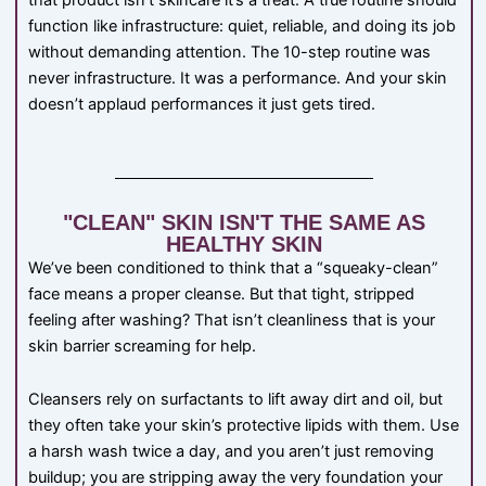
that product isn’t skincare it’s a treat. A true routine should
function like infrastructure: quiet, reliable, and doing its job
without demanding attention. The 10-step routine was
never infrastructure. It was a performance. And your skin
doesn’t applaud performances it just gets tired.
"CLEAN" SKIN ISN'T THE SAME AS
HEALTHY SKIN
We’ve been conditioned to think that a “squeaky-clean”
face means a proper cleanse. But that tight, stripped
feeling after washing? That isn’t cleanliness that is your
skin barrier screaming for help.
Cleansers rely on surfactants to lift away dirt and oil, but
they often take your skin’s protective lipids with them. Use
a harsh wash twice a day, and you aren’t just removing
buildup; you are stripping away the very foundation your