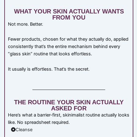
WHAT YOUR SKIN ACTUALLY WANTS
FROM YOU
Not more. Better.
Fewer products, chosen for what they actually do, applied
consistently that’s the entire mechanism behind every
“glass skin” routine that looks effortless.
It usually is effortless. That’s the secret.
THE ROUTINE YOUR SKIN ACTUALLY
ASKED FOR
Here’s what a barrier-first, skinimalist routine actually looks
like. No spreadsheet required.
Cleanse