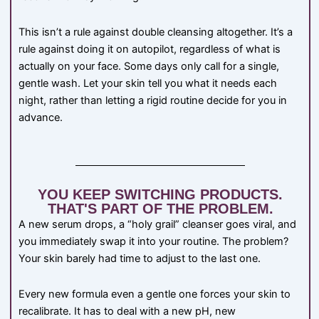
This isn’t a rule against double cleansing altogether. It’s a
rule against doing it on autopilot, regardless of what is
actually on your face. Some days only call for a single,
gentle wash. Let your skin tell you what it needs each
night, rather than letting a rigid routine decide for you in
advance.
YOU KEEP SWITCHING PRODUCTS.
THAT'S PART OF THE PROBLEM.
A new serum drops, a “holy grail” cleanser goes viral, and
you immediately swap it into your routine. The problem?
Your skin barely had time to adjust to the last one.
Every new formula even a gentle one forces your skin to
recalibrate. It has to deal with a new pH, new