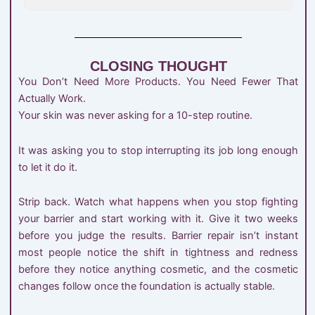
CLOSING THOUGHT
You Don’t Need More Products. You Need Fewer That
Actually Work.
Your skin was never asking for a 10-step routine.
It was asking you to stop interrupting its job long enough
to let it do it.
Strip back. Watch what happens when you stop fighting
your barrier and start working with it. Give it two weeks
before you judge the results. Barrier repair isn’t instant
most people notice the shift in tightness and redness
before they notice anything cosmetic, and the cosmetic
changes follow once the foundation is actually stable.