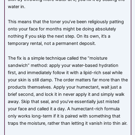
water in.
This means that the toner you’ve been religiously patting
onto your face for months might be doing absolutely
nothing if you skip the next step. On its own, it’s a
temporary rental, not a permanent deposit.
The fix is a simple technique called the “moisture
sandwich” method: apply your water-based hydration
first, and immediately follow it with a lipid-rich seal while
your skin is still damp. The order matters far more than the
products themselves. Apply your humectant, wait just a
brief second, and lock it in never apply it and simply walk
away. Skip that seal, and you’ve essentially just misted
your face and called it a day. A humectant-rich formula
only works long-term if it is paired with something that
traps the moisture, rather than letting it vanish into thin air.