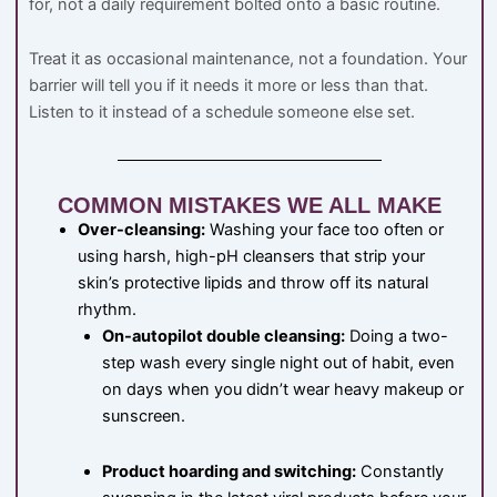
for, not a daily requirement bolted onto a basic routine.
Treat it as occasional maintenance, not a foundation. Your
barrier will tell you if it needs it more or less than that.
Listen to it instead of a schedule someone else set.
COMMON MISTAKES WE ALL MAKE
Over-cleansing:
Washing your face too often or
using harsh, high-pH cleansers that strip your
skin’s protective lipids and throw off its natural
rhythm.
On-autopilot double cleansing:
Doing a two-
step wash every single night out of habit, even
on days when you didn’t wear heavy makeup or
sunscreen.
Product hoarding and switching:
Constantly