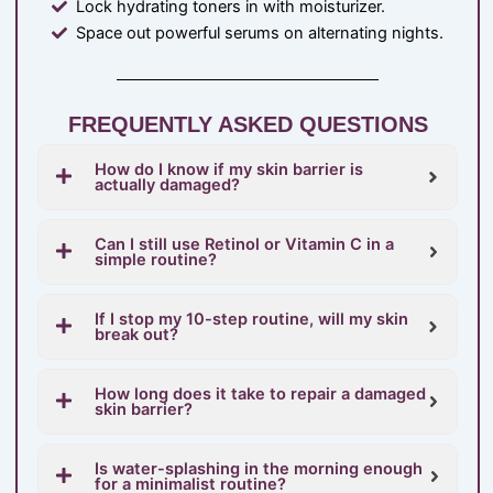
Lock hydrating toners in with moisturizer.
Space out powerful serums on alternating nights.
FREQUENTLY ASKED QUESTIONS
How do I know if my skin barrier is
actually damaged?
Can I still use Retinol or Vitamin C in a
simple routine?
If I stop my 10-step routine, will my skin
break out?
How long does it take to repair a damaged
skin barrier?
Is water-splashing in the morning enough
for a minimalist routine?