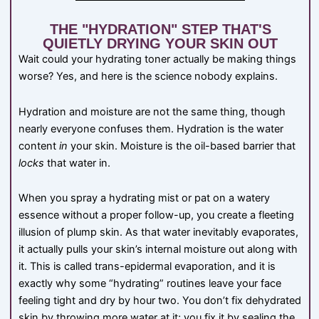
THE "HYDRATION" STEP THAT'S
QUIETLY DRYING YOUR SKIN OUT
Wait could your hydrating toner actually be making things
worse? Yes, and here is the science nobody explains.
Hydration and moisture are not the same thing, though
nearly everyone confuses them. Hydration is the water
content
in
your skin. Moisture is the oil-based barrier that
locks
that water in.
When you spray a hydrating mist or pat on a watery
essence without a proper follow-up, you create a fleeting
illusion of plump skin. As that water inevitably evaporates,
it actually pulls your skin’s internal moisture out along with
it. This is called trans-epidermal evaporation, and it is
exactly why some “hydrating” routines leave your face
feeling tight and dry by hour two. You don’t fix dehydrated
skin by throwing more water at it; you fix it by sealing the