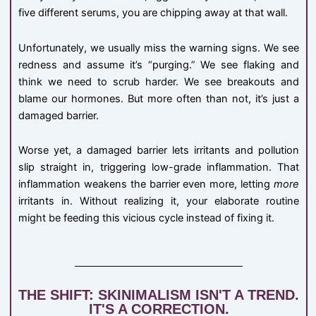
five different serums, you are chipping away at that wall.
Unfortunately, we usually miss the warning signs. We see
redness and assume it’s “purging.” We see flaking and
think we need to scrub harder. We see breakouts and
blame our hormones. But more often than not, it’s just a
damaged barrier.
Worse yet, a damaged barrier lets irritants and pollution
slip straight in, triggering low-grade inflammation. That
inflammation weakens the barrier even more, letting
more
irritants in. Without realizing it, your elaborate routine
might be feeding this vicious cycle instead of fixing it.
THE SHIFT: SKINIMALISM ISN'T A TREND.
IT'S A CORRECTION.