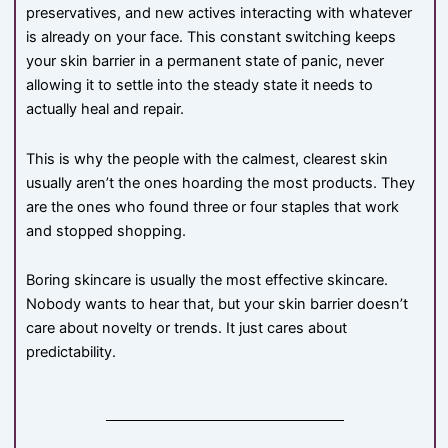
preservatives, and new actives interacting with whatever
is already on your face. This constant switching keeps
your skin barrier in a permanent state of panic, never
allowing it to settle into the steady state it needs to
actually heal and repair.
This is why the people with the calmest, clearest skin
usually aren’t the ones hoarding the most products. They
are the ones who found three or four staples that work
and stopped shopping.
Boring skincare is usually the most effective skincare.
Nobody wants to hear that, but your skin barrier doesn’t
care about novelty or trends. It just cares about
predictability.