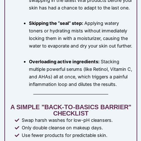
swapping in the latest viral products before your
skin has had a chance to adapt to the last one.
Skipping the “seal” step:
Applying watery
toners or hydrating mists without immediately
locking them in with a moisturizer, causing the
water to evaporate and dry your skin out further.
Overloading active ingredients:
Stacking
multiple powerful serums (like Retinol, Vitamin C,
and AHAs) all at once, which triggers a painful
inflammation loop and dilutes the results.
A SIMPLE "BACK-TO-BASICS BARRIER"
CHECKLIST
Swap harsh washes for low-pH cleansers.
Only double cleanse on makeup days.
Use fewer products for predictable skin.