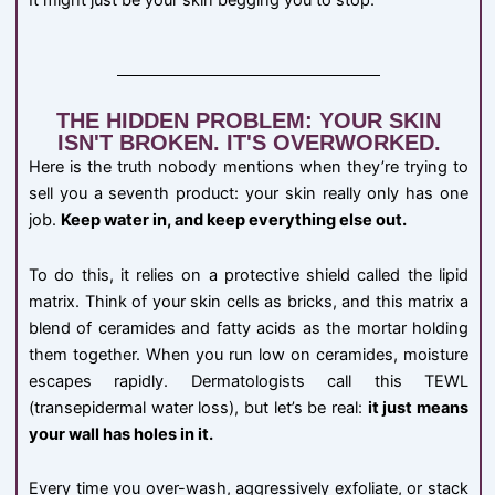
It might just be your skin begging you to stop.
THE HIDDEN PROBLEM: YOUR SKIN
ISN'T BROKEN. IT'S OVERWORKED.
Here is the truth nobody mentions when they’re trying to
sell you a seventh product: your skin really only has one
job.
Keep water in, and keep everything else out.
To do this, it relies on a protective shield called the lipid
matrix. Think of your skin cells as bricks, and this matrix a
blend of ceramides and fatty acids as the mortar holding
them together. When you run low on ceramides, moisture
escapes rapidly. Dermatologists call this TEWL
(transepidermal water loss), but let’s be real:
it just means
your wall has holes in it.
Every time you over-wash, aggressively exfoliate, or stack