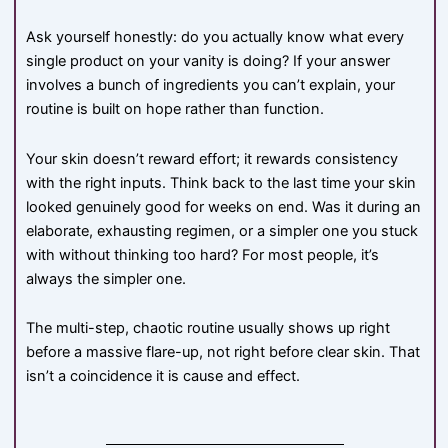
Ask yourself honestly: do you actually know what every
single product on your vanity is doing? If your answer
involves a bunch of ingredients you can’t explain, your
routine is built on hope rather than function.
Your skin doesn’t reward effort; it rewards consistency
with the right inputs. Think back to the last time your skin
looked genuinely good for weeks on end. Was it during an
elaborate, exhausting regimen, or a simpler one you stuck
with without thinking too hard? For most people, it’s
always the simpler one.
The multi-step, chaotic routine usually shows up right
before a massive flare-up, not right before clear skin. That
isn’t a coincidence it is cause and effect.