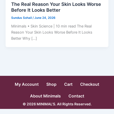
The Real Reason Your Skin Looks Worse
Before It Looks Better
Sundus Sohail
/
June 24, 2026
Minimals • Skin Science | 10 min read The Real
Reason Your Skin Looks Worse Before It Looks
Better Why […]
My Account
Shop
Cart
Checkout
About Minimals
Contact
© 2026 MINIMAL'S. All Rights Reserved.