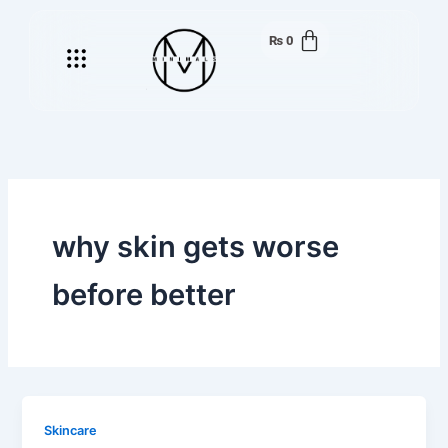
Skip
to
₨
0
Menu
content
why skin gets worse
before better
Skincare