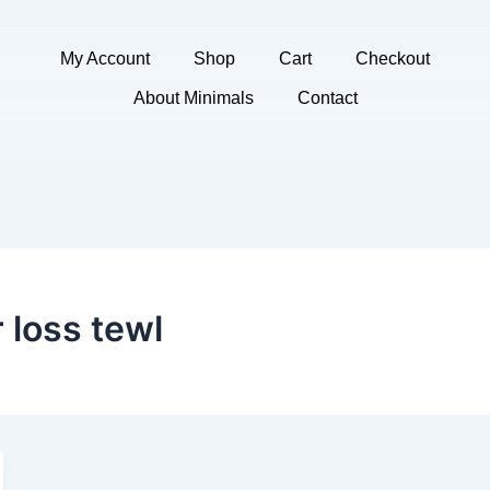
My Account
Shop
Cart
Checkout
About Minimals
Contact
 loss tewl