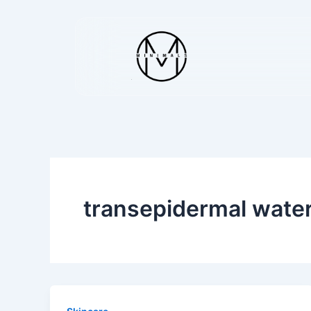
Skip
to
content
transepidermal water