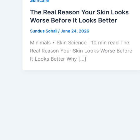
Skincare
The Real Reason Your Skin Looks
Worse Before It Looks Better
Sundus Sohail
/
June 24, 2026
Minimals • Skin Science | 10 min read The
Real Reason Your Skin Looks Worse Before
It Looks Better Why […]