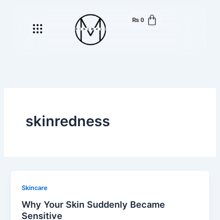
Skip
to
₨
0
Menu
content
skinredness
Skincare
Why Your Skin Suddenly Became
Sensitive