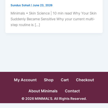
Sundus Sohail
/
June 23, 2026
Minimals • Skin Science | 10 min read Why Your Skin
Suddenly Became Sensitive Why your current multi-
step routine is […]
My Account
Shop
Cart
Checkout
About Minimals
Contact
© 2026 MINIMAL'S. All Rights Reserved.