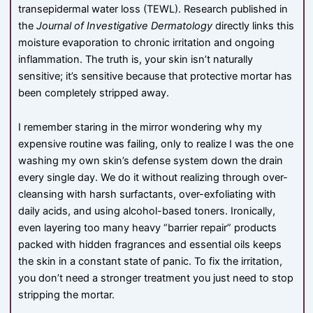
transepidermal water loss (
TE
W
L
). Research published in
the
Journal of Investigative Dermatology
directly links this
moisture evaporation to chronic irritation and ongoing
inflammation. The truth is, your skin isn’t naturally
sensitive; it’s sensitive because that protective mortar has
been completely stripped away.
I remember staring in the mirror wondering why my
expensive routine was failing, only to realize I was the one
washing my own skin’s defense system down the drain
every single day. We do it without realizing through over-
cleansing with harsh surfactants, over-exfoliating with
daily acids, and using alcohol-based toners. Ironically,
even layering too many heavy “barrier repair” products
packed with hidden fragrances and essential oils keeps
the skin in a constant state of panic. To fix the irritation,
you don’t need a stronger treatment you just need to stop
stripping the mortar.