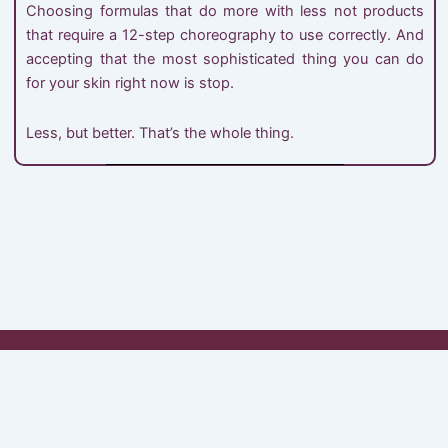
Choosing formulas that do more with less not products
that require a 12-step choreography to use correctly. And
accepting that the most sophisticated thing you can do
for your skin right now is stop.
Less, but better. That’s the whole thing.
My Account
Shop
Cart
Checkout
About Minimals
Contact
© 2026 MINIMAL'S. All Rights Reserved.