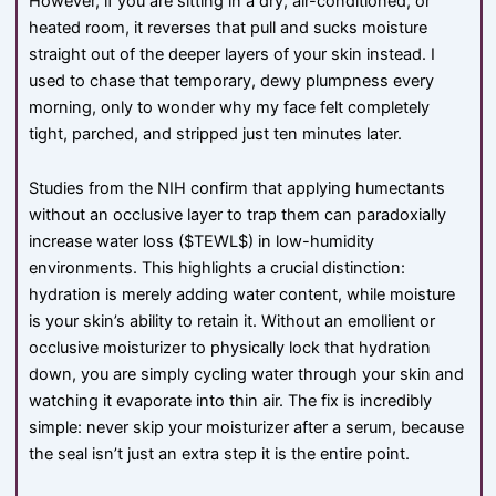
However, if you are sitting in a dry, air-conditioned, or
heated room, it reverses that pull and sucks moisture
straight out of the deeper layers of your skin instead. I
used to chase that temporary, dewy plumpness every
morning, only to wonder why my face felt completely
tight, parched, and stripped just ten minutes later.
Studies from the NIH confirm that applying humectants
without an occlusive layer to trap them can paradoxially
increase water loss (
$TEWL$
) in low-humidity
environments. This highlights a crucial distinction:
hydration is merely adding water content, while moisture
is your skin’s ability to retain it. Without an emollient or
occlusive moisturizer to physically lock that hydration
down, you are simply cycling water through your skin and
watching it evaporate into thin air. The fix is incredibly
simple: never skip your moisturizer after a serum, because
the seal isn’t just an extra step it is the entire point.