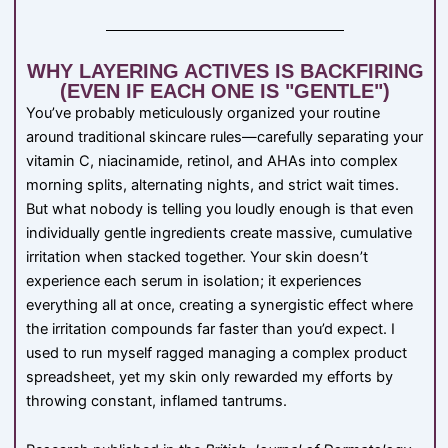
WHY LAYERING ACTIVES IS BACKFIRING
(EVEN IF EACH ONE IS "GENTLE")
You’ve probably meticulously organized your routine
around traditional skincare rules—carefully separating your
vitamin C, niacinamide, retinol, and AHAs into complex
morning splits, alternating nights, and strict wait times.
But what nobody is telling you loudly enough is that even
individually gentle ingredients create massive, cumulative
irritation when stacked together. Your skin doesn’t
experience each serum in isolation; it experiences
everything all at once, creating a synergistic effect where
the irritation compounds far faster than you’d expect. I
used to run myself ragged managing a complex product
spreadsheet, yet my skin only rewarded my efforts by
throwing constant, inflamed tantrums.