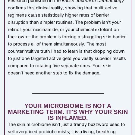
Research published in the
British Journal of Dermatology
confirms this clinical reality, showing that multi-active
regimens cause statistically higher rates of barrier
disruption than simpler routines. The problem isn’t your
retinol, your niacinamide, or your chemical exfoliant on
their own—the problem is forcing a struggling skin barrier
to process all of them simultaneously. The most
counterintuitive truth I had to learn is that dropping down
to just one targeted active gets you vastly superior results
compared to rotating five separate ones. Your skin
doesn’t need another step to fix the damage.
YOUR MICROBIOME IS NOT A
MARKETING TERM. IT'S WHY YOUR SKIN
IS INFLAMED.
The skin microbiome isn’t just a trendy buzzword used to
sell overpriced probiotic mists; it is a living, breathing