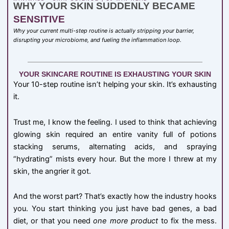
WHY YOUR SKIN SUDDENLY BECAME
SENSITIVE
Why your current multi-step routine is actually stripping your barrier,
disrupting your microbiome, and fueling the inflammation loop.
YOUR SKINCARE ROUTINE IS EXHAUSTING YOUR SKIN
Your 10-step routine isn’t helping your skin. It’s exhausting
it.
Trust me, I know the feeling. I used to think that achieving
glowing skin required an entire vanity full of potions
stacking serums, alternating acids, and spraying
“hydrating” mists every hour. But the more I threw at my
skin, the angrier it got.
And the worst part? That’s exactly how the industry hooks
you. You start thinking you just have bad genes, a bad
diet, or that you need
one more product
to fix the mess.