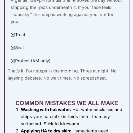
A gentle, low-pH formula that removes the day without
stripping the lipids underneath it. If your face feels
“squeaky,” this step is working against you, not for
you.
Treat
Seal
Protect (AM only)
That’s it. Four steps in the morning. Three at night. No
layering debates. No wait times. No spreadsheet.
COMMON MISTAKES WE ALL MAKE
Washing with hot water:
Hot water emulsifies and
strips your natural skin lipids faster than any
surfactant. Stick to lukewarm.
Applying HA to dry skin:
Humectants need