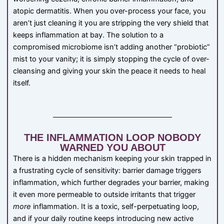
atopic dermatitis. When you over-process your face, you
aren’t just cleaning it you are stripping the very shield that
keeps inflammation at bay. The solution to a
compromised microbiome isn’t adding another “probiotic”
mist to your vanity; it is simply stopping the cycle of over-
cleansing and giving your skin the peace it needs to heal
itself.
THE INFLAMMATION LOOP NOBODY
WARNED YOU ABOUT
There is a hidden mechanism keeping your skin trapped in
a frustrating cycle of sensitivity: barrier damage triggers
inflammation, which further degrades your barrier, making
it even more permeable to outside irritants that trigger
more
inflammation. It is a toxic, self-perpetuating loop,
and if your daily routine keeps introducing new active