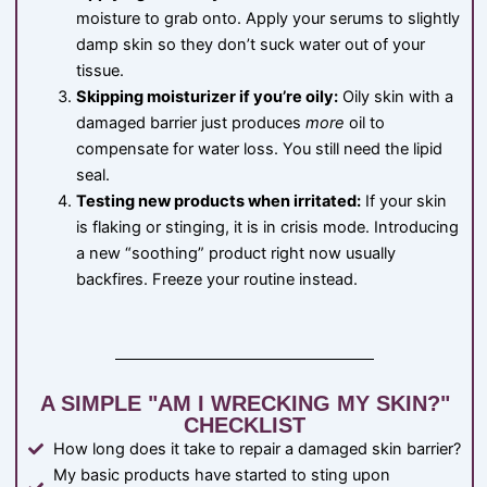
moisture to grab onto. Apply your serums to slightly
damp skin so they don’t suck water out of your
tissue.
Skipping moisturizer if you’re oily:
Oily skin with a
damaged barrier just produces
more
oil to
compensate for water loss. You still need the lipid
seal.
Testing new products when irritated:
If your skin
is flaking or stinging, it is in crisis mode. Introducing
a new “soothing” product right now usually
backfires. Freeze your routine instead.
A SIMPLE "AM I WRECKING MY SKIN?"
CHECKLIST
How long does it take to repair a damaged skin barrier?
My basic products have started to sting upon