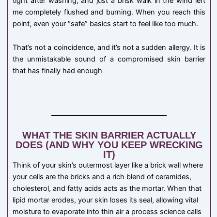
tight after washing, and just a brisk walk in the wind left
me completely flushed and burning. When you reach this
point, even your “safe” basics start to feel like too much.
That’s not a coincidence, and it’s not a sudden allergy. It is
the unmistakable sound of a compromised skin barrier
that has finally had enough
WHAT THE SKIN BARRIER ACTUALLY
DOES (AND WHY YOU KEEP WRECKING
IT)
Think of your skin’s outermost layer like a brick wall where
your cells are the bricks and a rich blend of ceramides,
cholesterol, and fatty acids acts as the mortar. When that
lipid mortar erodes, your skin loses its seal, allowing vital
moisture to evaporate into thin air a process science calls