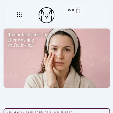
₨
0
Menu
MINIMALS • SKIN SCIENCE | 10 MIN READ