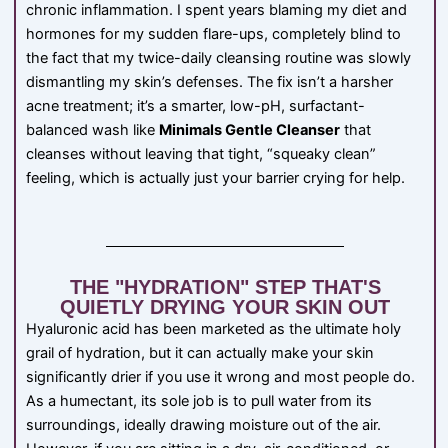
chronic inflammation. I spent years blaming my diet and
hormones for my sudden flare-ups, completely blind to
the fact that my twice-daily cleansing routine was slowly
dismantling my skin’s defenses. The fix isn’t a harsher
acne treatment; it’s a smarter, low-pH, surfactant-
balanced wash like
Minimals Gentle Cleanser
that
cleanses without leaving that tight, “squeaky clean”
feeling, which is actually just your barrier crying for help.
THE "HYDRATION" STEP THAT'S
QUIETLY DRYING YOUR SKIN OUT
Hyaluronic acid has been marketed as the ultimate holy
grail of hydration, but it can actually make your skin
significantly drier if you use it wrong and most people do.
As a humectant, its sole job is to pull water from its
surroundings, ideally drawing moisture out of the air.