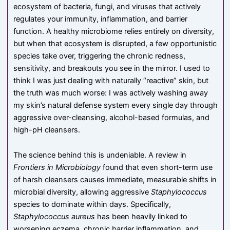
ecosystem of bacteria, fungi, and viruses that actively
regulates your immunity, inflammation, and barrier
function. A healthy microbiome relies entirely on diversity,
but when that ecosystem is disrupted, a few opportunistic
species take over, triggering the chronic redness,
sensitivity, and breakouts you see in the mirror. I used to
think I was just dealing with naturally “reactive” skin, but
the truth was much worse: I was actively washing away
my skin’s natural defense system every single day through
aggressive over-cleansing, alcohol-based formulas, and
high-pH cleansers.
The science behind this is undeniable. A review in
Frontiers in Microbiology
found that even short-term use
of harsh cleansers causes immediate, measurable shifts in
microbial diversity, allowing aggressive
Staphylococcus
species to dominate within days. Specifically,
Staphylococcus aureus
has been heavily linked to
worsening eczema, chronic barrier inflammation, and