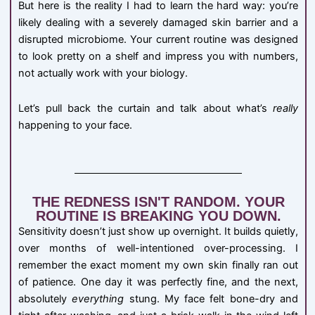
But here is the reality I had to learn the hard way: you’re
likely dealing with a severely damaged skin barrier and a
disrupted microbiome. Your current routine was designed
to look pretty on a shelf and impress you with numbers,
not actually work with your biology.
Let’s pull back the curtain and talk about what’s
really
happening to your face.
THE REDNESS ISN'T RANDOM. YOUR
ROUTINE IS BREAKING YOU DOWN.
Sensitivity doesn’t just show up overnight. It builds quietly,
over months of well-intentioned over-processing. I
remember the exact moment my own skin finally ran out
of patience. One day it was perfectly fine, and the next,
absolutely
everything
stung. My face felt bone-dry and