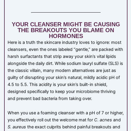
YOUR CLEANSER MIGHT BE CAUSING
THE BREAKOUTS YOU BLAME ON
HORMONES
Here is a truth the skincare industry loves to ignore: most
cleansers, even the ones labeled “gentle,” are packed with
harsh surfactants that strip away your skin’s vital lipids
alongside the daily dirt. While sodium lauryl sulfate (SLS) is
the classic villain, many modern alternatives are just as
guilty of disrupting your skin’s natural, mildly acidic pH of
4.5 to 5.5. This acidity is your skin’s built-in shield,
designed specifically to keep your microbiome thriving
and prevent bad bacteria from taking over.
When you use a foaming cleanser with a pH of 7 or higher,
you effectively roll out the welcome mat for
C. acnes
and
S. aureus
the exact culprits behind painful breakouts and