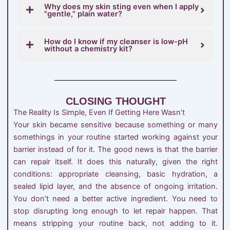
Why does my skin sting even when I apply
"gentle," plain water?
How do I know if my cleanser is low-pH
without a chemistry kit?
CLOSING THOUGHT
The Reality Is Simple, Even If Getting Here Wasn’t
Your skin became sensitive because something or many
somethings in your routine started working against your
barrier instead of for it. The good news is that the barrier
can repair itself. It does this naturally, given the right
conditions: appropriate cleansing, basic hydration, a
sealed lipid layer, and the absence of ongoing irritation.
You don’t need a better active ingredient. You need to
stop disrupting long enough to let repair happen. That
means stripping your routine back, not adding to it.