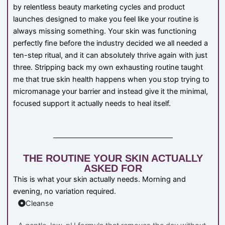
by relentless beauty marketing cycles and product
launches designed to make you feel like your routine is
always missing something. Your skin was functioning
perfectly fine before the industry decided we all needed a
ten-step ritual, and it can absolutely thrive again with just
three. Stripping back my own exhausting routine taught
me that true skin health happens when you stop trying to
micromanage your barrier and instead give it the minimal,
focused support it actually needs to heal itself.
THE ROUTINE YOUR SKIN ACTUALLY
ASKED FOR
This is what your skin actually needs. Morning and
evening, no variation required.
Cleanse