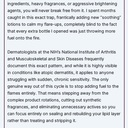
ingredients, heavy fragrances, or aggressive brightening
agents, you will never break free from it. I spent months
caught in this exact trap, frantically adding new “soothing”
lotions to calm my flare-ups, completely blind to the fact
that every extra bottle I opened was just throwing more
fuel onto the fire.
Dermatologists at the NIH’s National Institute of Arthritis
and Musculoskeletal and Skin Diseases frequently
document this exact pattern, and while it is highly visible
in conditions like atopic dermatitis, it applies to anyone
struggling with sudden, chronic sensitivity. The only
genuine way out of this cycle is to stop adding fuel to the
flames entirely. That means stepping away from the
complex product rotations, cutting out synthetic
fragrances, and eliminating unnecessary actives so you
can focus entirely on sealing and rebuilding your lipid layer
rather than treating and stripping it.