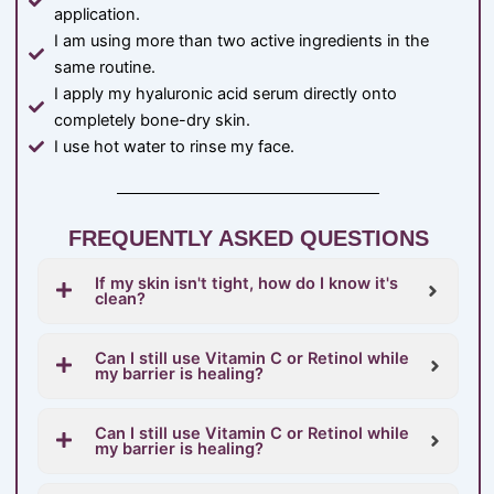
application.
I am using more than two active ingredients in the
same routine.
I apply my hyaluronic acid serum directly onto
completely bone-dry skin.
I use hot water to rinse my face.
FREQUENTLY ASKED QUESTIONS
If my skin isn't tight, how do I know it's
clean?
Can I still use Vitamin C or Retinol while
my barrier is healing?
Can I still use Vitamin C or Retinol while
my barrier is healing?