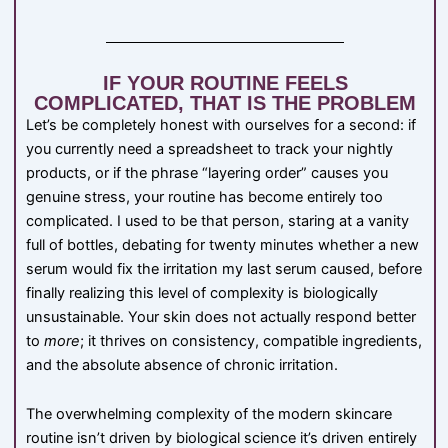
IF YOUR ROUTINE FEELS
COMPLICATED, THAT IS THE PROBLEM
Let’s be completely honest with ourselves for a second: if
you currently need a spreadsheet to track your nightly
products, or if the phrase “layering order” causes you
genuine stress, your routine has become entirely too
complicated. I used to be that person, staring at a vanity
full of bottles, debating for twenty minutes whether a new
serum would fix the irritation my last serum caused, before
finally realizing this level of complexity is biologically
unsustainable. Your skin does not actually respond better
to
more
; it thrives on consistency, compatible ingredients,
and the absolute absence of chronic irritation.
The overwhelming complexity of the modern skincare
routine isn’t driven by biological science it’s driven entirely