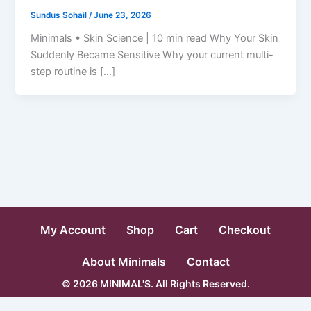
Sundus Sohail
/
June 23, 2026
Minimals • Skin Science | 10 min read Why Your Skin
Suddenly Became Sensitive Why your current multi-
step routine is […]
My Account
Shop
Cart
Checkout
About Minimals
Contact
© 2026 MINIMAL'S. All Rights Reserved.