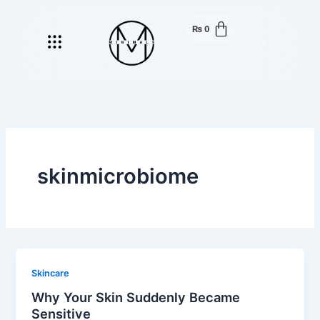
Skip
to
₨
0
Menu
content
skinmicrobiome
Skincare
Why Your Skin Suddenly Became
Sensitive