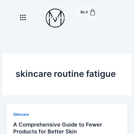
Skip
to
₨
0
Menu
content
skincare routine fatigue
Skincare
A Comprehensive Guide to Fewer
Products for Better Skin