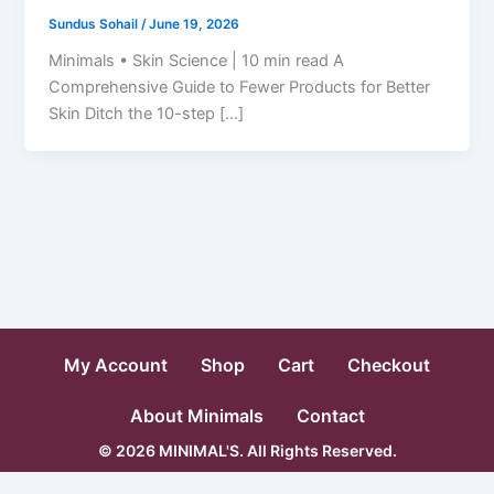
Sundus Sohail
/
June 19, 2026
Minimals • Skin Science | 10 min read A
Comprehensive Guide to Fewer Products for Better
Skin Ditch the 10-step […]
My Account
Shop
Cart
Checkout
About Minimals
Contact
© 2026 MINIMAL'S. All Rights Reserved.