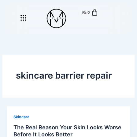
Skip
to
₨
0
Menu
content
skincare barrier repair
Skincare
The Real Reason Your Skin Looks Worse
Before It Looks Better