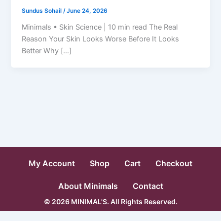
Sundus Sohail
/
June 24, 2026
Minimals • Skin Science | 10 min read The Real
Reason Your Skin Looks Worse Before It Looks
Better Why […]
My Account
Shop
Cart
Checkout
About Minimals
Contact
© 2026 MINIMAL'S. All Rights Reserved.