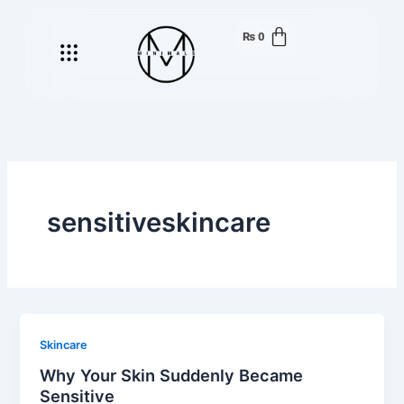
Skip
to
₨
0
Menu
content
sensitiveskincare
Skincare
Why Your Skin Suddenly Became
Sensitive