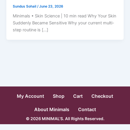
Sundus Sohail
/
June 23, 2026
Minimals • Skin Science | 10 min read Why Your Skin
Suddenly Became Sensitive Why your current multi-
step routine is […]
My Account
Shop
Cart
Checkout
About Minimals
Contact
© 2026 MINIMAL'S. All Rights Reserved.