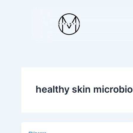
Skip
to
content
healthy skin microbi