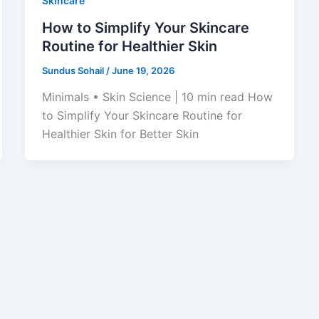
Skincare
How to Simplify Your Skincare
Routine for Healthier Skin
Sundus Sohail
/
June 19, 2026
Minimals • Skin Science | 10 min read How
to Simplify Your Skincare Routine for
Healthier Skin for Better Skin