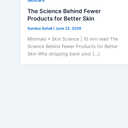
Skincare
The Science Behind Fewer
Products for Better Skin
Sundus Sohail
/
June 22, 2026
Minimals • Skin Science | 10 min read The
Science Behind Fewer Products for Better
Skin Why stripping back your […]