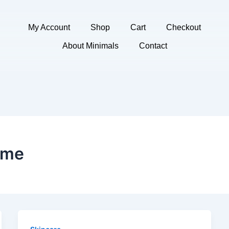
My Account
Shop
Cart
Checkout
About Minimals
Contact
ome