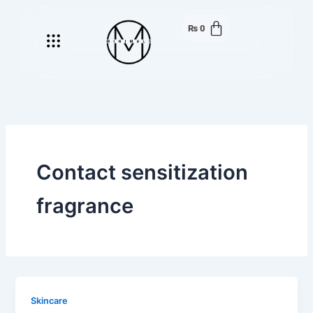
Skip
to
₨
0
Menu
content
Contact sensitization
fragrance
Skincare