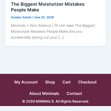
The Biggest Moisturizer Mistakes
People Make
Sundus Sohail
/
June 23, 2026
Minimals • Skin Science | 10 min read The Biggest
Moisturizer Mistakes People Make Are you
accidentally drying out your […]
My Account
Shop
Cart
Checkout
About Minimals
Contact
© 2026 MINIMAL'S. All Rights Reserved.