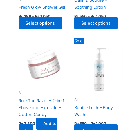
Calm & Soothe –
chosen
chose
Fresh Glow Shower Gel
Soothing Lotion
on
on
₨
299
–
₨
1,050
₨
550
–
₨
1,050
the
the
Select options
Select options
product
produ
page
page
Price
This
Sale!
range:
produ
₨ 550
through
has
₨ 1,000
multip
varian
The
optio
may
All
be
All
Rule The Razor – 2-in-1
chose
Shave and Exfoliate –
Bubble Lush – Body
on
Cotton Candy
Wash
the
Add to
₨
2,300
₨
550
–
₨
1,000
produ