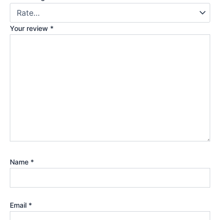
Your review
*
Name
*
Email
*