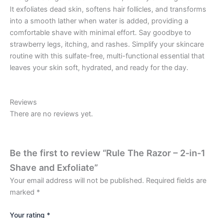
It exfoliates dead skin, softens hair follicles, and transforms
into a smooth lather when water is added, providing a
comfortable shave with minimal effort. Say goodbye to
strawberry legs, itching, and rashes. Simplify your skincare
routine with this sulfate-free, multi-functional essential that
leaves your skin soft, hydrated, and ready for the day.
Reviews
There are no reviews yet.
Be the first to review “Rule The Razor – 2-in-1
Shave and Exfoliate”
Your email address will not be published.
Required fields are
marked
*
Your rating
*