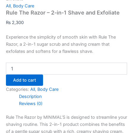
All
,
Body Care
Rule The Razor – 2-in-1 Shave and Exfoliate
₨
2,300
Experience the simplicity of smooth skin with Rule The
Razor, a 2-in-1 sugar scrub and shaving cream that
exfoliates and softens for a flawless shave.
Add to cart
Categories:
All
,
Body Care
Description
Reviews (0)
Rule The Razor by MINIMAL’S is designed to streamline your
shaving routine. This 2-in-1 product combines the benefits
of a gentle sugar scrub with a rich, creamy shaving cream.