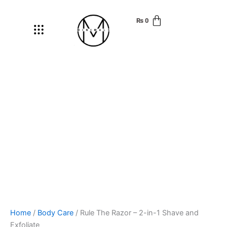
Rule
Skip
The
to
₨
0
Menu
Razor
content
-
2-
in-
1
Shave
and
Exfoliate
quantity
Home
/
Body Care
/ Rule The Razor – 2-in-1 Shave and
Exfoliate