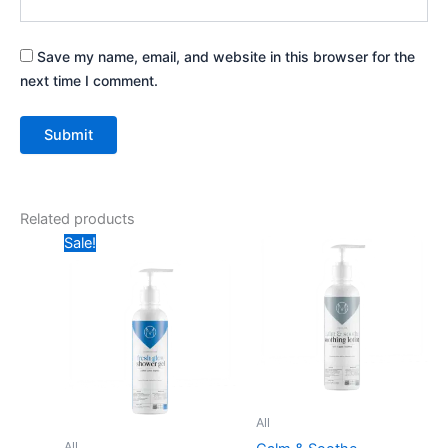
Save my name, email, and website in this browser for the
next time I comment.
Related products
Price
Price
This
This
Sale!
range:
range:
product
produ
₨ 299
₨ 550
through
has
through
has
₨ 1,050
₨ 1,050
multiple
multip
variants.
varian
The
The
options
optio
may
may
All
be
be
All