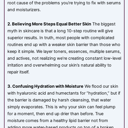
root cause of the problems you’re trying to fix with serums
and moisturizers.
2. Believing More Steps Equal Better Skin
The biggest
myth in skincare is that a long 10-step routine will give
superior results. In truth, most people with complicated
routines end up with a weaker skin barrier than those who
keep it simple. We layer toners, essences, multiple serums,
and actives, not realizing we’re creating constant low-level
irritation and overwhelming our skin’s natural ability to
repair itself.
3. Confusing Hydration with Moisture
We flood our skin
with hyaluronic acid and humectants for “hydration,” but if
the barrier is damaged by harsh cleansing, that water
simply evaporates. This is why your skin can feel plump
for a moment, then end up drier than before. True
moisture comes from a healthy lipid barrier not from
adding more water-based products on top of a broken