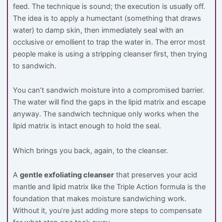
feed. The technique is sound; the execution is usually off.
The idea is to apply a humectant (something that draws
water) to damp skin, then immediately seal with an
occlusive or emollient to trap the water in. The error most
people make is using a stripping cleanser first, then trying
to sandwich.
You can’t sandwich moisture into a compromised barrier.
The water will find the gaps in the lipid matrix and escape
anyway. The sandwich technique only works when the
lipid matrix is intact enough to hold the seal.
Which brings you back, again, to the cleanser.
A
gentle exfoliating cleanser
that preserves your acid
mantle and lipid matrix like the Triple Action formula is the
foundation that makes moisture sandwiching work.
Without it, you’re just adding more steps to compensate