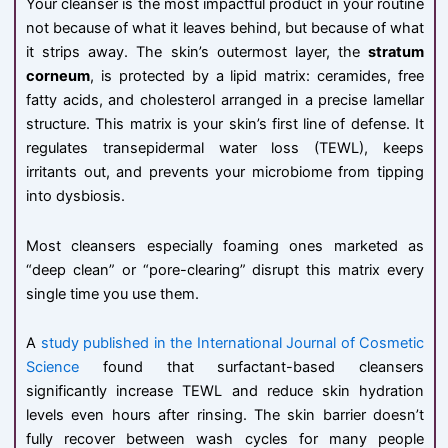
Your cleanser is the most impactful product in your routine
not because of what it leaves behind, but because of what
it strips away. The skin’s outermost layer, the
stratum
corneum
, is protected by a lipid matrix: ceramides, free
fatty acids, and cholesterol arranged in a precise lamellar
structure. This matrix is your skin’s first line of defense. It
regulates transepidermal water loss (TEWL), keeps
irritants out, and prevents your microbiome from tipping
into dysbiosis.
Most cleansers especially foaming ones marketed as
“deep clean” or “pore-clearing” disrupt this matrix every
single time you use them.
A
study published in the International Journal of Cosmetic
Science
found that surfactant-based cleansers
significantly increase TEWL and reduce skin hydration
levels even hours after rinsing. The skin barrier doesn’t
fully recover between wash cycles for many people