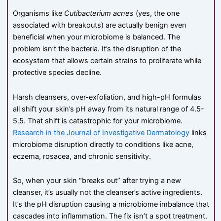
Organisms like
Cutibacterium acnes
(yes, the one
associated with breakouts) are actually benign even
beneficial when your microbiome is balanced. The
problem isn’t the bacteria. It’s the disruption of the
ecosystem that allows certain strains to proliferate while
protective species decline.
Harsh cleansers, over-exfoliation, and high-pH formulas
all shift your skin’s pH away from its natural range of 4.5-
5.5. That shift is catastrophic for your microbiome.
Research in the Journal of Investigative Dermatology
links
microbiome disruption directly to conditions like acne,
eczema, rosacea, and chronic sensitivity.
So, when your skin “breaks out” after trying a new
cleanser, it’s usually not the cleanser’s active ingredients.
It’s the pH disruption causing a microbiome imbalance that
cascades into inflammation. The fix isn’t a spot treatment.