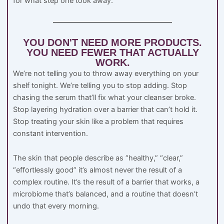
for what step one took away.
YOU DON'T NEED MORE PRODUCTS.
YOU NEED FEWER THAT ACTUALLY
WORK.
We’re not telling you to throw away everything on your
shelf tonight. We’re telling you to stop adding. Stop
chasing the serum that’ll fix what your cleanser broke.
Stop layering hydration over a barrier that can’t hold it.
Stop treating your skin like a problem that requires
constant intervention.
The skin that people describe as “healthy,” “clear,”
“effortlessly good” it’s almost never the result of a
complex routine. It’s the result of a barrier that works, a
microbiome that’s balanced, and a routine that doesn’t
undo that every morning.