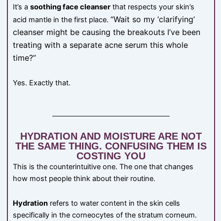
It’s a
soothing face cleanser
that respects your skin’s
“Wait so my ‘clarifying’
acid mantle in the first place.
cleanser might be causing the breakouts I’ve been
treating with a separate acne serum this whole
time?”
Yes. Exactly that.
HYDRATION AND MOISTURE ARE NOT
THE SAME THING. CONFUSING THEM IS
COSTING YOU
This is the counterintuitive one. The one that changes
how most people think about their routine.
Hydration
refers to water content in the skin cells
specifically in the corneocytes of the stratum corneum.