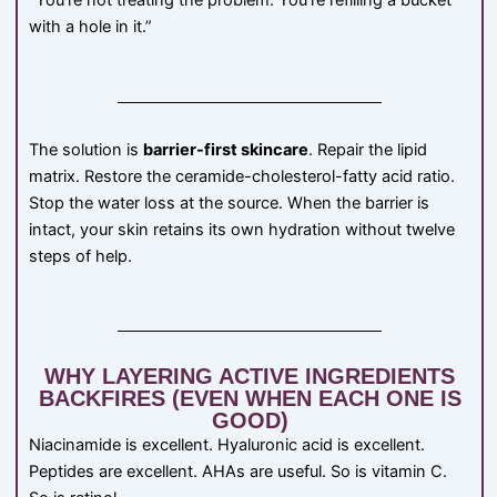
“You’re not treating the problem. You’re refilling a bucket
with a hole in it.”
The solution is
barrier-first skincare
. Repair the lipid
matrix. Restore the ceramide-cholesterol-fatty acid ratio.
Stop the water loss at the source. When the barrier is
intact, your skin retains its own hydration without twelve
steps of help.
WHY LAYERING ACTIVE INGREDIENTS
BACKFIRES (EVEN WHEN EACH ONE IS
GOOD)
Niacinamide is excellent. Hyaluronic acid is excellent.
Peptides are excellent. AHAs are useful. So is vitamin C.