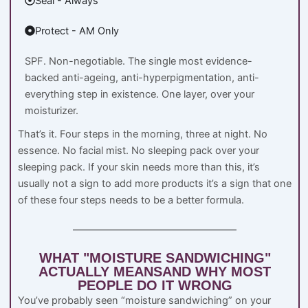
Seal - Always
Protect - AM Only
SPF. Non-negotiable. The single most evidence-
backed anti-ageing, anti-hyperpigmentation, anti-
everything step in existence. One layer, over your
moisturizer.
That’s it. Four steps in the morning, three at night. No
essence. No facial mist. No sleeping pack over your
sleeping pack. If your skin needs more than this, it’s
usually not a sign to add more products it’s a sign that one
of these four steps needs to be a better formula.
WHAT "MOISTURE SANDWICHING"
ACTUALLY MEANSAND WHY MOST
PEOPLE DO IT WRONG
You’ve probably seen “moisture sandwiching” on your