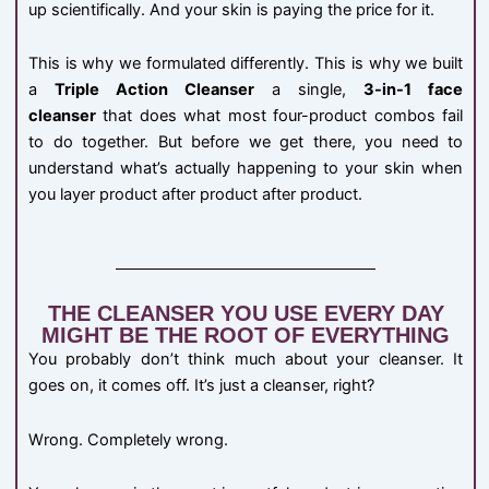
up scientifically. And your skin is paying the price for it.
This is why we formulated differently. This is why we built
a
Triple Action Cleanser
a single,
3-in-1 face
cleanser
that does what most four-product combos fail
to do together. But before we get there, you need to
understand what’s actually happening to your skin when
you layer product after product after product.
THE CLEANSER YOU USE EVERY DAY
MIGHT BE THE ROOT OF EVERYTHING
You probably don’t think much about your cleanser. It
goes on, it comes off. It’s just a cleanser, right?
Wrong. Completely wrong.