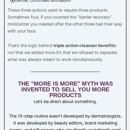
Gentle, controlled exfoliation
These three actions used to require three products.
Sometimes four, if you counted the “barrier recovery”
moisturizer you needed after the other three had their way
with your face.
That’s the logic behind
triple action cleanser benefits
:
not that we added more it’s that we refused to separate
what was always meant to work simultaneously.
THE "MORE IS MORE" MYTH WAS
INVENTED TO SELL YOU MORE
PRODUCTS
Let’s be direct about something.
The 10-step routine wasn’t developed by dermatologists.
It was developed by beauty editors, brand marketing
teams, and influencers who are directly or indirectly paid