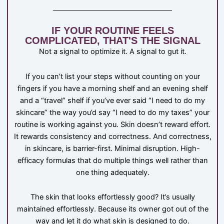
IF YOUR ROUTINE FEELS
COMPLICATED, THAT'S THE SIGNAL
Not a signal to optimize it. A signal to gut it.
If you can’t list your steps without counting on your
fingers if you have a morning shelf and an evening shelf
and a “travel” shelf if you’ve ever said “I need to do my
skincare” the way you’d say “I need to do my taxes” your
routine is working against you. Skin doesn’t reward effort.
It rewards consistency and correctness. And correctness,
in skincare, is barrier-first. Minimal disruption. High-
efficacy formulas that do multiple things well rather than
one thing adequately.
The skin that looks effortlessly good? It’s usually
maintained effortlessly. Because its owner got out of the
way and let it do what skin is designed to do.