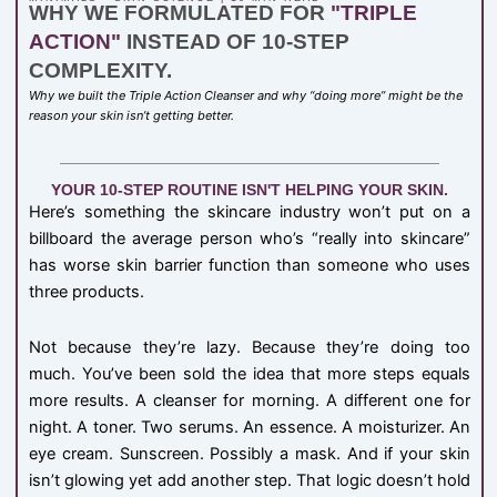
WHY WE FORMULATED FOR
"TRIPLE
ACTION"
INSTEAD OF 10-STEP
COMPLEXITY.
Why we built the Triple Action Cleanser and why “doing more” might be the
reason your skin isn’t getting better.
YOUR 10-STEP ROUTINE ISN'T HELPING YOUR SKIN.
Here’s something the skincare industry won’t put on a
billboard the average person who’s “really into skincare”
has worse skin barrier function than someone who uses
three products.
Not because they’re lazy. Because they’re doing too
much. You’ve been sold the idea that more steps equals
more results. A cleanser for morning. A different one for
night. A toner. Two serums. An essence. A moisturizer. An
eye cream. Sunscreen. Possibly a mask. And if your skin
isn’t glowing yet add another step. That logic doesn’t hold