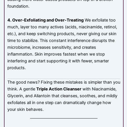
foundation.
4. Over-Exfoliating and Over-Treating
We exfoliate too
much, layer too many actives (acids, niacinamide, retinol,
etc.), and keep switching products, never giving our skin
time to stabilize. This constant interference disrupts the
microbiome, increases sensitivity, and creates
inflammation. Skin improves fastest when we stop
interfering and start supporting it with fewer, smarter
products.
The good news? Fixing these mistakes is simpler than you
think. A gentle
Triple Action Cleanser
with Niacinamide,
Glycerin, and Allantoin that cleanses, soothes, and mildly
exfoliates all in one step can dramatically change how
your skin behaves.