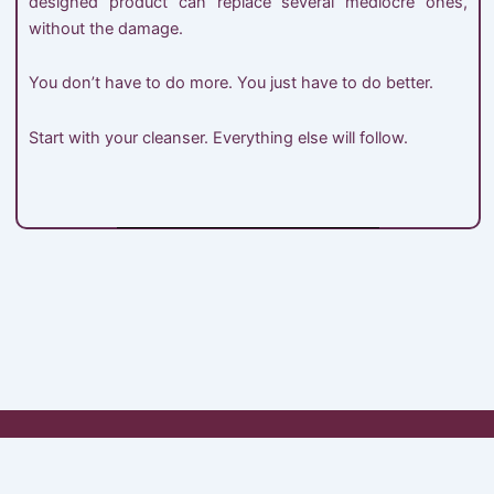
designed product can replace several mediocre ones,
without the damage.
You don’t have to do more. You just have to do better.
Start with your cleanser. Everything else will follow.
My Account
Shop
Cart
Checkout