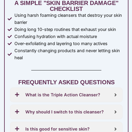
A SIMPLE "SKIN BARRIER DAMAGE"
CHECKLIST
Using harsh foaming cleansers that destroy your skin
barrier
Doing long 10-step routines that exhaust your skin
Confusing hydration with actual moisture
Over-exfoliating and layering too many actives
Constantly changing products and never letting skin
heal
FREQUENTLY ASKED QUESTIONS
What is the Triple Action Cleanser?
Why should I switch to this cleanser?
Is this good for sensitive skin?