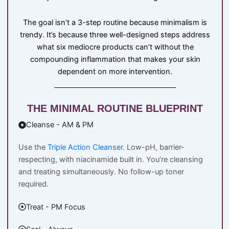
The goal isn’t a 3-step routine because minimalism is
trendy. It’s because three well-designed steps address
what six mediocre products can’t without the
compounding inflammation that makes your skin
dependent on more intervention.
THE MINIMAL ROUTINE BLUEPRINT
Cleanse - AM & PM
Use the
Triple Action Cleanser
. Low-pH, barrier-
respecting, with niacinamide built in. You’re cleansing
and treating simultaneously. No follow-up toner
required.
Treat - PM Focus