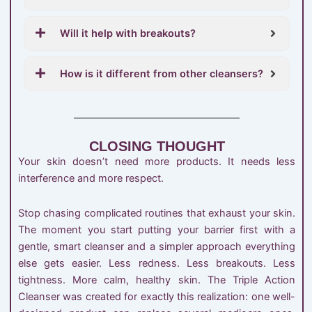
Will it help with breakouts?
How is it different from other cleansers?
CLOSING THOUGHT
Your skin doesn’t need more products. It needs less
interference and more respect.
Stop chasing complicated routines that exhaust your skin.
The moment you start putting your barrier first with a
gentle, smart cleanser and a simpler approach everything
else gets easier. Less redness. Less breakouts. Less
tightness. More calm, healthy skin. The Triple Action
Cleanser was created for exactly this realization: one well-