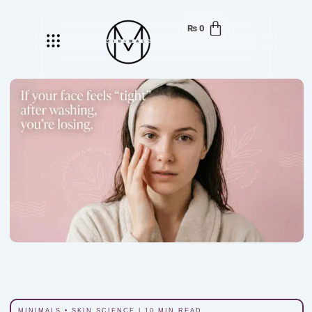
₨
0
Menu
MINIMALS • SKIN SCIENCE | 10 MIN READ