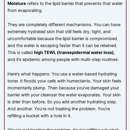
Moisture
refers to the lipid barrier that prevents that water
from evaporating.
They are completely different mechanisms. You can have
extremely hydrated skin that still feels dry, tight, and
uncomfortable because the lipid barrier is compromised
and the water is escaping faster than it can be retained.
This is called
high TEWL (transepidermal water loss)
,
and it’s epidemic among people with multi-step routines.
Here’s what happens: You use a water-based hydrating
toner. It floods your cells with humectants. Your skin feels
momentarily plump. Then because you’ve damaged your
barrier with your cleanser the water evaporates. Your skin
is drier than before. So you add another hydrating step.
And another. You’re not treating the problem. You’re
refilling a bucket with a hole in it.