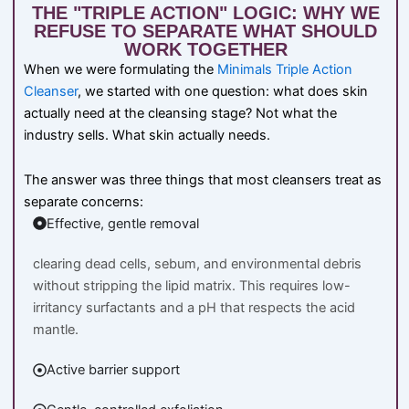
THE "TRIPLE ACTION" LOGIC: WHY WE
REFUSE TO SEPARATE WHAT SHOULD
WORK TOGETHER
When we were formulating the
Minimals Triple Action
Cleanser
, we started with one question: what does skin
actually need at the cleansing stage? Not what the
industry sells. What skin actually needs.
The answer was three things that most cleansers treat as
separate concerns:
Effective, gentle removal
clearing dead cells, sebum, and environmental debris
without stripping the lipid matrix. This requires low-
irritancy surfactants and a pH that respects the acid
mantle.
Active barrier support