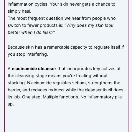
inflammation cycles. Your skin never gets a chance to
simply heal.
The most frequent question we hear from people who
switch to fewer products is:
“Why does my skin look
better when I do less?”
Because skin has a remarkable capacity to regulate itself if
you stop interfering.
A
niacinamide cleanser
that incorporates key actives at
the cleansing stage means you’re treating without
stacking. Niacinamide regulates sebum, strengthens the
barrier, and reduces redness while the cleanser itself does
its job. One step. Multiple functions. No inflammatory pile-
up.