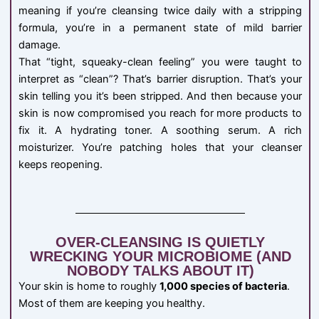
meaning if you’re cleansing twice daily with a stripping
formula, you’re in a permanent state of mild barrier
damage.
That “tight, squeaky-clean feeling” you were taught to
interpret as “clean”? That’s barrier disruption. That’s your
skin telling you it’s been stripped. And then because your
skin is now compromised you reach for more products to
fix it. A hydrating toner. A soothing serum. A rich
moisturizer. You’re patching holes that your cleanser
keeps reopening.
OVER-CLEANSING IS QUIETLY
WRECKING YOUR MICROBIOME (AND
NOBODY TALKS ABOUT IT)
Your skin is home to roughly
1,000 species of bacteria
.
Most of them are keeping you healthy.