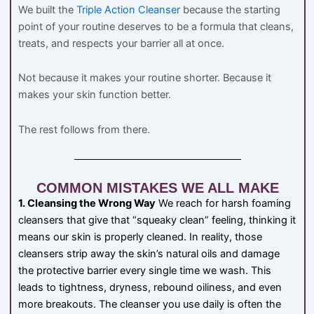
We built the
Triple Action Cleanser
because the starting
point of your routine deserves to be a formula that cleans,
treats, and respects your barrier all at once.
Not because it makes your routine shorter. Because it
makes your skin function better.
The rest follows from there.
COMMON MISTAKES WE ALL MAKE
1. Cleansing the Wrong Way
We reach for harsh foaming
cleansers that give that “squeaky clean” feeling, thinking it
means our skin is properly cleaned. In reality, those
cleansers strip away the skin’s natural oils and damage
the protective barrier every single time we wash. This
leads to tightness, dryness, rebound oiliness, and even
more breakouts. The cleanser you use daily is often the