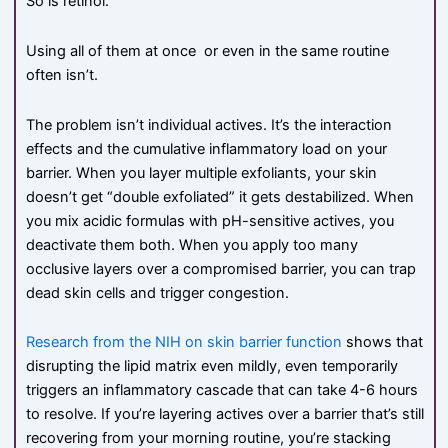
So is retinol.
Using all of them at once or even in the same routine
often isn’t.
The problem isn’t individual actives. It’s the interaction
effects and the cumulative inflammatory load on your
barrier. When you layer multiple exfoliants, your skin
doesn’t get “double exfoliated” it gets destabilized. When
you mix acidic formulas with pH-sensitive actives, you
deactivate them both. When you apply too many
occlusive layers over a compromised barrier, you can trap
dead skin cells and trigger congestion.
Research from the NIH on skin barrier function
shows that
disrupting the lipid matrix even mildly, even temporarily
triggers an inflammatory cascade that can take 4-6 hours
to resolve. If you’re layering actives over a barrier that’s still
recovering from your morning routine, you’re stacking