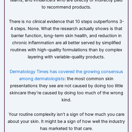
to recommend products.
There is no clinical evidence that 10 steps outperforms 3-
4 steps. None. What the research actually shows is that
barrier function, long-term skin health, and reduction in
chronic inflammation are all better served by simplified
routines with high-quality formulations than by complex
layering with variable-quality products.
Dermatology Times has covered the growing consensus
among dermatologists
: the most common skin
presentations they see are not caused by doing too little
skincare they’re caused by doing too much of the wrong
kind.
Your routine complexity isn’t a sign of how much you care
about your skin. It might be a sign of how well the industry
has marketed to that care.