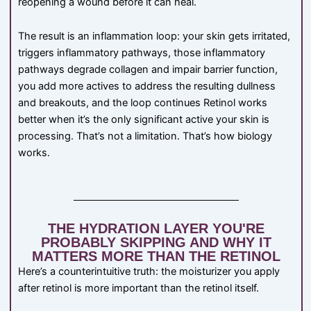
reopening a wound before it can heal.
The result is an inflammation loop: your skin gets irritated,
triggers inflammatory pathways, those inflammatory
pathways degrade collagen and impair barrier function,
you add more actives to address the resulting dullness
and breakouts, and the loop continues Retinol works
better when it’s the only significant active your skin is
processing. That’s not a limitation. That’s how biology
works.
THE HYDRATION LAYER YOU'RE
PROBABLY SKIPPING AND WHY IT
MATTERS MORE THAN THE RETINOL
Here’s a counterintuitive truth: the moisturizer you apply
after retinol is more important than the retinol itself.