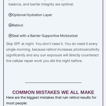
balance, and barrier integrity are optimal.
Optional Hydration Layer
Retinol
Seal with a Barrier-Supportive Moisturizer
Skip SPF at night. You don’t need it. You do need it every
single morning, because retinol increases photosensitivity
significantly and any sun exposure will directly counteract
the cellular repair work you did the night before.
COMMON MISTAKES WE ALL MAKE
Here are the biggest mistakes that ruin retinol results for
most people: