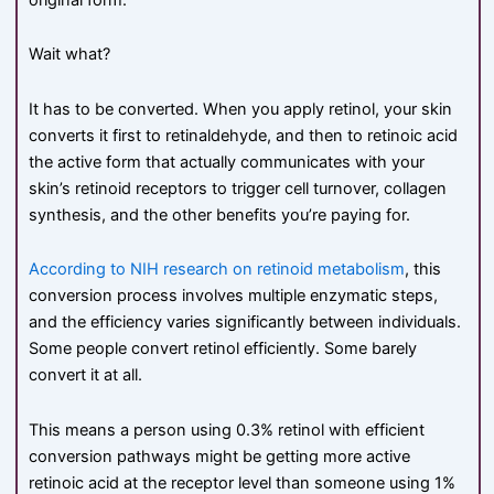
Wait what?
It has to be converted. When you apply retinol, your skin
converts it first to retinaldehyde, and then to retinoic acid
the active form that actually communicates with your
skin’s retinoid receptors to trigger cell turnover, collagen
synthesis, and the other benefits you’re paying for.
According to NIH research on retinoid metabolism
, this
conversion process involves multiple enzymatic steps,
and the efficiency varies significantly between individuals.
Some people convert retinol efficiently. Some barely
convert it at all.
This means a person using 0.3% retinol with efficient
conversion pathways might be getting more active
retinoic acid at the receptor level than someone using 1%