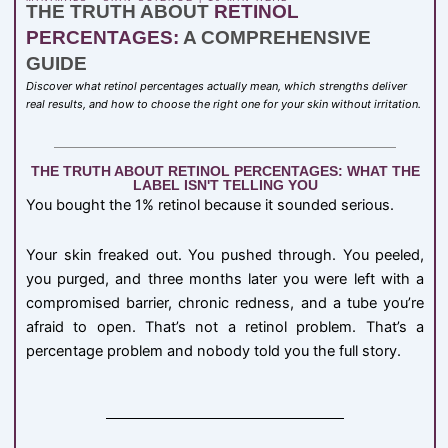
THE TRUTH ABOUT
RETINOL
PERCENTAGES:
A COMPREHENSIVE
GUIDE
Discover what retinol percentages actually mean, which strengths deliver
real results, and how to choose the right one for your skin without irritation.
THE TRUTH ABOUT RETINOL PERCENTAGES: WHAT THE
LABEL ISN'T TELLING YOU
You bought the 1% retinol because it sounded serious.
Your skin freaked out. You pushed through. You peeled,
you purged, and three months later you were left with a
compromised barrier, chronic redness, and a tube you’re
afraid to open. That’s not a retinol problem. That’s a
percentage problem and nobody told you the full story.