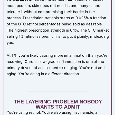
most people’s skin does not need it, and many cannot
tolerate it without compromising their barrier in the
process. Prescription tretinoin starts at 0.025% a fraction
of the OTC retinol percentages being sold as desirable.
The highest prescription strength is 0.1%. The OTC market
selling 1% retinol as premium is, to put it plainly, misleading
you.
At 1%, you’re likely causing more inflammation than you’re
resolving. Chronic low-grade inflammation is one of the
primary drivers of accelerated skin aging. You’re not anti-
aging. You’re aging in a different direction.
THE LAYERING PROBLEM NOBODY
WANTS TO ADMIT
You’re using retinol. You’re also using niacinamide, a