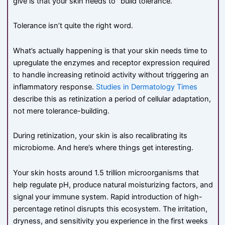
give is that your skin needs to “build tolerance.”
Tolerance isn’t quite the right word.
What’s actually happening is that your skin needs time to
upregulate the enzymes and receptor expression required
to handle increasing retinoid activity without triggering an
inflammatory response.
Studies in Dermatology Times
describe this as retinization a period of cellular adaptation,
not mere tolerance-building.
During retinization, your skin is also recalibrating its
microbiome. And here’s where things get interesting.
Your skin hosts around 1.5 trillion microorganisms that
help regulate pH, produce natural moisturizing factors, and
signal your immune system. Rapid introduction of high-
percentage retinol disrupts this ecosystem. The irritation,
dryness, and sensitivity you experience in the first weeks