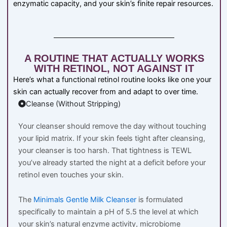
enzymatic capacity, and your skin’s finite repair resources.
A ROUTINE THAT ACTUALLY WORKS
WITH RETINOL, NOT AGAINST IT
Here’s what a functional retinol routine looks like one your
skin can actually recover from and adapt to over time.
Cleanse (Without Stripping)
Your cleanser should remove the day without touching
your lipid matrix. If your skin feels tight after cleansing,
your cleanser is too harsh. That tightness is TEWL
you’ve already started the night at a deficit before your
retinol even touches your skin.
The
Minimals Gentle Milk Cleanser
is formulated
specifically to maintain a pH of 5.5 the level at which
your skin’s natural enzyme activity, microbiome