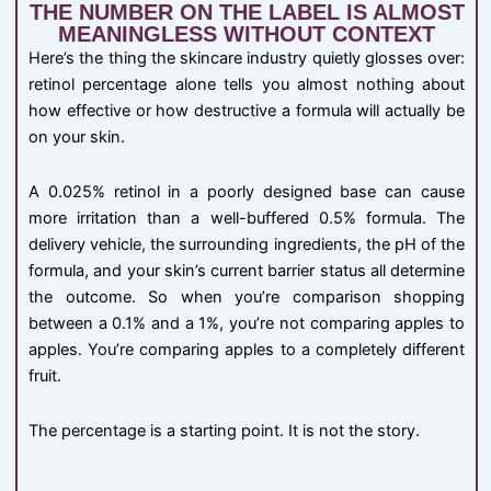
THE NUMBER ON THE LABEL IS ALMOST
MEANINGLESS WITHOUT CONTEXT
Here’s the thing the skincare industry quietly glosses over:
retinol percentage alone tells you almost nothing about
how effective or how destructive a formula will actually be
on your skin.
A 0.025% retinol in a poorly designed base can cause
more irritation than a well-buffered 0.5% formula. The
delivery vehicle, the surrounding ingredients, the pH of the
formula, and your skin’s current barrier status all determine
the outcome. So when you’re comparison shopping
between a 0.1% and a 1%, you’re not comparing apples to
apples. You’re comparing apples to a completely different
fruit.
The percentage is a starting point. It is not the story.