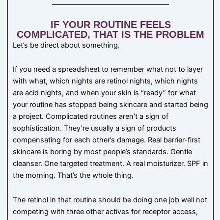
IF YOUR ROUTINE FEELS
COMPLICATED, THAT IS THE PROBLEM
Let’s be direct about something.
If you need a spreadsheet to remember what not to layer
with what, which nights are retinol nights, which nights
are acid nights, and when your skin is “ready” for what
your routine has stopped being skincare and started being
a project. Complicated routines aren’t a sign of
sophistication. They’re usually a sign of products
compensating for each other’s damage. Real barrier-first
skincare is boring by most people’s standards. Gentle
cleanser. One targeted treatment. A real moisturizer. SPF in
the morning. That’s the whole thing.
The retinol in that routine should be doing one job well not
competing with three other actives for receptor access,