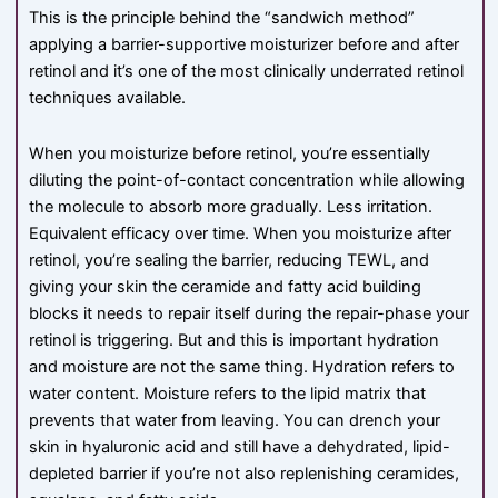
This is the principle behind the “sandwich method”
applying a barrier-supportive moisturizer before and after
retinol and it’s one of the most clinically underrated retinol
techniques available.
When you moisturize before retinol, you’re essentially
diluting the point-of-contact concentration while allowing
the molecule to absorb more gradually. Less irritation.
Equivalent efficacy over time. When you moisturize after
retinol, you’re sealing the barrier, reducing TEWL, and
giving your skin the ceramide and fatty acid building
blocks it needs to repair itself during the repair-phase your
retinol is triggering. But and this is important hydration
and moisture are not the same thing. Hydration refers to
water content. Moisture refers to the lipid matrix that
prevents that water from leaving. You can drench your
skin in hyaluronic acid and still have a dehydrated, lipid-
depleted barrier if you’re not also replenishing ceramides,