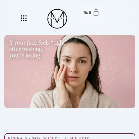
₨
0
Menu
MINIMALS • SKIN SCIENCE | 10 MIN READ