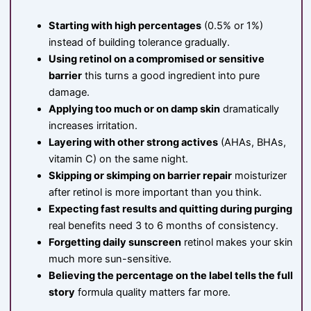
Starting with high percentages
(0.5% or 1%)
instead of building tolerance gradually.
Using retinol on a compromised or sensitive
barrier
this turns a good ingredient into pure
damage.
Applying too much or on damp skin
dramatically
increases irritation.
Layering with other strong actives
(AHAs, BHAs,
vitamin C) on the same night.
Skipping or skimping on barrier repair
moisturizer
after retinol is more important than you think.
Expecting fast results and quitting during purging
real benefits need 3 to 6 months of consistency.
Forgetting daily sunscreen
retinol makes your skin
much more sun-sensitive.
Believing the percentage on the label tells the full
story
formula quality matters far more.