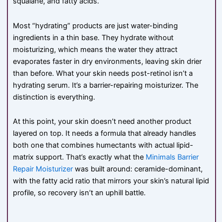
squalane, and fatty acids.
Most “hydrating” products are just water-binding
ingredients in a thin base. They hydrate without
moisturizing, which means the water they attract
evaporates faster in dry environments, leaving skin drier
than before. What your skin needs post-retinol isn’t a
hydrating serum. It’s a barrier-repairing moisturizer. The
distinction is everything.
At this point, your skin doesn’t need another product
layered on top. It needs a formula that already handles
both one that combines humectants with actual lipid-
matrix support. That’s exactly what the
Minimals Barrier
Repair Moisturizer
was built around: ceramide-dominant,
with the fatty acid ratio that mirrors your skin’s natural lipid
profile, so recovery isn’t an uphill battle.