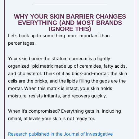
WHY YOUR SKIN BARRIER CHANGES
EVERYTHING (AND MOST BRANDS
IGNORE THIS)
Let’s back up to something more important than
percentages.
Your skin barrier the stratum corneum is a tightly
organized lipid matrix made up of ceramides, fatty acids,
and cholesterol. Think of it as brick-and-mortar: the skin
cells are the bricks, and the lipids filling the gaps are the
mortar. When this matrix is intact, your skin holds
moisture, resists irritants, and recovers quickly.
When it’s compromised? Everything gets in. Including
retinol, at levels your skin is not ready for.
Research published in the Journal of Investigative