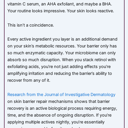
vitamin C serum, an AHA exfoliant, and maybe a BHA.
Your routine looks impressive. Your skin looks reactive.
This isn’t a coincidence.
Every active ingredient you layer is an additional demand
on your skin’s metabolic resources. Your barrier only has
so much enzymatic capacity. Your microbiome can only
absorb so much disruption. When you stack retinol with
exfoliating acids, you’re not just adding effects you’re
amplifying irritation and reducing the barrier’s ability to
recover from any of it.
Research from the Journal of Investigative Dermatology
on skin barrier repair mechanisms shows that barrier
recovery is an active biological process requiring energy,
time, and the absence of ongoing disruption. If you’re
applying multiple actives nightly, you’re essentially