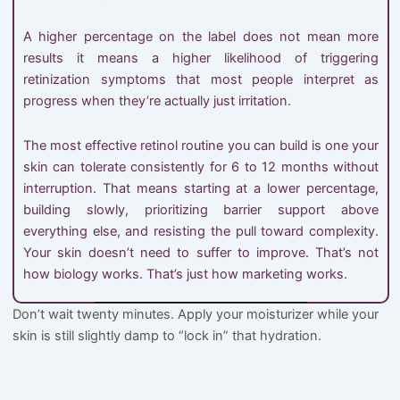
A higher percentage on the label does not mean more
results it means a higher likelihood of triggering
retinization symptoms that most people interpret as
progress when they’re actually just irritation.
The most effective retinol routine you can build is one your
skin can tolerate consistently for 6 to 12 months without
interruption. That means starting at a lower percentage,
building slowly, prioritizing barrier support above
everything else, and resisting the pull toward complexity.
Your skin doesn’t need to suffer to improve. That’s not
how biology works. That’s just how marketing works.
Don’t wait twenty minutes. Apply your moisturizer while your
skin is still slightly damp to “lock in” that hydration.