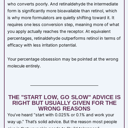
who converts poorly. And retinaldehyde the intermediate
form is significantly more bioavailable than retinol, which
is why more formulators are quietly shifting toward it. It
requires one less conversion step, meaning more of what
you apply actually reaches the receptor. At equivalent
percentages, retinaldehyde outperforms retinol in terms of
efficacy with less irritation potential.
Your percentage obsession may be pointed at the wrong
molecule entirely.
THE "START LOW, GO SLOW" ADVICE IS
RIGHT BUT USUALLY GIVEN FOR THE
WRONG REASONS
You’ve heard “start with 0.025% or 0.1% and work your
way up.” That’s solid advice. But the reason most people