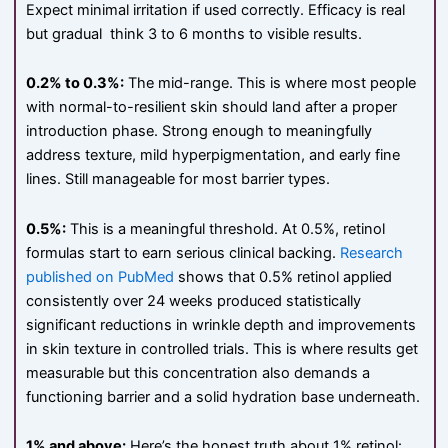
Expect minimal irritation if used correctly. Efficacy is real
but gradual think 3 to 6 months to visible results.
0.2% to 0.3%:
The mid-range. This is where most people
with normal-to-resilient skin should land after a proper
introduction phase. Strong enough to meaningfully
address texture, mild hyperpigmentation, and early fine
lines. Still manageable for most barrier types.
0.5%:
This is a meaningful threshold. At 0.5%, retinol
formulas start to earn serious clinical backing.
Research
published on PubMed
shows that 0.5% retinol applied
consistently over 24 weeks produced statistically
significant reductions in wrinkle depth and improvements
in skin texture in controlled trials. This is where results get
measurable but this concentration also demands a
functioning barrier and a solid hydration base underneath.
1% and above:
Here’s the honest truth about 1% retinol: