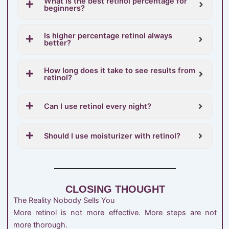
What is the best retinol percentage for
beginners?
Is higher percentage retinol always
better?
How long does it take to see results from
retinol?
Can I use retinol every night?
Should I use moisturizer with retinol?
CLOSING THOUGHT
The Reality Nobody Sells You
More retinol is not more effective. More steps are not
more thorough.