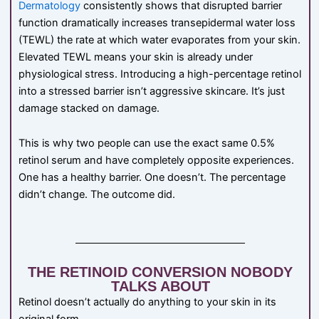
Dermatology
consistently shows that disrupted barrier
function dramatically increases transepidermal water loss
(TEWL) the rate at which water evaporates from your skin.
Elevated TEWL means your skin is already under
physiological stress. Introducing a high-percentage retinol
into a stressed barrier isn’t aggressive skincare. It’s just
damage stacked on damage.
This is why two people can use the exact same 0.5%
retinol serum and have completely opposite experiences.
One has a healthy barrier. One doesn’t. The percentage
didn’t change. The outcome did.
THE RETINOID CONVERSION NOBODY
TALKS ABOUT
Retinol doesn’t actually do anything to your skin in its
original form.