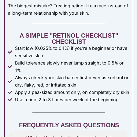
The biggest mistake? Treating retinol like a race instead of
a long-term relationship with your skin.
A SIMPLE "RETINOL CHECKLIST"
CHECKLIST
Start low (0.025% to 0.1%) if you’re a beginner or have
sensitive skin
Build tolerance slowly never jump straight to 0.5% or
1%
Always check your skin barrier first never use retinol on
dry, flaky, red, or irritated skin
Apply a pea-sized amount only, on completely dry skin
Use retinol 2 to 3 times per week at the beginning
FREQUENTLY ASKED QUESTIONS