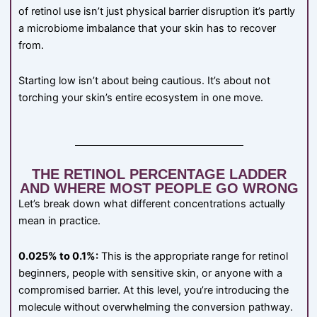
of retinol use isn’t just physical barrier disruption it’s partly
a microbiome imbalance that your skin has to recover
from.
Starting low isn’t about being cautious. It’s about not
torching your skin’s entire ecosystem in one move.
THE RETINOL PERCENTAGE LADDER
AND WHERE MOST PEOPLE GO WRONG
Let’s break down what different concentrations actually
mean in practice.
0.025% to 0.1%:
This is the appropriate range for retinol
beginners, people with sensitive skin, or anyone with a
compromised barrier. At this level, you’re introducing the
molecule without overwhelming the conversion pathway.