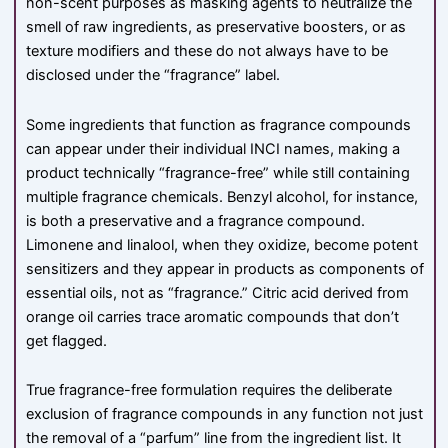
non-scent purposes as masking agents to neutralize the
smell of raw ingredients, as preservative boosters, or as
texture modifiers and these do not always have to be
disclosed under the “fragrance” label.
Some ingredients that function as fragrance compounds
can appear under their individual INCI names, making a
product technically “fragrance-free” while still containing
multiple fragrance chemicals. Benzyl alcohol, for instance,
is both a preservative and a fragrance compound.
Limonene and linalool, when they oxidize, become potent
sensitizers and they appear in products as components of
essential oils, not as “fragrance.” Citric acid derived from
orange oil carries trace aromatic compounds that don’t
get flagged.
True fragrance-free formulation requires the deliberate
exclusion of fragrance compounds in any function not just
the removal of a “parfum” line from the ingredient list. It