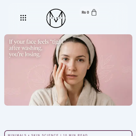
₨
0
Menu
MINIMALS • SKIN SCIENCE | 10 MIN READ