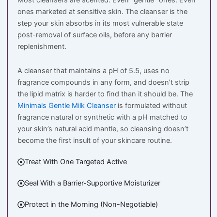
Most cleansers are scented. Even “gentle” ones. Even
ones marketed at sensitive skin. The cleanser is the
step your skin absorbs in its most vulnerable state
post-removal of surface oils, before any barrier
replenishment.
A cleanser that maintains a pH of 5.5, uses no
fragrance compounds in any form, and doesn’t strip
the lipid matrix is harder to find than it should be. The
Minimals Gentle Milk Cleanser
is formulated without
fragrance natural or synthetic with a pH matched to
your skin’s natural acid mantle, so cleansing doesn’t
become the first insult of your skincare routine.
Treat With One Targeted Active
Seal With a Barrier-Supportive Moisturizer
Protect in the Morning (Non-Negotiable)