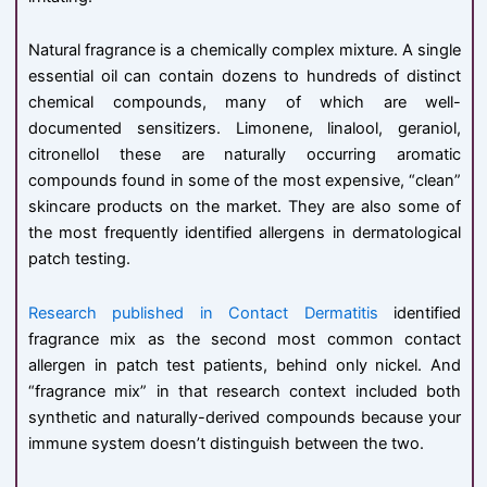
Natural fragrance is a chemically complex mixture. A single
essential oil can contain dozens to hundreds of distinct
chemical compounds, many of which are well-
documented sensitizers. Limonene, linalool, geraniol,
citronellol these are naturally occurring aromatic
compounds found in some of the most expensive, “clean”
skincare products on the market. They are also some of
the most frequently identified allergens in dermatological
patch testing.
Research published in Contact Dermatitis
identified
fragrance mix as the second most common contact
allergen in patch test patients, behind only nickel. And
“fragrance mix” in that research context included both
synthetic and naturally-derived compounds because your
immune system doesn’t distinguish between the two.