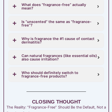
What does “fragrance-free” actually
mean?
Is “unscented” the same as “fragrance-
free”?
Why is fragrance the #1 cause of contact
dermatitis?
Can natural fragrances (like essential oils)
also cause irritation?
Who should definitely switch to
fragrance-free products?
CLOSING THOUGHT
The Reality: “Fragrance-Free” Should Be the Default, Not a