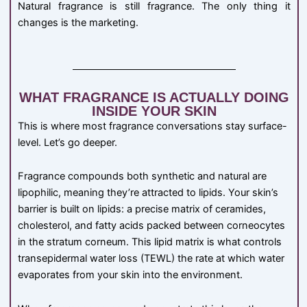
Natural fragrance is still fragrance. The only thing it
changes is the marketing.
WHAT FRAGRANCE IS ACTUALLY DOING
INSIDE YOUR SKIN
This is where most fragrance conversations stay surface-
level. Let’s go deeper.
Fragrance compounds both synthetic and natural are
lipophilic, meaning they’re attracted to lipids. Your skin’s
barrier is built on lipids: a precise matrix of ceramides,
cholesterol, and fatty acids packed between corneocytes
in the stratum corneum. This lipid matrix is what controls
transepidermal water loss (TEWL) the rate at which water
evaporates from your skin into the environment.