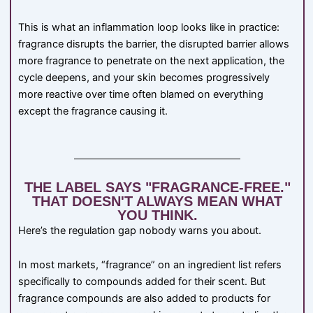
This is what an inflammation loop looks like in practice:
fragrance disrupts the barrier, the disrupted barrier allows
more fragrance to penetrate on the next application, the
cycle deepens, and your skin becomes progressively
more reactive over time often blamed on everything
except the fragrance causing it.
THE LABEL SAYS "FRAGRANCE-FREE."
THAT DOESN'T ALWAYS MEAN WHAT
YOU THINK.
Here’s the regulation gap nobody warns you about.
In most markets, “fragrance” on an ingredient list refers
specifically to compounds added for their scent. But
fragrance compounds are also added to products for