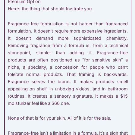
Premium Option
Here’s the thing that should frustrate you.
Fragrance-free formulation is not harder than fragranced
formulation. It doesn’t require more expensive ingredients.
It doesn’t demand more sophisticated chemistry.
Removing fragrance from a formula is, from a technical
standpoint, simpler than adding it. Fragrance-free
products are often positioned as “for sensitive skin” a
niche, a specialty, a concession for people who can’t
tolerate normal products. That framing is backwards.
Fragrance serves the brand. It makes products smell
appealing on shelf, in unboxing videos, and in bathroom
routines. It creates a sensory signature. It makes a $15
moisturizer feel like a $60 one.
None of that is for your skin. All of it is for the sale.
Fragrance-free isn’t a limitation in a formula. It’s a sign that