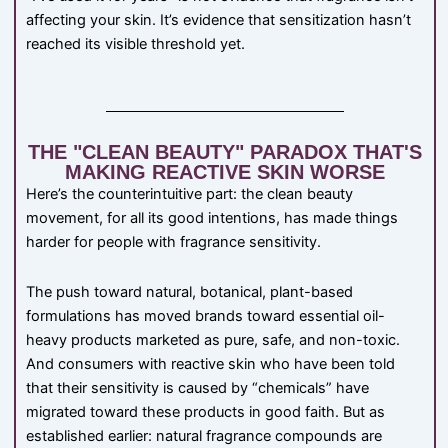
affecting your skin. It’s evidence that sensitization hasn’t
reached its visible threshold yet.
THE "CLEAN BEAUTY" PARADOX THAT'S
MAKING REACTIVE SKIN WORSE
Here’s the counterintuitive part: the clean beauty
movement, for all its good intentions, has made things
harder for people with fragrance sensitivity.
The push toward natural, botanical, plant-based
formulations has moved brands toward essential oil-
heavy products marketed as pure, safe, and non-toxic.
And consumers with reactive skin who have been told
that their sensitivity is caused by “chemicals” have
migrated toward these products in good faith. But as
established earlier: natural fragrance compounds are