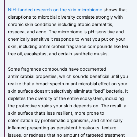
NIH-funded research on the skin microbiome
shows that
disruptions to microbial diversity correlate strongly with
chronic skin conditions including atopic dermatitis,
rosacea, and acne. The microbiome is pH-sensitive and
chemically sensitive it responds to what you put on your
skin, including antimicrobial fragrance compounds like tea
tree oil, eucalyptus, and certain synthetic musks.
Some fragrance compounds have documented
antimicrobial properties, which sounds beneficial until you
realize that a broad-spectrum antimicrobial effect on your
skin surface doesn’t selectively eliminate “bad” bacteria. It
depletes the diversity of the entire ecosystem, including
the protective strains your skin depends on. The result: a
skin surface that’s less resilient, more prone to
colonization by problematic organisms, and chronically
inflamed presenting as persistent breakouts, texture
issues, or redness that no amount of targeted treatment