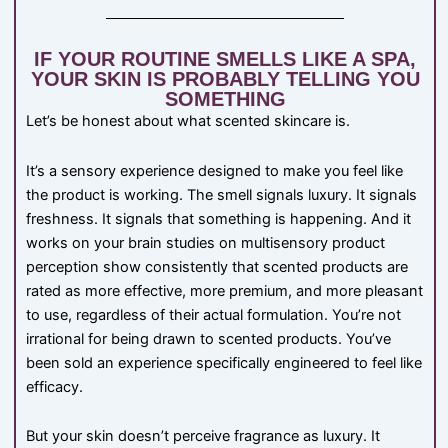
IF YOUR ROUTINE SMELLS LIKE A SPA,
YOUR SKIN IS PROBABLY TELLING YOU
SOMETHING
Let’s be honest about what scented skincare is.
It’s a sensory experience designed to make you feel like
the product is working. The smell signals luxury. It signals
freshness. It signals that something is happening. And it
works on your brain studies on multisensory product
perception show consistently that scented products are
rated as more effective, more premium, and more pleasant
to use, regardless of their actual formulation. You’re not
irrational for being drawn to scented products. You’ve
been sold an experience specifically engineered to feel like
efficacy.
But your skin doesn’t perceive fragrance as luxury. It