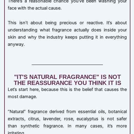
There’s a reasonable chance you’ve been washing your
face with the actual cause.
This isn’t about being precious or reactive. It’s about
understanding what fragrance actually does inside your
skin and why the industry keeps putting it in everything
anyway.
"IT'S NATURAL FRAGRANCE" IS NOT
THE REASSURANCE YOU THINK IT IS
Let’s start here, because this is the belief that causes the
most damage.
“Natural” fragrance derived from essential oils, botanical
extracts, citrus, lavender, rose, eucalyptus is not safer
than synthetic fragrance. In many cases, it’s more
irritating.