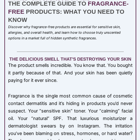
THE COMPLETE GUIDE TO
FRAGRANCE-
FREE
PRODUCTS: WHAT YOU NEED TO
KNOW
Discover why fragrance-free products are essential for sensitive skin,
allergies, and overall health, and learn how to choose truly unscented
options in a market full of hidden synthetic fragrances.
THE DELICIOUS SMELL THAT'S DESTROYING YOUR SKIN
The product smells incredible. You know that. You bought
it partly because of that. And your skin has been quietly
paying for it ever since.
Fragrance is the single most common cause of cosmetic
contact dermatitis and it’s hiding in products you’d never
suspect. Your “sensitive skin” toner. Your “calming” facial
oil. Your “natural” SPF. That luxurious moisturizer a
dermatologist swears by on Instagram. The irritation
you’ve been blaming on stress, hormones, or hard water?