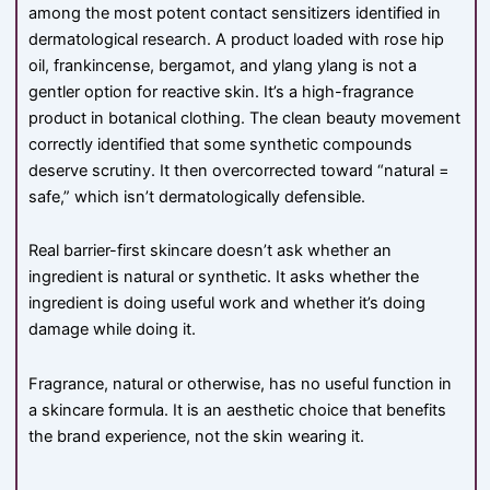
among the most potent contact sensitizers identified in
dermatological research. A product loaded with rose hip
oil, frankincense, bergamot, and ylang ylang is not a
gentler option for reactive skin. It’s a high-fragrance
product in botanical clothing. The clean beauty movement
correctly identified that some synthetic compounds
deserve scrutiny. It then overcorrected toward “natural =
safe,” which isn’t dermatologically defensible.
Real barrier-first skincare doesn’t ask whether an
ingredient is natural or synthetic. It asks whether the
ingredient is doing useful work and whether it’s doing
damage while doing it.
Fragrance, natural or otherwise, has no useful function in
a skincare formula. It is an aesthetic choice that benefits
the brand experience, not the skin wearing it.