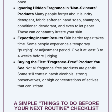
once.
Ignoring Hidden Fragrance in “Non-Skincare”
Products
Many people forget about laundry
detergent, fabric softener, hand soap, shampoo,
conditioner, deodorant, and even toilet paper.
These can constantly irritate your skin.
Expecting Instant Results
Skin barrier repair takes
time. Some people experience a temporary
“purging” or adjustment period. Give it at least 3 to
4 weeks before judging.
Buying the First “Fragrance-Free” Product You
See
Not all fragrance-free products are gentle.
Some still contain harsh alcohols, strong
preservatives, or high concentrations of actives
that can irritate.
A SIMPLE "THINGS TO DO BEFORE
YOUR NEXT ROUTINE" CHECKLIST