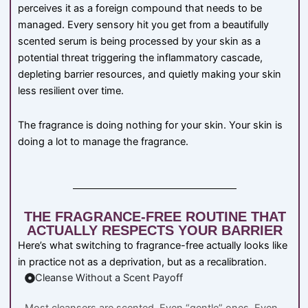
perceives it as a foreign compound that needs to be
managed. Every sensory hit you get from a beautifully
scented serum is being processed by your skin as a
potential threat triggering the inflammatory cascade,
depleting barrier resources, and quietly making your skin
less resilient over time.
The fragrance is doing nothing for your skin. Your skin is
doing a lot to manage the fragrance.
THE FRAGRANCE-FREE ROUTINE THAT
ACTUALLY RESPECTS YOUR BARRIER
Here’s what switching to fragrance-free actually looks like
in practice not as a deprivation, but as a recalibration.
Cleanse Without a Scent Payoff