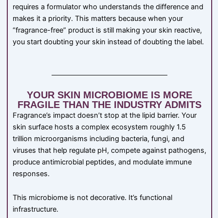
requires a formulator who understands the difference and
makes it a priority. This matters because when your
“fragrance-free” product is still making your skin reactive,
you start doubting your skin instead of doubting the label.
YOUR SKIN MICROBIOME IS MORE
FRAGILE THAN THE INDUSTRY ADMITS
Fragrance’s impact doesn’t stop at the lipid barrier. Your
skin surface hosts a complex ecosystem roughly 1.5
trillion microorganisms including bacteria, fungi, and
viruses that help regulate pH, compete against pathogens,
produce antimicrobial peptides, and modulate immune
responses.
This microbiome is not decorative. It’s functional
infrastructure.