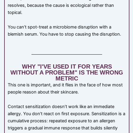
resolves, because the cause is ecological rather than
topical.
You can’t spot-treat a microbiome disruption with a
blemish serum. You have to stop causing the disruption.
WHY "I'VE USED IT FOR YEARS
WITHOUT A PROBLEM" IS THE WRONG
METRIC
This one is important, and it flies in the face of how most
people reason about their skincare.
Contact sensitization doesn’t work like an immediate
allergy. You don’t react on first exposure. Sensitization is a
cumulative process: repeated exposure to an allergen
triggers a gradual immune response that builds silently