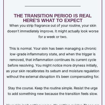
THE TRANSITION PERIOD IS REAL
HERE'S WHAT TO EXPECT
When you strip fragrance out of your routine, your skin
doesn’t immediately improve. It might actually look worse
for a week or two.
This is normal. Your skin has been managing a chronic
low-grade inflammatory state, and when the trigger is
removed, that inflammation continues its current cycle
before resolving. You might notice more dryness initially,
as your skin recalibrates its sebum and moisture regulation
without the external disruption it’s been compensating for.
Stay the course. Keep the routine simple. Resist the urge
to add something new because the transition feels slow.