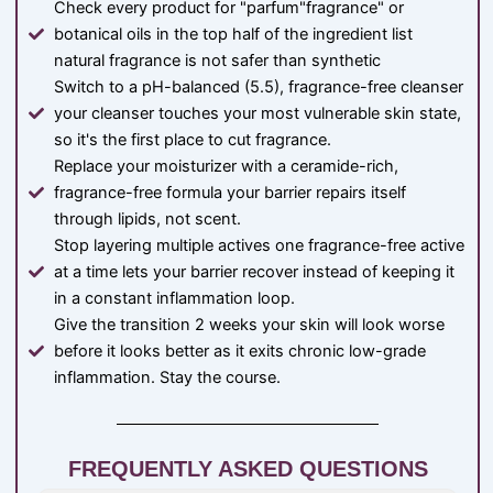
Check every product for "parfum"fragrance" or
botanical oils in the top half of the ingredient list
natural fragrance is not safer than synthetic
Switch to a pH-balanced (5.5), fragrance-free cleanser
your cleanser touches your most vulnerable skin state,
so it's the first place to cut fragrance.
Replace your moisturizer with a ceramide-rich,
fragrance-free formula your barrier repairs itself
through lipids, not scent.
Stop layering multiple actives one fragrance-free active
at a time lets your barrier recover instead of keeping it
in a constant inflammation loop.
Give the transition 2 weeks your skin will look worse
before it looks better as it exits chronic low-grade
inflammation. Stay the course.
FREQUENTLY ASKED QUESTIONS