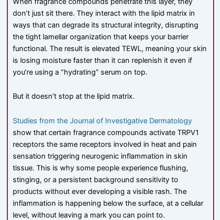
When fragrance compounds penetrate this layer, they
don’t just sit there. They interact with the lipid matrix in
ways that can degrade its structural integrity, disrupting
the tight lamellar organization that keeps your barrier
functional. The result is elevated TEWL, meaning your skin
is losing moisture faster than it can replenish it even if
you’re using a “hydrating” serum on top.
But it doesn’t stop at the lipid matrix.
Studies from the Journal of Investigative Dermatology
show that certain fragrance compounds activate TRPV1
receptors the same receptors involved in heat and pain
sensation triggering neurogenic inflammation in skin
tissue. This is why some people experience flushing,
stinging, or a persistent background sensitivity to
products without ever developing a visible rash. The
inflammation is happening below the surface, at a cellular
level, without leaving a mark you can point to.