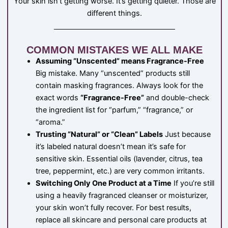
Your skin isn’t getting worse. It’s getting quieter. Those are
different things.
COMMON MISTAKES WE ALL MAKE
Assuming “Unscented” means Fragrance-Free
Big mistake. Many “unscented” products still
contain masking fragrances. Always look for the
exact words
“Fragrance-Free”
and double-check
the ingredient list for “parfum,” “fragrance,” or
“aroma.”
Trusting “Natural” or “Clean” Labels
Just because
it’s labeled natural doesn’t mean it’s safe for
sensitive skin. Essential oils (lavender, citrus, tea
tree, peppermint, etc.) are very common irritants.
Switching Only One Product at a Time
If you’re still
using a heavily fragranced cleanser or moisturizer,
your skin won’t fully recover. For best results,
replace all skincare and personal care products at