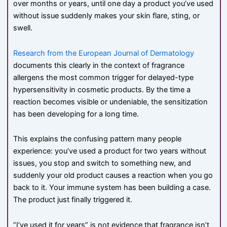
over months or years, until one day a product you’ve used
without issue suddenly makes your skin flare, sting, or
swell.
Research from the European Journal of Dermatology
documents this clearly in the context of fragrance
allergens the most common trigger for delayed-type
hypersensitivity in cosmetic products. By the time a
reaction becomes visible or undeniable, the sensitization
has been developing for a long time.
This explains the confusing pattern many people
experience: you’ve used a product for two years without
issues, you stop and switch to something new, and
suddenly your old product causes a reaction when you go
back to it. Your immune system has been building a case.
The product just finally triggered it.
“I’ve used it for years” is not evidence that fragrance isn’t