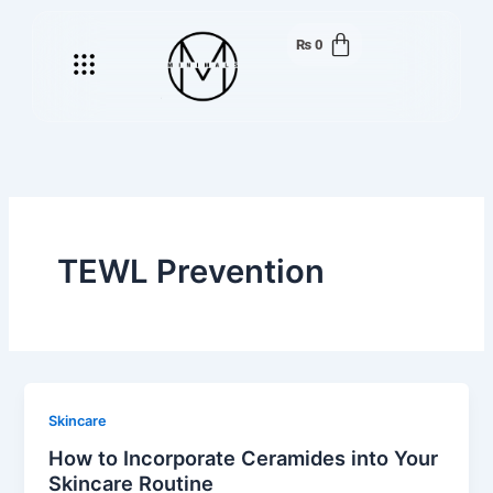
Skip
to
₨
0
Menu
content
TEWL Prevention
Skincare
How to Incorporate Ceramides into Your
Skincare Routine