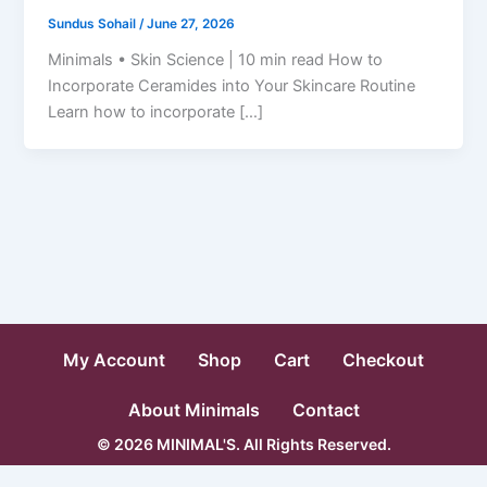
Sundus Sohail
/
June 27, 2026
Minimals • Skin Science | 10 min read How to
Incorporate Ceramides into Your Skincare Routine
Learn how to incorporate […]
My Account
Shop
Cart
Checkout
About Minimals
Contact
© 2026 MINIMAL'S. All Rights Reserved.