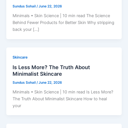
Sundus Sohail
/
June 22, 2026
Minimals • Skin Science | 10 min read The Science
Behind Fewer Products for Better Skin Why stripping
back your […]
Skincare
Is Less More? The Truth About
Minimalist Skincare
Sundus Sohail
/
June 22, 2026
Minimals • Skin Science | 10 min read Is Less More?
The Truth About Minimalist Skincare How to heal
your