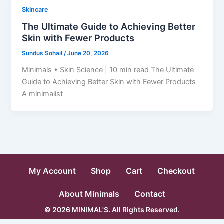
Skincare
The Ultimate Guide to Achieving Better
Skin with Fewer Products
Sundus Sohail
/
June 20, 2026
Minimals • Skin Science | 10 min read The Ultimate
Guide to Achieving Better Skin with Fewer Products
A minimalist
My Account
Shop
Cart
Checkout
About Minimals
Contact
© 2026 MINIMAL'S. All Rights Reserved.