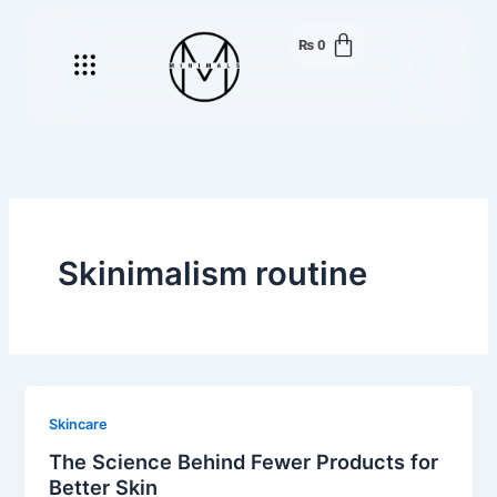
Skip
to
₨
0
Menu
content
Skinimalism routine
Skincare
The Science Behind Fewer Products for
Better Skin