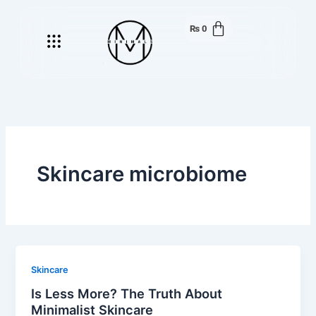
Skip
to
₨
0
Menu
content
Skincare microbiome
Skincare
Is Less More? The Truth About
Minimalist Skincare