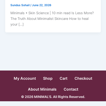
Sundus Sohail
/
June 22, 2026
Minimals • Skin Science | 10 min read Is Less More?
The Truth About Minimalist Skincare How to heal
your […]
My Account
Shop
Cart
Checkout
About Minimals
Contact
© 2026 MINIMAL'S. All Rights Reserved.