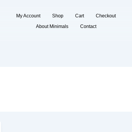
My Account
Shop
Cart
Checkout
About Minimals
Contact