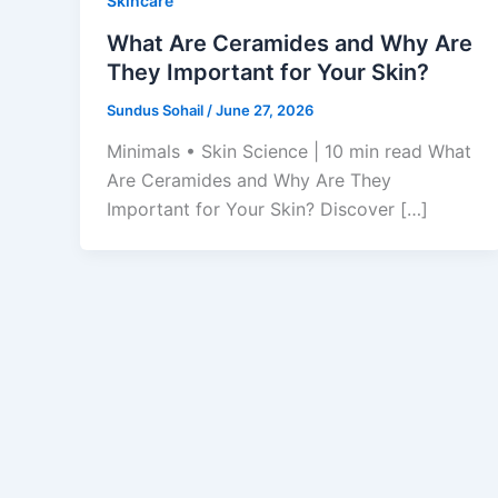
Skincare
What Are Ceramides and Why Are
They Important for Your Skin?
Sundus Sohail
/
June 27, 2026
Minimals • Skin Science | 10 min read What
Are Ceramides and Why Are They
Important for Your Skin? Discover […]