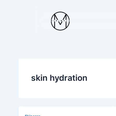
Skip
to
content
skin hydration