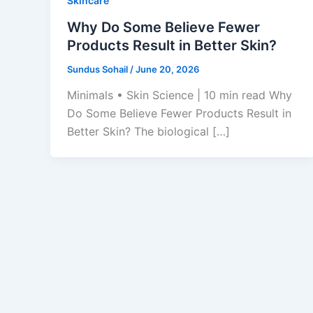
Skincare
Why Do Some Believe Fewer
Products Result in Better Skin?
Sundus Sohail
/
June 20, 2026
Minimals • Skin Science | 10 min read Why
Do Some Believe Fewer Products Result in
Better Skin? The biological […]