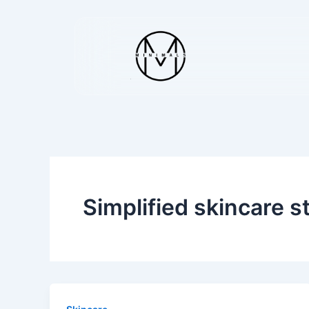
Skip
to
content
Simplified skincare s