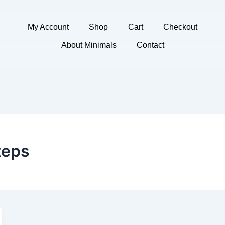
My Account
Shop
Cart
Checkout
About Minimals
Contact
teps