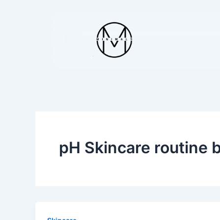
Skip
to
content
pH Skincare routine 