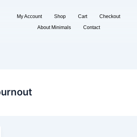
My Account
Shop
Cart
Checkout
About Minimals
Contact
burnout