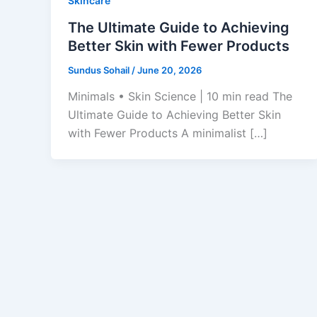
Skincare
The Ultimate Guide to Achieving
Better Skin with Fewer Products
Sundus Sohail
/
June 20, 2026
Minimals • Skin Science | 10 min read The
Ultimate Guide to Achieving Better Skin
with Fewer Products A minimalist […]