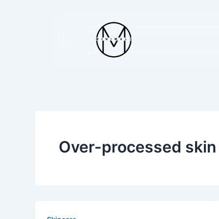
Skip
to
content
Over-processed skin