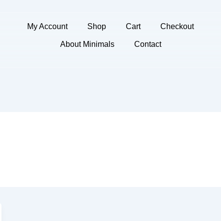
My Account
Shop
Cart
Checkout
About Minimals
Contact