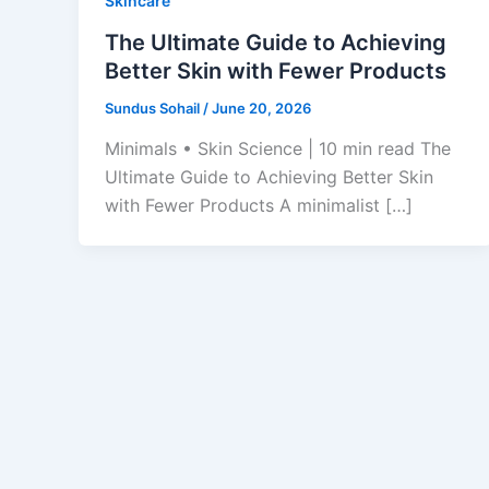
Skincare
The Ultimate Guide to Achieving
Better Skin with Fewer Products
Sundus Sohail
/
June 20, 2026
Minimals • Skin Science | 10 min read The
Ultimate Guide to Achieving Better Skin
with Fewer Products A minimalist […]