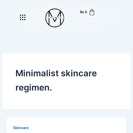
Skip
to
₨
0
Menu
content
Minimalist skincare
regimen.
Skincare