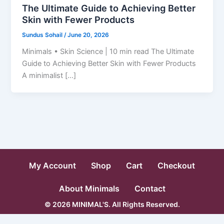
The Ultimate Guide to Achieving Better
Skin with Fewer Products
Sundus Sohail
/
June 20, 2026
Minimals • Skin Science | 10 min read The Ultimate
Guide to Achieving Better Skin with Fewer Products
A minimalist […]
My Account
Shop
Cart
Checkout
About Minimals
Contact
© 2026 MINIMAL'S. All Rights Reserved.