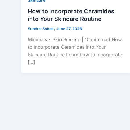
Skincare
How to Incorporate Ceramides
into Your Skincare Routine
Sundus Sohail
/
June 27, 2026
Minimals • Skin Science | 10 min read How
to Incorporate Ceramides into Your
Skincare Routine Learn how to incorporate
[…]