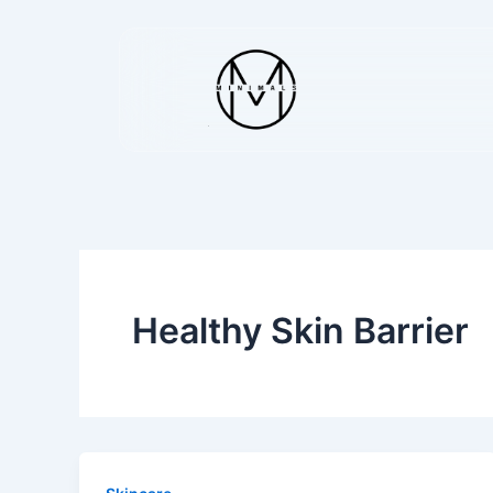
Skip
to
content
Healthy Skin Barrier