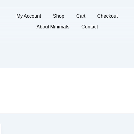
My Account
Shop
Cart
Checkout
About Minimals
Contact