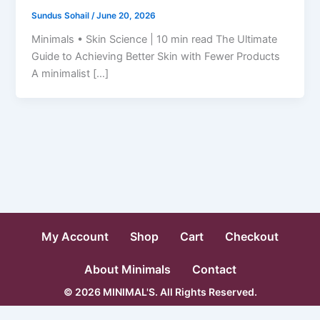
Sundus Sohail
/
June 20, 2026
Minimals • Skin Science | 10 min read The Ultimate
Guide to Achieving Better Skin with Fewer Products
A minimalist […]
My Account
Shop
Cart
Checkout
About Minimals
Contact
© 2026 MINIMAL'S. All Rights Reserved.