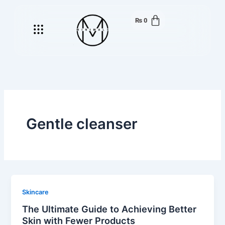
Skip
to
₨
0
Menu
content
Gentle cleanser
Skincare
The Ultimate Guide to Achieving Better
Skin with Fewer Products