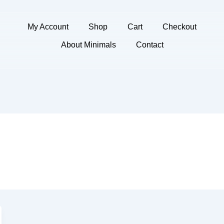
My Account
Shop
Cart
Checkout
About Minimals
Contact