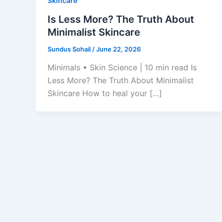
Skincare
Is Less More? The Truth About
Minimalist Skincare
Sundus Sohail
/
June 22, 2026
Minimals • Skin Science | 10 min read Is
Less More? The Truth About Minimalist
Skincare How to heal your […]