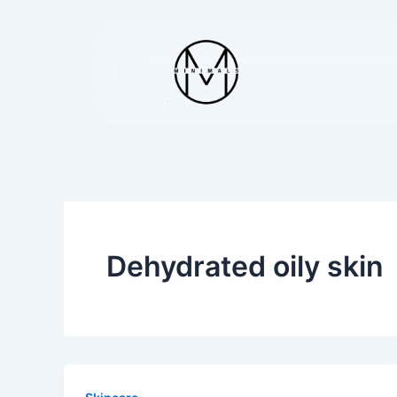
Skip
to
content
Dehydrated oily skin