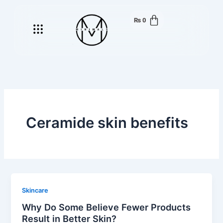
Skip
to
₨
0
Menu
content
Ceramide skin benefits
Skincare
Why Do Some Believe Fewer Products
Result in Better Skin?