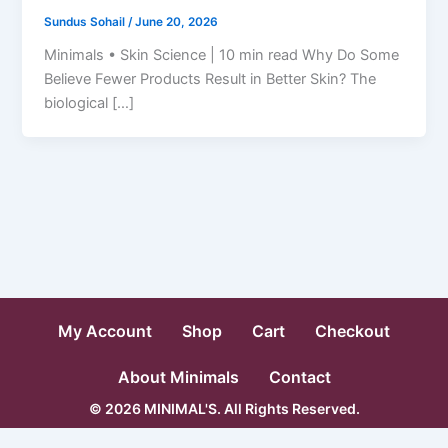
Sundus Sohail
/
June 20, 2026
Minimals • Skin Science | 10 min read Why Do Some
Believe Fewer Products Result in Better Skin? The
biological […]
My Account
Shop
Cart
Checkout
About Minimals
Contact
© 2026 MINIMAL'S. All Rights Reserved.