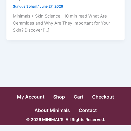
Sundus Sohail
/
June 27, 2026
Minimals • Skin Science | 10 min read What Are
Ceramides and Why Are They Important for Your
Skin? Discover […]
My Account
Shop
Cart
Checkout
About Minimals
Contact
© 2026 MINIMAL'S. All Rights Reserved.