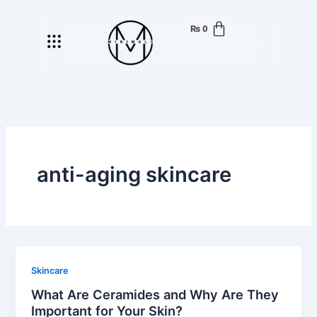
Skip
to
₨
0
Menu
content
anti-aging skincare
Skincare
What Are Ceramides and Why Are They
Important for Your Skin?