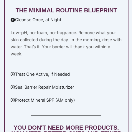
THE MINIMAL ROUTINE BLUEPRINT
Cleanse Once, at Night
Low-pH, no-foam, no-fragrance. Remove what your
skin collected during the day. In the morning, rinse with
water. That’s it. Your barrier will thank you within a
week.
Treat One Active, If Needed
Seal Barrier Repair Moisturizer
Protect Mineral SPF (AM only)
YOU DON'T NEED MORE PRODUCTS.