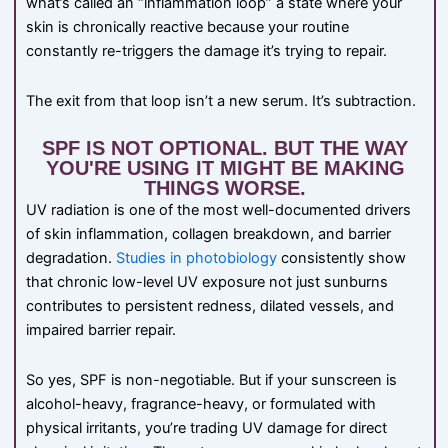
what’s called an “inflammation loop” a state where your
skin is chronically reactive because your routine
constantly re-triggers the damage it’s trying to repair.
The exit from that loop isn’t a new serum. It’s subtraction.
SPF IS NOT OPTIONAL. BUT THE WAY
YOU'RE USING IT MIGHT BE MAKING
THINGS WORSE.
UV radiation is one of the most well-documented drivers
of skin inflammation, collagen breakdown, and barrier
degradation.
Studies in photobiology
consistently show
that chronic low-level UV exposure not just sunburns
contributes to persistent redness, dilated vessels, and
impaired barrier repair.
So yes, SPF is non-negotiable. But if your sunscreen is
alcohol-heavy, fragrance-heavy, or formulated with
physical irritants, you’re trading UV damage for direct