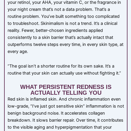
your retinol, your AHA, your vitamin C, or the fragrance in
your night cream that’s not a data problem. That’s a
routine problem. You’ve built something too complicated
to troubleshoot. Skinimalism is not a trend. It’s a clinical
reality. Fewer, better-chosen ingredients applied
consistently to a skin barrier that’s actually intact that
outperforms twelve steps every time, in every skin type, at
every age.
“The goal isn’t a shorter routine for its own sake. It’s a
routine that your skin can actually use without fighting it.”
WHAT PERSISTENT REDNESS IS
ACTUALLY TELLING YOU
Red skin is inflamed skin. And chronic inflammation even
low-grade, “I’ve just got sensitive skin” inflammation is not
benign background noise. It accelerates collagen
breakdown. It slows barrier repair. Over time, it contributes
to the visible aging and hyperpigmentation that your