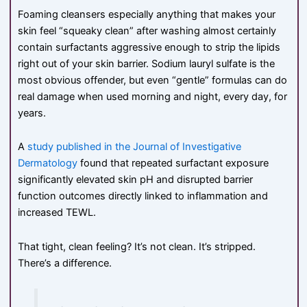
Foaming cleansers especially anything that makes your
skin feel “squeaky clean” after washing almost certainly
contain surfactants aggressive enough to strip the lipids
right out of your skin barrier. Sodium lauryl sulfate is the
most obvious offender, but even “gentle” formulas can do
real damage when used morning and night, every day, for
years.
A
study published in the Journal of Investigative
Dermatology
found that repeated surfactant exposure
significantly elevated skin pH and disrupted barrier
function outcomes directly linked to inflammation and
increased TEWL.
That tight, clean feeling? It’s not clean. It’s stripped.
There’s a difference.