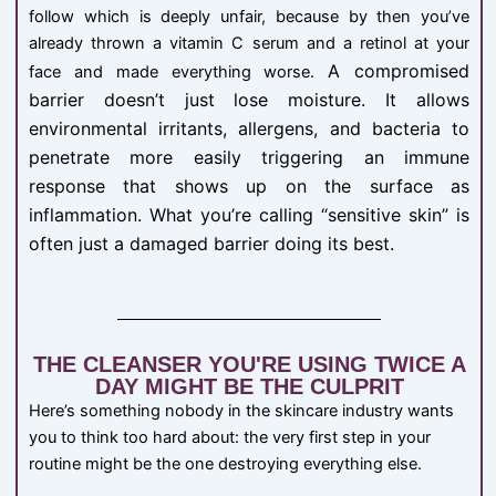
follow which is deeply unfair, because by then you’ve
already thrown a vitamin C serum and a retinol at your
A compromised
face and made everything worse.
barrier doesn’t just lose moisture. It allows
environmental irritants, allergens, and bacteria to
penetrate more easily triggering an immune
response that shows up on the surface as
inflammation. What you’re calling “sensitive skin” is
often just a damaged barrier doing its best.
THE CLEANSER YOU'RE USING TWICE A
DAY MIGHT BE THE CULPRIT
Here’s something nobody in the skincare industry wants
you to think too hard about: the very first step in your
routine might be the one destroying everything else.