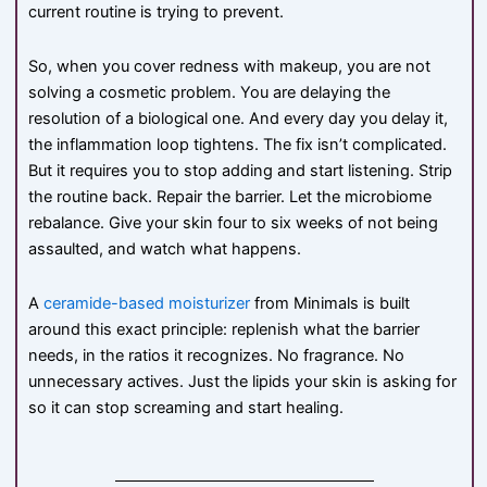
current routine is trying to prevent.
So, when you cover redness with makeup, you are not
solving a cosmetic problem. You are delaying the
resolution of a biological one. And every day you delay it,
the inflammation loop tightens. The fix isn’t complicated.
But it requires you to stop adding and start listening. Strip
the routine back. Repair the barrier. Let the microbiome
rebalance. Give your skin four to six weeks of not being
assaulted, and watch what happens.
A
ceramide-based moisturizer
from Minimals is built
around this exact principle: replenish what the barrier
needs, in the ratios it recognizes. No fragrance. No
unnecessary actives. Just the lipids your skin is asking for
so it can stop screaming and start healing.