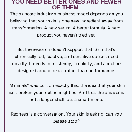
YOU NEED BETTER ONES AND FEWER
OF THEM.
The skincare industry’s business model depends on you
believing that your skin is one new ingredient away from
transformation. A new serum. A better formula. A hero
product you haven’t tried yet.
But the research doesn’t support that. Skin that’s
chronically red, reactive, and sensitive doesn’t need
novelty. It needs consistency, simplicity, and a routine
designed around repair rather than performance.
“Minimals” was built on exactly this: the idea that your skin
isn’t broken your routine might be. And that the answer is
not a longer shelf, but a smarter one.
Redness is a conversation. Your skin is asking:
can you
please stop?