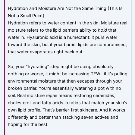
Hydration and Moisture Are Not the Same Thing (This Is
Not a Small Point)
Hydration refers to water content in the skin. Moisture real
moisture refers to the lipid barrier’s ability to
hold
that
water in. Hyaluronic acid is a humectant: it pulls water
toward the skin, but if your barrier lipids are compromised,
that water evaporates right back out.
So, your “hydrating” step might be doing absolutely
nothing or worse, it might be increasing TEWL if it’s pulling
environmental moisture that then escapes through your
broken barrier. You’re essentially watering a pot with no
soil. Real moisture repair means restoring ceramides,
cholesterol, and fatty acids in ratios that match your skin’s
own lipid profile. That’s barrier-first skincare. And it works
differently and better than stacking seven actives and
hoping for the best.