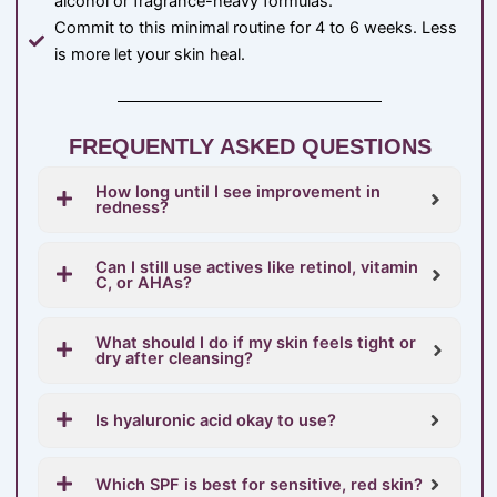
alcohol or fragrance-heavy formulas.
Commit to this minimal routine for 4 to 6 weeks. Less
is more let your skin heal.
FREQUENTLY ASKED QUESTIONS
How long until I see improvement in
redness?
Can I still use actives like retinol, vitamin
C, or AHAs?
What should I do if my skin feels tight or
dry after cleansing?
Is hyaluronic acid okay to use?
Which SPF is best for sensitive, red skin?