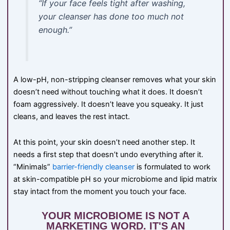
“If your face feels tight after washing,
your cleanser has done too much not
enough.”
A low-pH, non-stripping cleanser removes what your skin
doesn’t need without touching what it does. It doesn’t
foam aggressively. It doesn’t leave you squeaky. It just
cleans, and leaves the rest intact.
At this point, your skin doesn’t need another step. It
needs a first step that doesn’t undo everything after it.
“Minimals”
barrier-friendly cleanser
is formulated to work
at skin-compatible pH so your microbiome and lipid matrix
stay intact from the moment you touch your face.
YOUR MICROBIOME IS NOT A
MARKETING WORD. IT'S AN