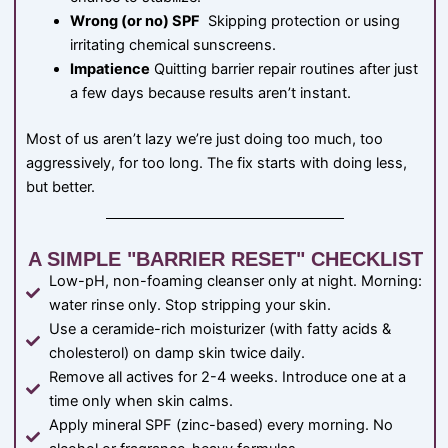
Wrong (or no) SPF
Skipping protection or using
irritating chemical sunscreens.
Impatience
Quitting barrier repair routines after just
a few days because results aren’t instant.
Most of us aren’t lazy we’re just doing too much, too
aggressively, for too long. The fix starts with doing less,
but better.
A SIMPLE "BARRIER RESET" CHECKLIST
Low-pH, non-foaming cleanser only at night. Morning:
water rinse only. Stop stripping your skin.
Use a ceramide-rich moisturizer (with fatty acids &
cholesterol) on damp skin twice daily.
Remove all actives for 2-4 weeks. Introduce one at a
time only when skin calms.
Apply mineral SPF (zinc-based) every morning. No