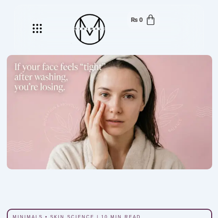
₨
0
Menu
MINIMALS • SKIN SCIENCE | 10 MIN READ