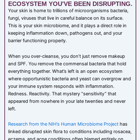
ECOSYSTEM YOU'VE BEEN DISRUPTING.
Your skin is home to trillions of microorganisms bacteria,
fungi, viruses that live in careful balance on its surface.
This is your skin microbiome, and it plays a direct role in
keeping inflammation down, pathogens out, and your
barrier functioning properly.
When you over-cleanse, you don’t just remove makeup
and SPF. You remove the commensal bacteria that hold
everything together. What’s left is an open ecosystem
where opportunistic bacteria and yeast can overgrow and
your immune system responds with inflammation.
Redness. Reactivity. That mystery “sensitivity” that
appeared from nowhere in your late twenties and never
left.
Research from the NIH’s Human Microbiome Project
has
linked disrupted skin flora to conditions including rosacea,
eczema, and acne conditions often blamed entirely on