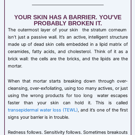
YOUR SKIN HAS A BARRIER. YOU'VE
PROBABLY BROKEN IT.
The outermost layer of your skin the stratum corneum
isn’t just a passive wall. It’s an active, intelligent structure
made up of dead skin cells embedded in a lipid matrix of
ceramides, fatty acids, and cholesterol. Think of it as a
brick wall: the cells are the bricks, and the lipids are the
mortar.
When that mortar starts breaking down through over-
cleansing, over-exfoliating, using too many actives, or just
using the wrong products for too long water escapes
faster than your skin can hold it. This is called
transepidermal water loss (TEWL)
, and it’s one of the first
signs your barrier is in trouble.
Redness follows. Sensitivity follows. Sometimes breakouts