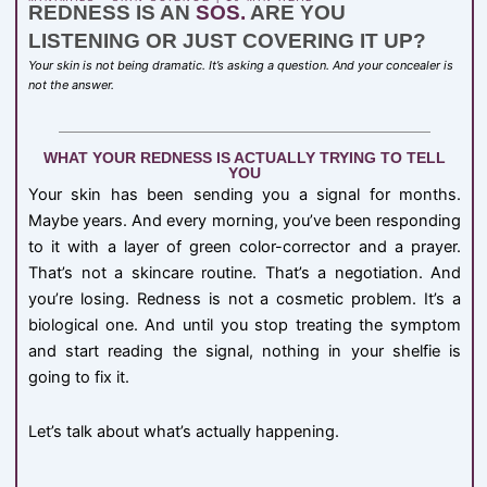
REDNESS IS AN
SOS.
ARE YOU
LISTENING OR JUST COVERING IT UP?
Your skin is not being dramatic. It’s asking a question. And your concealer is
not the answer.
WHAT YOUR REDNESS IS ACTUALLY TRYING TO TELL
YOU
Your skin has been sending you a signal for months.
Maybe years. And every morning, you’ve been responding
to it with a layer of green color-corrector and a prayer.
That’s not a skincare routine. That’s a negotiation. And
you’re losing. Redness is not a cosmetic problem. It’s a
biological one. And until you stop treating the symptom
and start reading the signal, nothing in your shelfie is
going to fix it.
Let’s talk about what’s actually happening.