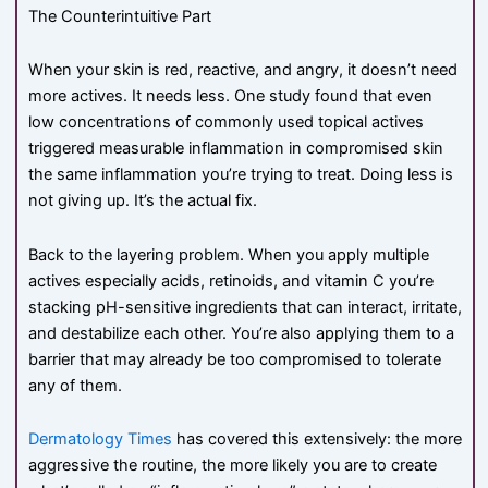
The Counterintuitive Part
When your skin is red, reactive, and angry, it doesn’t need
more actives. It needs less. One study found that even
low concentrations of commonly used topical actives
triggered measurable inflammation in compromised skin
the same inflammation you’re trying to treat. Doing less is
not giving up. It’s the actual fix.
Back to the layering problem. When you apply multiple
actives especially acids, retinoids, and vitamin C you’re
stacking pH-sensitive ingredients that can interact, irritate,
and destabilize each other. You’re also applying them to a
barrier that may already be too compromised to tolerate
any of them.
Dermatology Times
has covered this extensively: the more
aggressive the routine, the more likely you are to create