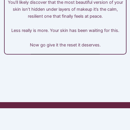
You’ll likely discover that the most beautiful version of your
skin isn’t hidden under layers of makeup it’s the calm,
resilient one that finally feels at peace.
Less really is more. Your skin has been waiting for this.
Now go give it the reset it deserves.
My Account
Shop
Cart
Checkout
About Minimals
Contact