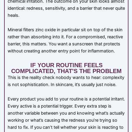
chemical irritation. The outcome on your skin looks almost
identical: redness, sensitivity, and a barrier that never quite
heals.
Mineral filters zinc oxide in particular sit on top of the skin
rather than absorbing into it. For a compromised, reactive
barrier, this matters. You want a sunscreen that protects
without creating another entry point for inflammation.
IF YOUR ROUTINE FEELS
COMPLICATED, THAT'S THE PROBLEM
This is the reality check nobody wants to hear: complexity
is not sophistication. In skincare, it’s usually just noise.
Every product you add to your routine is a potential irritant.
Every active is a potential trigger. Every extra step is
another variable between you and knowing what’s actually
working or what’s causing the redness you’re trying so
hard to fix. If you can’t tell whether your skin is reacting to