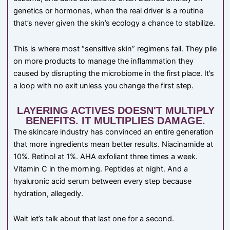
genetics or hormones, when the real driver is a routine
that’s never given the skin’s ecology a chance to stabilize.
This is where most “sensitive skin” regimens fail. They pile
on more products to manage the inflammation they
caused by disrupting the microbiome in the first place. It’s
a loop with no exit unless you change the first step.
LAYERING ACTIVES DOESN'T MULTIPLY
BENEFITS. IT MULTIPLIES DAMAGE.
The skincare industry has convinced an entire generation
that more ingredients mean better results. Niacinamide at
10%. Retinol at 1%. AHA exfoliant three times a week.
Vitamin C in the morning. Peptides at night. And a
hyaluronic acid serum between every step because
hydration, allegedly.
Wait let’s talk about that last one for a second.