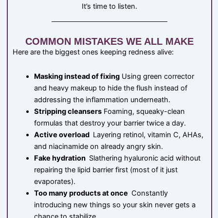
It’s time to listen.
COMMON MISTAKES WE ALL MAKE
Here are the biggest ones keeping redness alive:
Masking instead of fixing
Using green corrector
and heavy makeup to hide the flush instead of
addressing the inflammation underneath.
Stripping cleansers
Foaming, squeaky-clean
formulas that destroy your barrier twice a day.
Active overload
Layering retinol, vitamin C, AHAs,
and niacinamide on already angry skin.
Fake hydration
Slathering hyaluronic acid without
repairing the lipid barrier first (most of it just
evaporates).
Too many products at once
Constantly
introducing new things so your skin never gets a
chance to stabilize.