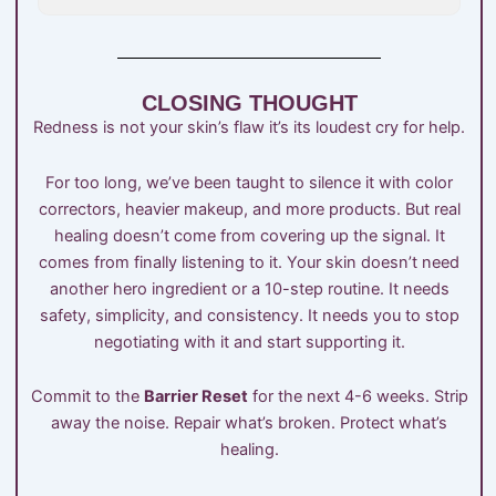
CLOSING THOUGHT
Redness is not your skin’s flaw it’s its loudest cry for help.
For too long, we’ve been taught to silence it with color
correctors, heavier makeup, and more products. But real
healing doesn’t come from covering up the signal. It
comes from finally listening to it. Your skin doesn’t need
another hero ingredient or a 10-step routine. It needs
safety, simplicity, and consistency. It needs you to stop
negotiating with it and start supporting it.
Commit to the
Barrier Reset
for the next 4-6 weeks. Strip
away the noise. Repair what’s broken. Protect what’s
healing.