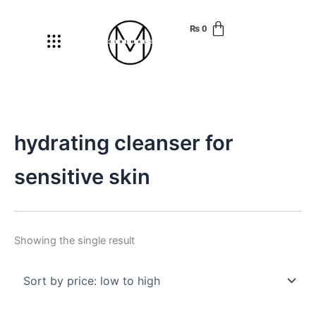
Skip
to
₨
0
Menu
content
hydrating cleanser for
sensitive skin
Showing the single result