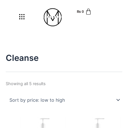
Skip
Sorted
to
by
₨
0
Menu
content
price:
low
to
high
Cleanse
Showing all 5 results
Price
Price
This
This
range:
range:
product
produ
₨ 220
₨ 250