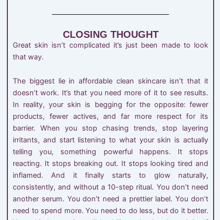
CLOSING THOUGHT
Great skin isn’t complicated it’s just been made to look
that way.
The biggest lie in affordable clean skincare isn’t that it
doesn’t work. It’s that you need more of it to see results.
In reality, your skin is begging for the opposite: fewer
products, fewer actives, and far more respect for its
barrier. When you stop chasing trends, stop layering
irritants, and start listening to what your skin is actually
telling you, something powerful happens. It stops
reacting. It stops breaking out. It stops looking tired and
inflamed. And it finally starts to glow naturally,
consistently, and without a 10-step ritual. You don’t need
another serum. You don’t need a prettier label. You don’t
need to spend more. You need to do less, but do it better.