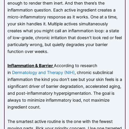
enough to render them inert. And then there’s the
inflammation question. Each active ingredient creates a
micro-inflammatory response as it works. One at a time,
your skin handles it. Multiple actives simultaneously
creates what you might call an inflammation loop: a state
of low-grade, chronic irritation that doesn’t look red or feel
particularly wrong, but quietly degrades your barrier
function over weeks.
Inflammation & Barrier
According to research
in
Dermatology and Therapy (NIH)
, chronic subclinical
inflammation the kind you don’t see but your skin feels is a
significant driver of barrier degradation, accelerated aging,
and post-inflammatory hyperpigmentation. The goal is
always to minimize inflammatory load, not maximize
ingredient count.
The smartest active routine is the one with the fewest
moving parts. Pick your priority concern. Use one targeted