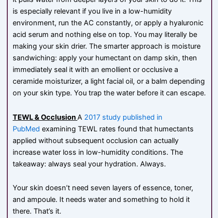
is especially relevant if you live in a low-humidity
environment, run the AC constantly, or apply a hyaluronic
acid serum and nothing else on top. You may literally be
making your skin drier. The smarter approach is moisture
sandwiching: apply your humectant on damp skin, then
immediately seal it with an emollient or occlusive a
ceramide moisturizer, a light facial oil, or a balm depending
on your skin type. You trap the water before it can escape.
TEWL & Occlusion
A
2017 study published in
PubMed
examining TEWL rates found that humectants
applied without subsequent occlusion can actually
increase water loss in low-humidity conditions. The
takeaway: always seal your hydration. Always.
Your skin doesn’t need seven layers of essence, toner,
and ampoule. It needs water and something to hold it
there. That’s it.