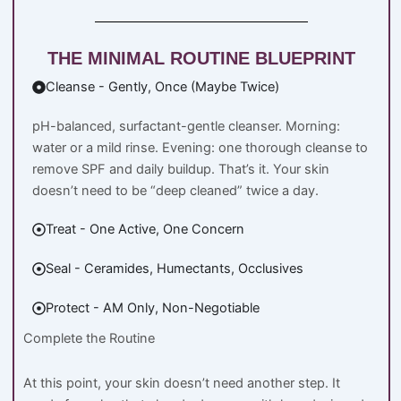
THE MINIMAL ROUTINE BLUEPRINT
Cleanse - Gently, Once (Maybe Twice)
pH-balanced, surfactant-gentle cleanser. Morning:
water or a mild rinse. Evening: one thorough cleanse to
remove SPF and daily buildup. That’s it. Your skin
doesn’t need to be “deep cleaned” twice a day.
Treat - One Active, One Concern
Seal - Ceramides, Humectants, Occlusives
Protect - AM Only, Non-Negotiable
Complete the Routine
At this point, your skin doesn’t need another step. It