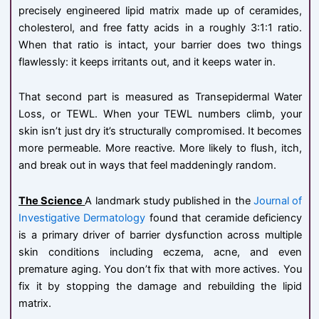
precisely engineered lipid matrix made up of ceramides,
cholesterol, and free fatty acids in a roughly 3:1:1 ratio.
When that ratio is intact, your barrier does two things
flawlessly: it keeps irritants out, and it keeps water in.
That second part is measured as Transepidermal Water
Loss, or TEWL. When your TEWL numbers climb, your
skin isn’t just dry it’s structurally compromised. It becomes
more permeable. More reactive. More likely to flush, itch,
and break out in ways that feel maddeningly random.
The Science
A landmark study published in the
Journal of
Investigative Dermatology
found that ceramide deficiency
is a primary driver of barrier dysfunction across multiple
skin conditions including eczema, acne, and even
premature aging. You don’t fix that with more actives. You
fix it by stopping the damage and rebuilding the lipid
matrix.