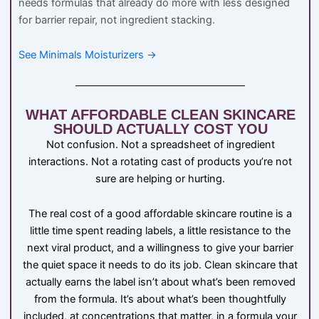
needs formulas that already do more with less designed
for barrier repair, not ingredient stacking.
See Minimals Moisturizers →
WHAT AFFORDABLE CLEAN SKINCARE
SHOULD ACTUALLY COST YOU
Not confusion. Not a spreadsheet of ingredient
interactions. Not a rotating cast of products you’re not
sure are helping or hurting.
The real cost of a good affordable skincare routine is a
little time spent reading labels, a little resistance to the
next viral product, and a willingness to give your barrier
the quiet space it needs to do its job. Clean skincare that
actually earns the label isn’t about what’s been removed
from the formula. It’s about what’s been thoughtfully
included, at concentrations that matter, in a formula your