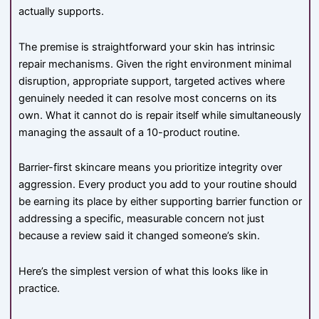
actually supports.
The premise is straightforward your skin has intrinsic
repair mechanisms. Given the right environment minimal
disruption, appropriate support, targeted actives where
genuinely needed it can resolve most concerns on its
own. What it cannot do is repair itself while simultaneously
managing the assault of a 10-product routine.
Barrier-first skincare means you prioritize integrity over
aggression. Every product you add to your routine should
be earning its place by either supporting barrier function or
addressing a specific, measurable concern not just
because a review said it changed someone’s skin.
Here’s the simplest version of what this looks like in
practice.