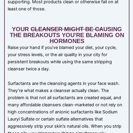
supporting. Most products clean or otherwise fail on at
least one of those.
YOUR CLEANSER MIGHT BE CAUSING
THE BREAKOUTS YOU'RE BLAMING ON
HORMONES
Raise your hand if you’ve blamed your diet, your cycle,
your stress levels, or the air quality in your city for
persistent breakouts while using the same stripping
cleanser twice a day.
Surfactants are the cleansing agents in your face wash.
They’re what makes a cleanser actually clean. The
problem is that not all surfactants are created equal, and
many affordable cleansers clean-marketed or not rely on
high concentrations of anionic surfactants like Sodium
Lauryl Sulfate or certain sulfate alternatives that
aggressively strip your skin’s natural oils. When you strip