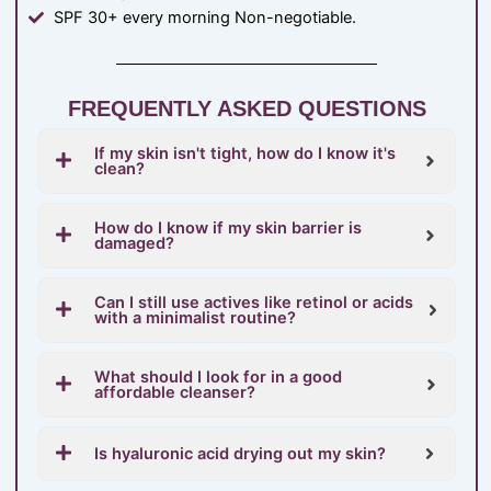
SPF 30+ every morning Non-negotiable.
FREQUENTLY ASKED QUESTIONS
If my skin isn't tight, how do I know it's
clean?
How do I know if my skin barrier is
damaged?
Can I still use actives like retinol or acids
with a minimalist routine?
What should I look for in a good
affordable cleanser?
Is hyaluronic acid drying out my skin?