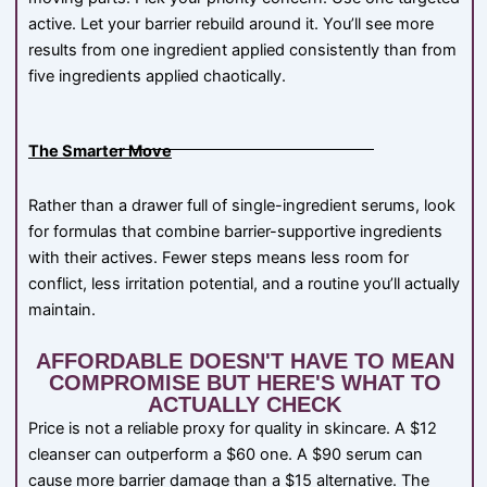
active. Let your barrier rebuild around it. You’ll see more
results from one ingredient applied consistently than from
five ingredients applied chaotically.
The Smarter Move
Rather than a drawer full of single-ingredient serums, look
for formulas that combine barrier-supportive ingredients
with their actives. Fewer steps means less room for
conflict, less irritation potential, and a routine you’ll actually
maintain.
AFFORDABLE DOESN'T HAVE TO MEAN
COMPROMISE BUT HERE'S WHAT TO
ACTUALLY CHECK
Price is not a reliable proxy for quality in skincare. A $12
cleanser can outperform a $60 one. A $90 serum can
cause more barrier damage than a $15 alternative. The