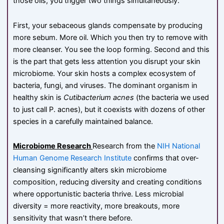
those oils, you trigger two things simultaneously.
First, your sebaceous glands compensate by producing
more sebum. More oil. Which you then try to remove with
more cleanser. You see the loop forming. Second and this
is the part that gets less attention you disrupt your skin
microbiome. Your skin hosts a complex ecosystem of
bacteria, fungi, and viruses. The dominant organism in
healthy skin is
Cutibacterium acnes
(the bacteria we used
to just call P. acnes), but it coexists with dozens of other
species in a carefully maintained balance.
Microbiome Research
Research from the
NIH National
Human Genome Research Institute
confirms that over-
cleansing significantly alters skin microbiome
composition, reducing diversity and creating conditions
where opportunistic bacteria thrive. Less microbial
diversity = more reactivity, more breakouts, more
sensitivity that wasn’t there before.