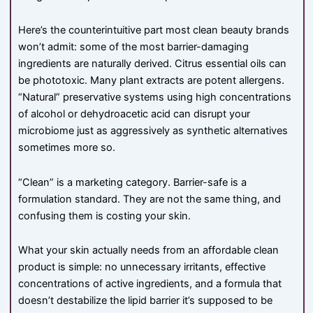
Here’s the counterintuitive part most clean beauty brands
won’t admit: some of the most barrier-damaging
ingredients are naturally derived. Citrus essential oils can
be phototoxic. Many plant extracts are potent allergens.
“Natural” preservative systems using high concentrations
of alcohol or dehydroacetic acid can disrupt your
microbiome just as aggressively as synthetic alternatives
sometimes more so.
“Clean” is a marketing category. Barrier-safe is a
formulation standard. They are not the same thing, and
confusing them is costing your skin.
What your skin actually needs from an affordable clean
product is simple: no unnecessary irritants, effective
concentrations of active ingredients, and a formula that
doesn’t destabilize the lipid barrier it’s supposed to be