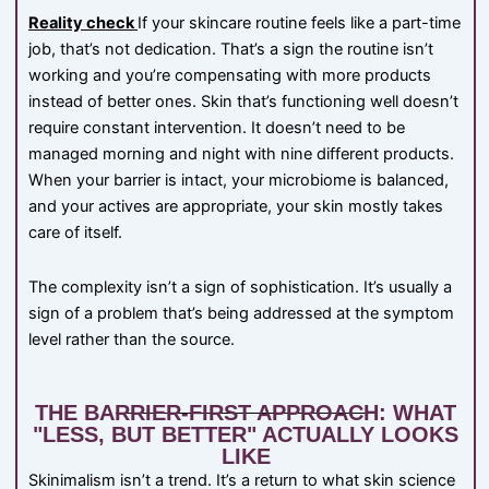
Reality check
If your skincare routine feels like a part-time
job, that’s not dedication. That’s a sign the routine isn’t
working and you’re compensating with more products
instead of better ones. Skin that’s functioning well doesn’t
require constant intervention. It doesn’t need to be
managed morning and night with nine different products.
When your barrier is intact, your microbiome is balanced,
and your actives are appropriate, your skin mostly takes
care of itself.
The complexity isn’t a sign of sophistication. It’s usually a
sign of a problem that’s being addressed at the symptom
level rather than the source.
THE BARRIER-FIRST APPROACH: WHAT
"LESS, BUT BETTER" ACTUALLY LOOKS
LIKE
Skinimalism isn’t a trend. It’s a return to what skin science