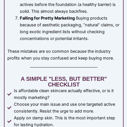
actives before the foundation (a healthy barrier) is
solid. This almost always backfires.
Falling for Pretty Marketing
Buying products
because of aesthetic packaging, “natural” claims, or
long exotic ingredient lists without checking
concentrations or potential irritants.
These mistakes are so common because the industry
profits when you stay confused and keep buying more.
A SIMPLE "LESS, BUT BETTER"
CHECKLIST
Is affordable clean skincare actually effective, or is it
mostly marketing?
Choose your main issue and use one targeted active
consistently. Resist the urge to add more.
Apply on damp skin. This is the most important step
for lasting hydration.