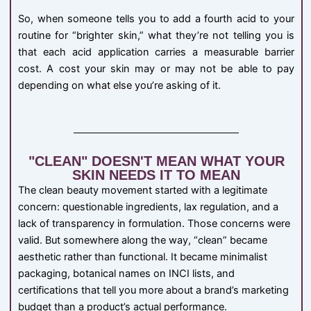
So, when someone tells you to add a fourth acid to your
routine for “brighter skin,” what they’re not telling you is
that each acid application carries a measurable barrier
cost. A cost your skin may or may not be able to pay
depending on what else you’re asking of it.
"CLEAN" DOESN'T MEAN WHAT YOUR
SKIN NEEDS IT TO MEAN
The clean beauty movement started with a legitimate
concern: questionable ingredients, lax regulation, and a
lack of transparency in formulation. Those concerns were
valid. But somewhere along the way, “clean” became
aesthetic rather than functional. It became minimalist
packaging, botanical names on INCI lists, and
certifications that tell you more about a brand’s marketing
budget than a product’s actual performance.