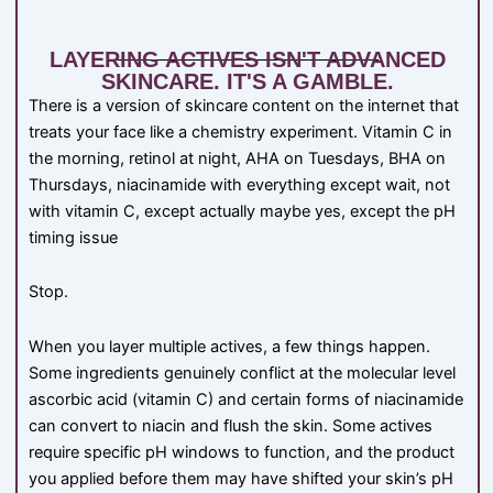
LAYERING ACTIVES ISN'T ADVANCED
SKINCARE. IT'S A GAMBLE.
There is a version of skincare content on the internet that
treats your face like a chemistry experiment. Vitamin C in
the morning, retinol at night, AHA on Tuesdays, BHA on
Thursdays, niacinamide with everything except wait, not
with vitamin C, except actually maybe yes, except the pH
timing issue
Stop.
When you layer multiple actives, a few things happen.
Some ingredients genuinely conflict at the molecular level
ascorbic acid (vitamin C) and certain forms of niacinamide
can convert to niacin and flush the skin. Some actives
require specific pH windows to function, and the product
you applied before them may have shifted your skin’s pH