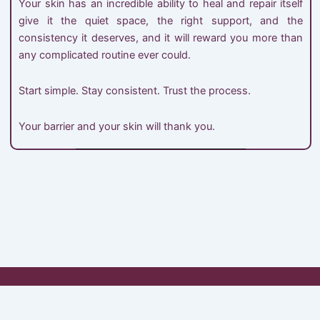
Your skin has an incredible ability to heal and repair itself
give it the quiet space, the right support, and the
consistency it deserves, and it will reward you more than
any complicated routine ever could.
Start simple. Stay consistent. Trust the process.
Your barrier and your skin will thank you.
My Account
Shop
Cart
Checkout