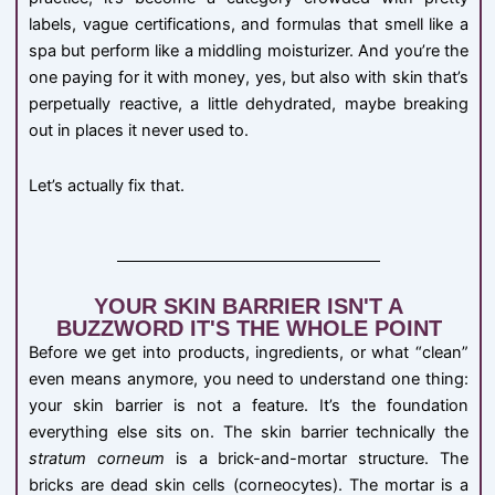
labels, vague certifications, and formulas that smell like a
spa but perform like a middling moisturizer. And you’re the
one paying for it with money, yes, but also with skin that’s
perpetually reactive, a little dehydrated, maybe breaking
out in places it never used to.
Let’s actually fix that.
YOUR SKIN BARRIER ISN'T A
BUZZWORD IT'S THE WHOLE POINT
Before we get into products, ingredients, or what “clean”
even means anymore, you need to understand one thing:
your skin barrier is not a feature. It’s the foundation
everything else sits on. The skin barrier technically the
stratum corneum
is a brick-and-mortar structure. The
bricks are dead skin cells (corneocytes). The mortar is a