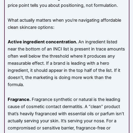
price point tells you about positioning, not formulation.
What actually matters when you’re navigating affordable
clean skincare options:
Active ingredient concentration.
An ingredient listed
near the bottom of an INCI list is present in trace amounts
often well below the threshold where it produces any
measurable effect. If a brand is leading with a hero
ingredient, it should appear in the top half of the list. If it
doesn’t, the marketing is doing more work than the
formula.
Fragrance.
Fragrance synthetic or natural is the leading
cause of cosmetic contact dermatitis. A “clean” product
that’s heavily fragranced with essential oils or parfum isn’t
actually serving your skin. It’s serving your nose. For a
compromised or sensitive barrier, fragrance-free or