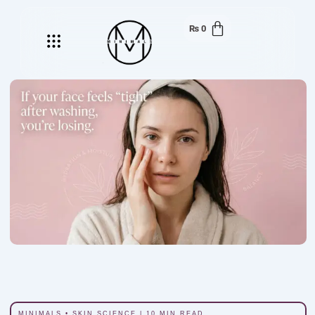
₨
0
Menu
MINIMALS • SKIN SCIENCE | 10 MIN READ