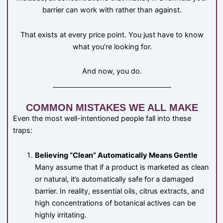
barrier can work with rather than against.
That exists at every price point. You just have to know
what you’re looking for.
And now, you do.
COMMON MISTAKES WE ALL MAKE
Even the most well-intentioned people fall into these
traps:
Believing “Clean” Automatically Means Gentle
Many assume that if a product is marketed as clean
or natural, it’s automatically safe for a damaged
barrier. In reality, essential oils, citrus extracts, and
high concentrations of botanical actives can be
highly irritating.