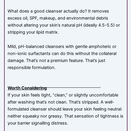
What does a good cleanser actually do? It removes
excess oil, SPF, makeup, and environmental debris
without altering your skin’s natural pH (ideally 4.5-5.5) or
stripping your lipid matrix.
Mild, pH-balanced cleansers with gentle amphoteric or
non-ionic surfactants can do this without the collateral
damage. That’s not a premium feature. That’s just
responsible formulation.
Worth Considering
If your skin feels tight, “clean,” or slightly uncomfortable
after washing that’s not clean. That’s stripped. A well-
formulated cleanser should leave your skin feeling neutral:
neither squeaky nor greasy. That sensation of tightness is
your barrier signalling distress.