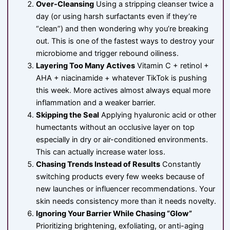
Over-Cleansing
Using a stripping cleanser twice a
day (or using harsh surfactants even if they’re
“clean”) and then wondering why you’re breaking
out. This is one of the fastest ways to destroy your
microbiome and trigger rebound oiliness.
Layering Too Many Actives
Vitamin C + retinol +
AHA + niacinamide + whatever TikTok is pushing
this week. More actives almost always equal more
inflammation and a weaker barrier.
Skipping the Seal
Applying hyaluronic acid or other
humectants without an occlusive layer on top
especially in dry or air-conditioned environments.
This can actually increase water loss.
Chasing Trends Instead of Results
Constantly
switching products every few weeks because of
new launches or influencer recommendations. Your
skin needs consistency more than it needs novelty.
Ignoring Your Barrier While Chasing “Glow”
Prioritizing brightening, exfoliating, or anti-aging