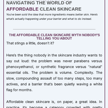
NAVIGATING THE WORLD OF
AFFORDABLE
CLEAN SKINCARE
You’ve been sold the idea that more ingredients means better skin. Here’s
what’s actually happening under your barrier and what to do instead.
THE AFFORDABLE CLEAN SKINCARE MYTH NOBODY'S
TELLING YOU ABOUT
That stings a little, doesn’t it?
Here’s the thing nobody in the skincare industry wants to
say out loud: the problem was never parabens versus
phenoxyethanol, or synthetic fragrance versus “natural”
essential oils. The problem is volume. Complexity. The
slow, compounding assault of too many steps, too many
actives, and a barrier that’s been quietly waving a white
flag for months.
Affordable clean skincare is, on paper, a great idea. In
practice, it’s become a category crowded with pretty