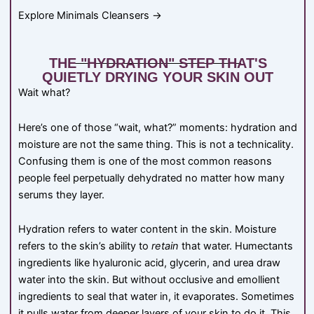
Explore Minimals Cleansers →
THE "HYDRATION" STEP THAT'S
QUIETLY DRYING YOUR SKIN OUT
Wait what?
Here’s one of those “wait, what?” moments: hydration and
moisture are not the same thing. This is not a technicality.
Confusing them is one of the most common reasons
people feel perpetually dehydrated no matter how many
serums they layer.
Hydration refers to water content in the skin. Moisture
refers to the skin’s ability to
retain
that water. Humectants
ingredients like hyaluronic acid, glycerin, and urea draw
water into the skin. But without occlusive and emollient
ingredients to seal that water in, it evaporates. Sometimes
it pulls water from deeper layers of your skin to do it. This