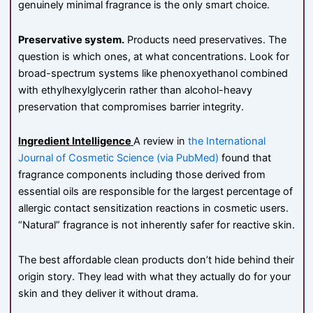
genuinely minimal fragrance is the only smart choice.
Preservative system.
Products need preservatives. The
question is which ones, at what concentrations. Look for
broad-spectrum systems like phenoxyethanol combined
with ethylhexylglycerin rather than alcohol-heavy
preservation that compromises barrier integrity.
Ingredient Intelligence
A review in
the International
Journal of Cosmetic Science (via PubMed)
found that
fragrance components including those derived from
essential oils are responsible for the largest percentage of
allergic contact sensitization reactions in cosmetic users.
“Natural” fragrance is not inherently safer for reactive skin.
The best affordable clean products don’t hide behind their
origin story. They lead with what they actually do for your
skin and they deliver it without drama.