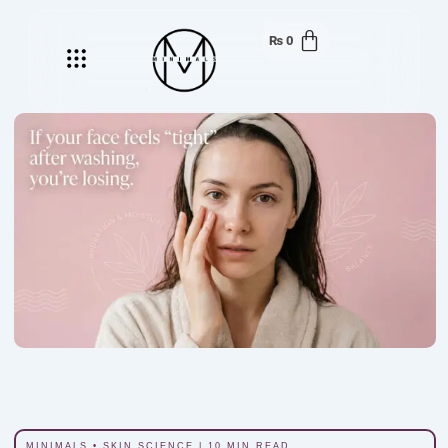
₨
0
Menu
MINIMALS • SKIN SCIENCE | 10 MIN READ