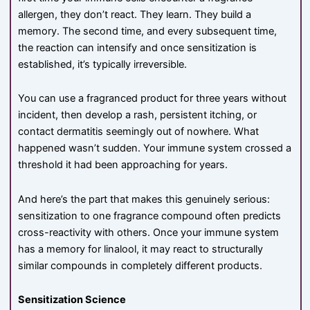
allergen, they don’t react. They learn. They build a
memory. The second time, and every subsequent time,
the reaction can intensify and once sensitization is
established, it’s typically irreversible.
You can use a fragranced product for three years without
incident, then develop a rash, persistent itching, or
contact dermatitis seemingly out of nowhere. What
happened wasn’t sudden. Your immune system crossed a
threshold it had been approaching for years.
And here’s the part that makes this genuinely serious:
sensitization to one fragrance compound often predicts
cross-reactivity with others. Once your immune system
has a memory for linalool, it may react to structurally
similar compounds in completely different products.
Sensitization Science