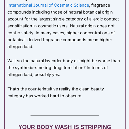
International Journal of Cosmetic Science
, fragrance
compounds including those of natural botanical origin
account for the largest single category of allergic contact
sensitization in cosmetic users. Natural origin does not
confer safety. In many cases, higher concentrations of
botanical-derived fragrance compounds mean higher
allergen load.
Wait so the natural lavender body oil might be worse than
the synthetic-smelling drugstore lotion? In terms of
allergen load, possibly yes.
That’s the counterintuitive reality the clean beauty
category has worked hard to obscure.
YOUR BODY WASH IS STRIPPING