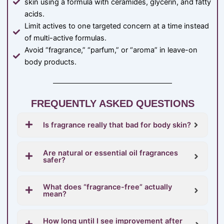
skin using a formula with ceramides, glycerin, and fatty
acids.
Limit actives to one targeted concern at a time instead
of multi-active formulas.
Avoid “fragrance,” “parfum,” or “aroma” in leave-on
body products.
FREQUENTLY ASKED QUESTIONS
Is fragrance really that bad for body skin?
Are natural or essential oil fragrances
safer?
What does “fragrance-free” actually
mean?
How long until I see improvement after