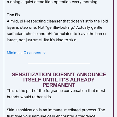
running a quiet demolition operation every morning.
The Fix
A mild, pH-respecting cleanser that doesn’t strip the lipid
layer is step one. Not “gentle-looking.” Actually gentle
surfactant choice and pH-formulated to leave the barrier
intact, not just smell like it’s kind to skin.
Minimals Cleansers →
SENSITIZATION DOESN'T ANNOUNCE
ITSELF UNTIL IT'S ALREADY
PERMANENT
This is the part of the fragrance conversation that most
brands would rather skip.
Skin sensitization is an immune-mediated process. The
first time your immune cells encounter a fragrance