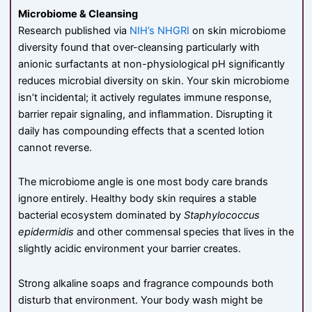
Microbiome & Cleansing
Research published via
NIH’s NHGRI
on skin microbiome
diversity found that over-cleansing particularly with
anionic surfactants at non-physiological pH significantly
reduces microbial diversity on skin. Your skin microbiome
isn’t incidental; it actively regulates immune response,
barrier repair signaling, and inflammation. Disrupting it
daily has compounding effects that a scented lotion
cannot reverse.
The microbiome angle is one most body care brands
ignore entirely. Healthy body skin requires a stable
bacterial ecosystem dominated by
Staphylococcus
epidermidis
and other commensal species that lives in the
slightly acidic environment your barrier creates.
Strong alkaline soaps and fragrance compounds both
disturb that environment. Your body wash might be