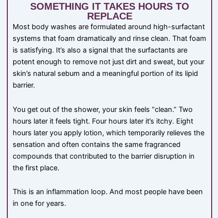
SOMETHING IT TAKES HOURS TO
REPLACE
Most body washes are formulated around high-surfactant
systems that foam dramatically and rinse clean. That foam
is satisfying. It’s also a signal that the surfactants are
potent enough to remove not just dirt and sweat, but your
skin’s natural sebum and a meaningful portion of its lipid
barrier.
You get out of the shower, your skin feels “clean.” Two
hours later it feels tight. Four hours later it’s itchy. Eight
hours later you apply lotion, which temporarily relieves the
sensation and often contains the same fragranced
compounds that contributed to the barrier disruption in
the first place.
This is an inflammation loop. And most people have been
in one for years.