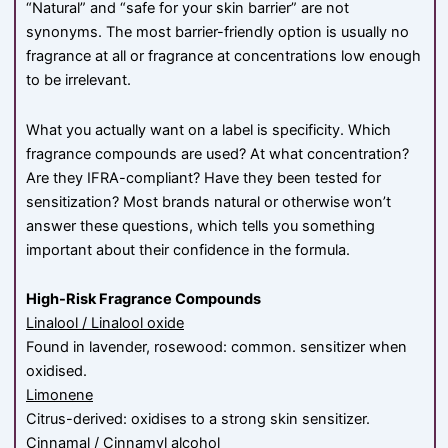
“Natural” and “safe for your skin barrier” are not
synonyms. The most barrier-friendly option is usually no
fragrance at all or fragrance at concentrations low enough
to be irrelevant.
What you actually want on a label is specificity. Which
fragrance compounds are used? At what concentration?
Are they IFRA-compliant? Have they been tested for
sensitization? Most brands natural or otherwise won’t
answer these questions, which tells you something
important about their confidence in the formula.
High-Risk Fragrance Compounds
Linalool / Linalool oxide
Found in lavender, rosewood: common. sensitizer when
oxidised.
Limonene
Citrus-derived: oxidises to a strong skin sensitizer.
Cinnamal / Cinnamyl alcohol