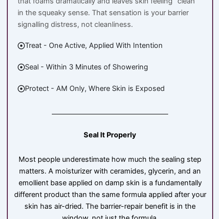
that foams dramatically and leaves skin feeling “clean”
in the squeaky sense. That sensation is your barrier
signalling distress, not cleanliness.
Treat - One Active, Applied With Intention
Seal - Within 3 Minutes of Showering
Protect - AM Only, Where Skin is Exposed
Seal It Properly
Most people underestimate how much the sealing step
matters. A moisturizer with ceramides, glycerin, and an
emollient base applied on damp skin is a fundamentally
different product than the same formula applied after your
skin has air-dried. The barrier-repair benefit is in the
window, not just the formula.