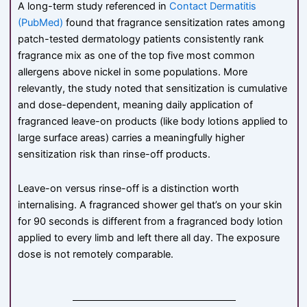
A long-term study referenced in
Contact Dermatitis
(PubMed)
found that fragrance sensitization rates among
patch-tested dermatology patients consistently rank
fragrance mix as one of the top five most common
allergens above nickel in some populations. More
relevantly, the study noted that sensitization is cumulative
and dose-dependent, meaning daily application of
fragranced leave-on products (like body lotions applied to
large surface areas) carries a meaningfully higher
sensitization risk than rinse-off products.
Leave-on versus rinse-off is a distinction worth
internalising. A fragranced shower gel that’s on your skin
for 90 seconds is different from a fragranced body lotion
applied to every limb and left there all day. The exposure
dose is not remotely comparable.