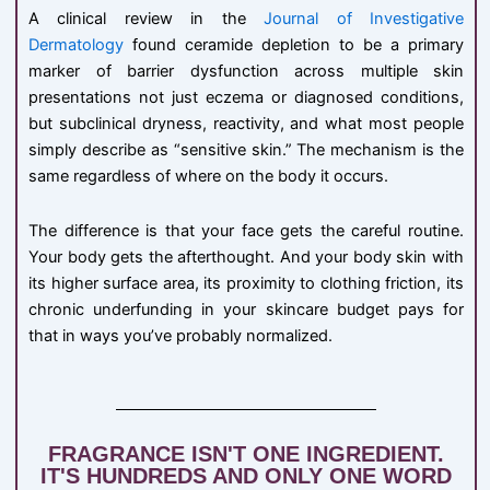
A clinical review in the
Journal of Investigative
Dermatology
found ceramide depletion to be a primary
marker of barrier dysfunction across multiple skin
presentations not just eczema or diagnosed conditions,
but subclinical dryness, reactivity, and what most people
simply describe as “sensitive skin.” The mechanism is the
same regardless of where on the body it occurs.
The difference is that your face gets the careful routine.
Your body gets the afterthought. And your body skin with
its higher surface area, its proximity to clothing friction, its
chronic underfunding in your skincare budget pays for
that in ways you’ve probably normalized.
FRAGRANCE ISN'T ONE INGREDIENT.
IT'S HUNDREDS AND ONLY ONE WORD