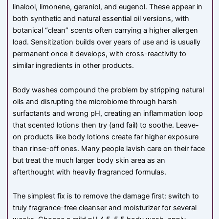
linalool, limonene, geraniol, and eugenol. These appear in
both synthetic and natural essential oil versions, with
botanical “clean” scents often carrying a higher allergen
load. Sensitization builds over years of use and is usually
permanent once it develops, with cross-reactivity to
similar ingredients in other products.
Body washes compound the problem by stripping natural
oils and disrupting the microbiome through harsh
surfactants and wrong pH, creating an inflammation loop
that scented lotions then try (and fail) to soothe. Leave-
on products like body lotions create far higher exposure
than rinse-off ones. Many people lavish care on their face
but treat the much larger body skin area as an
afterthought with heavily fragranced formulas.
The simplest fix is to remove the damage first: switch to
truly fragrance-free cleanser and moisturizer for several