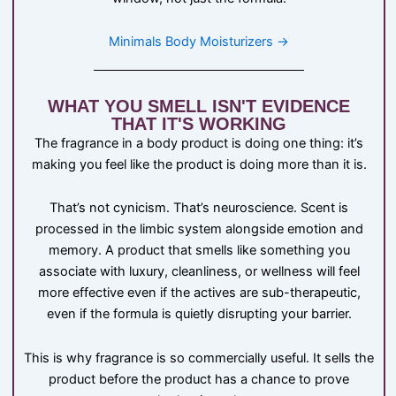
Minimals Body Moisturizers →
WHAT YOU SMELL ISN'T EVIDENCE
THAT IT'S WORKING
The fragrance in a body product is doing one thing: it’s
making you feel like the product is doing more than it is.
That’s not cynicism. That’s neuroscience. Scent is
processed in the limbic system alongside emotion and
memory. A product that smells like something you
associate with luxury, cleanliness, or wellness will feel
more effective even if the actives are sub-therapeutic,
even if the formula is quietly disrupting your barrier.
This is why fragrance is so commercially useful. It sells the
product before the product has a chance to prove