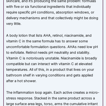
skincare, and it’s producing the same problem: formulas
with five or six functional ingredients that individually
require specific pH conditions, absorption windows, or
delivery mechanisms and that collectively might be doing
very little.
A body lotion that lists AHA, retinol, niacinamide, and
vitamin C in the same formula has to answer some
uncomfortable formulation questions. AHAs need low pH
to exfoliate. Retinol needs pH neutrality and stability.
Vitamin C is notoriously unstable. Niacinamide is broadly
compatible but can interact with vitamin C at elevated
temperatures. All of this, in a product that lives on your
bathroom shelf in varying conditions and gets applied
after a hot shower.
The inflammation loop again. Each active creates a micro-
stress response. Stacked in the same product across a
large surface area legs, torso, arms the cumulative irritant