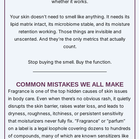
whether it works.
Your skin doesn’t need to smell like anything. It needs its
lipid matrix intact, its microbiome stable, and its moisture
retention working. Those things are invisible and
unscented. And they’re the only metrics that actually
count.
Stop buying the smell. Buy the function.
COMMON MISTAKES WE ALL MAKE
Fragrance is one of the top hidden causes of skin issues
in body care. Even when there’s no obvious rash, it quietly
disrupts the skin barrier, raises water loss, and leads to
dryness, roughness, itchiness, or persistent sensitivity
that moisturizers never fully fix. “Fragrance” or “parfum”
on a label is a legal loophole covering dozens to hundreds
of compounds, many of which are known sensitizers like