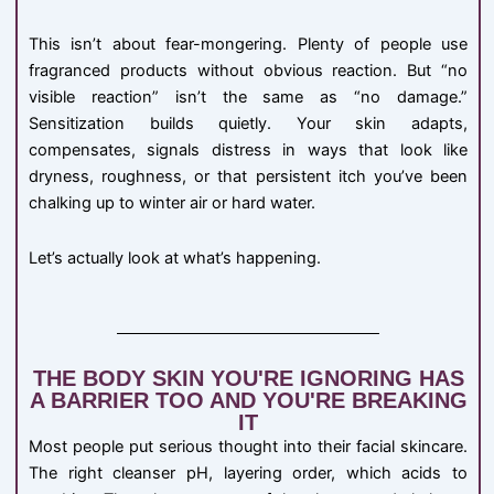
This isn’t about fear-mongering. Plenty of people use
fragranced products without obvious reaction. But “no
visible reaction” isn’t the same as “no damage.”
Sensitization builds quietly. Your skin adapts,
compensates, signals distress in ways that look like
dryness, roughness, or that persistent itch you’ve been
chalking up to winter air or hard water.
Let’s actually look at what’s happening.
THE BODY SKIN YOU'RE IGNORING HAS
A BARRIER TOO AND YOU'RE BREAKING
IT
Most people put serious thought into their facial skincare.
The right cleanser pH, layering order, which acids to