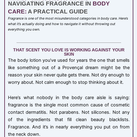
NAVIGATING FRAGRANCE IN
BODY
CARE:
A PRACTICAL GUIDE
Fragrance is one of the most misunderstood categories in body care. Here’s
what it’s actually doing and how to navigate it without throwing out
everything you own.
THAT SCENT YOU LOVE IS WORKING AGAINST YOUR
SKIN
The body lotion you’ve used for years the one that smells
like something out of a Provençal dream might be the
reason your skin never quite gets there. Not dry enough to
worry about. Not calm enough to stop thinking about it.
Here’s what nobody in the body care aisle is saying:
fragrance is the single most common cause of cosmetic
contact dermatitis. Not parabens. Not silicones. Not any
of the ingredients that fill clean beauty blacklists.
Fragrance. And it’s in nearly everything you put on from
the neck down.