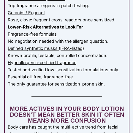
Top fragrance allergens in patch testing.
Geraniol / Eugenol
Rose, clove: frequent cross-reactors once sensitized.
Lower-Risk Alternatives to Look For
Fragrance-free formulas
No negotiation needed with the allergen question.
Defined synthetic musks (IFRA-listed)
Known profile, testable, controlled concentration.
Hypoallergenic-certified fragrance
Tested and verified low-sensitization formulations only.
Essential oil-free, fragrance-free
The only guarantee for sensitization-prone skin.
MORE ACTIVES IN YOUR BODY LOTION
DOESN'T MEAN BETTER SKIN IT OFTEN
MEANS MORE CONFUSION
Body care has caught the multi-active trend from facial