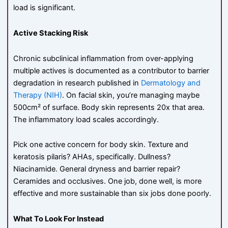
load is significant.
Active Stacking Risk
Chronic subclinical inflammation from over-applying
multiple actives is documented as a contributor to barrier
degradation in research published in
Dermatology and
Therapy (NIH)
. On facial skin, you’re managing maybe
500cm² of surface. Body skin represents 20x that area.
The inflammatory load scales accordingly.
Pick one active concern for body skin. Texture and
keratosis pilaris? AHAs, specifically. Dullness?
Niacinamide. General dryness and barrier repair?
Ceramides and occlusives. One job, done well, is more
effective and more sustainable than six jobs done poorly.
What To Look For Instead