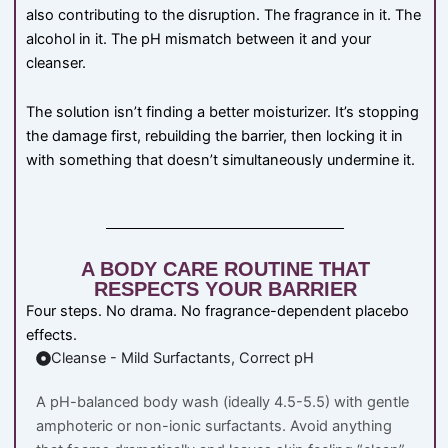
also contributing to the disruption. The fragrance in it. The
alcohol in it. The pH mismatch between it and your
cleanser.
The solution isn’t finding a better moisturizer. It’s stopping
the damage first, rebuilding the barrier, then locking it in
with something that doesn’t simultaneously undermine it.
A BODY CARE ROUTINE THAT
RESPECTS YOUR BARRIER
Four steps. No drama. No fragrance-dependent placebo
effects.
Cleanse - Mild Surfactants, Correct pH
A pH-balanced body wash (ideally 4.5-5.5) with gentle
amphoteric or non-ionic surfactants. Avoid anything