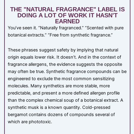
THE "NATURAL FRAGRANCE" LABEL IS
DOING A LOT OF WORK IT HASN'T
EARNED
You’ve seen it. “Naturally fragranced.” “Scented with pure
botanical extracts.” “Free from synthetic fragrance.”
These phrases suggest safety by implying that natural
origin equals lower risk. It doesn’t. And in the context of
fragrance allergens, the evidence suggests the opposite
may often be true. Synthetic fragrance compounds can be
engineered to exclude the most common sensitizing
molecules. Many synthetics are more stable, more
predictable, and present a more defined allergen profile
than the complex chemical soup of a botanical extract. A
synthetic musk is a known quantity. Cold-pressed
bergamot contains dozens of compounds several of
which are phototoxic.