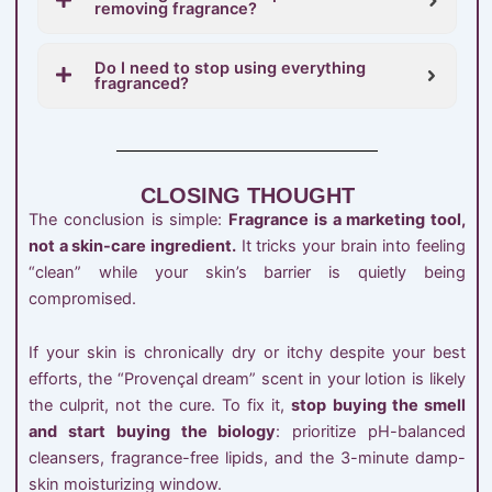
removing fragrance?
Do I need to stop using everything
fragranced?
CLOSING THOUGHT
The conclusion is simple:
Fragrance is a marketing tool,
not a skin-care ingredient.
It tricks your brain into feeling
“clean” while your skin’s barrier is quietly being
compromised.
If your skin is chronically dry or itchy despite your best
efforts, the “Provençal dream” scent in your lotion is likely
the culprit, not the cure. To fix it,
stop buying the smell
and start buying the biology
: prioritize pH-balanced
cleansers, fragrance-free lipids, and the 3-minute damp-
skin moisturizing window.