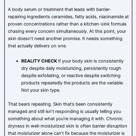
A body serum or treatment that leads with barrier-
repairing ingredients ceramides, fatty acids, niacinamide at
proven concentrations rather than a kitchen-sink formula
chasing every concern simultaneously. At this point, your
skin doesn’t need another promise. It needs something
that actually delivers on one.
REALITY CHECK
If your body skin is consistently
dry despite daily moisturizing, persistently rough
despite exfoliating, or reactive despite switching
products repeatedly the products are the variable.
Not your skin type.
That bears repeating. Skin that’s been consistently
managed and still isn’t responding is usually telling you
something about what you’re managing it with. Chronic
dryness in well-moisturized skin is often barrier disruption
that moisturizer alone can’t fix because the moisturizer is