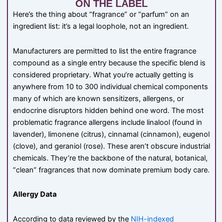
ON THE LABEL
Here’s the thing about “fragrance” or “parfum” on an
ingredient list: it’s a legal loophole, not an ingredient.
Manufacturers are permitted to list the entire fragrance
compound as a single entry because the specific blend is
considered proprietary. What you’re actually getting is
anywhere from 10 to 300 individual chemical components
many of which are known sensitizers, allergens, or
endocrine disruptors hidden behind one word. The most
problematic fragrance allergens include linalool (found in
lavender), limonene (citrus), cinnamal (cinnamon), eugenol
(clove), and geraniol (rose). These aren’t obscure industrial
chemicals. They’re the backbone of the natural, botanical,
“clean” fragrances that now dominate premium body care.
Allergy Data
According to data reviewed by the
NIH-indexed