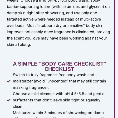
weeks. Choose a mild pH 4.5-5.5 body wash, apply
barrier-supporting lotion (with ceramides and glycerin) on
damp skin right after showering, and use only one
targeted active where needed instead of multi-active
overloads. Most “stubborn dry or sensitive” body skin
improves noticeably once fragrance is eliminated, proving
the scent you love may have been working against your
skin all along.
A SIMPLE "BODY CARE CHECKLIST"
CHECKLIST
Switch to truly fragrance-free body wash and
moisturizer (avoid “unscented” that may still contain
masking fragrance).
Choose a mild cleanser with pH 4.5-5.5 and gentle
surfactants that don’t leave skin tight or squeaky
clean.
Moisturize within 3 minutes of showering on damp