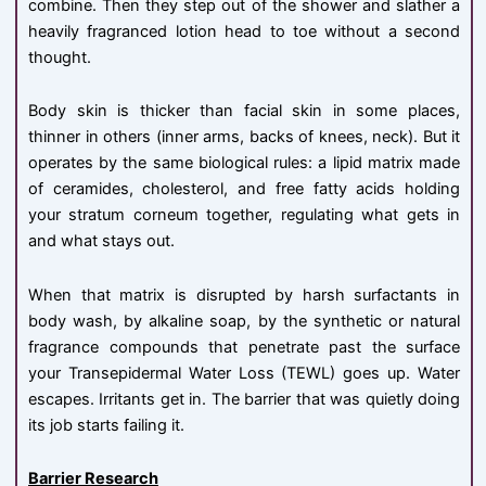
combine. Then they step out of the shower and slather a
heavily fragranced lotion head to toe without a second
thought.
Body skin is thicker than facial skin in some places,
thinner in others (inner arms, backs of knees, neck). But it
operates by the same biological rules: a lipid matrix made
of ceramides, cholesterol, and free fatty acids holding
your stratum corneum together, regulating what gets in
and what stays out.
When that matrix is disrupted by harsh surfactants in
body wash, by alkaline soap, by the synthetic or natural
fragrance compounds that penetrate past the surface
your Transepidermal Water Loss (TEWL) goes up. Water
escapes. Irritants get in. The barrier that was quietly doing
its job starts failing it.
Barrier Research