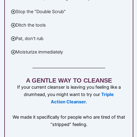
Stop the "Double Scrub"
Ditch the tools
Pat, don't rub
Moisturize immediately
A GENTLE WAY TO CLEANSE
If your current cleanser is leaving you feeling like a
drumhead, you might want to try our
Triple
Action Cleanser.
We made it specifically for people who are tired of that
“stripped” feeling.