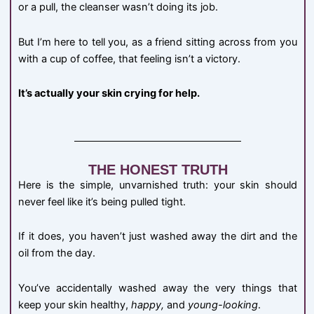
or a pull, the cleanser wasn’t doing its job.
But I’m here to tell you, as a friend sitting across from you
with a cup of coffee, that feeling isn’t a victory.
It’s actually your skin crying for help.
THE HONEST TRUTH
Here is the simple, unvarnished truth: your skin should
never feel like it’s being pulled tight.
If it does, you haven’t just washed away the dirt and the
oil from the day.
You’ve accidentally washed away the very things that
keep your skin healthy,
happy,
and
young-looking
.