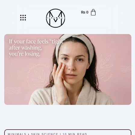
₨
0
Menu
MINIMALS • SKIN SCIENCE | 10 MIN READ