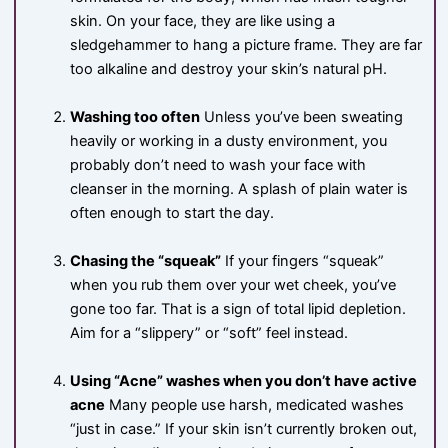
skin. On your face, they are like using a
sledgehammer to hang a picture frame. They are far
too alkaline and destroy your skin’s natural pH.
Washing too often
Unless you’ve been sweating
heavily or working in a dusty environment, you
probably don’t need to wash your face with
cleanser in the morning. A splash of plain water is
often enough to start the day.
Chasing the “squeak”
If your fingers “squeak”
when you rub them over your wet cheek, you’ve
gone too far. That is a sign of total lipid depletion.
Aim for a “slippery” or “soft” feel instead.
Using “Acne” washes when you don’t have active
acne
Many people use harsh, medicated washes
“just in case.” If your skin isn’t currently broken out,