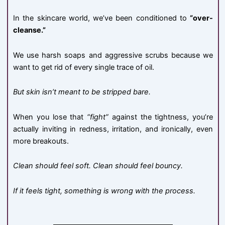
In the skincare world, we’ve been conditioned to
“over-
cleanse.”
We use harsh soaps and aggressive scrubs because we
want to get rid of every single trace of oil.
But skin isn’t meant to be stripped bare.
When you lose that
“fight”
against the tightness, you’re
actually inviting in redness, irritation, and ironically, even
more breakouts.
Clean should feel soft. Clean should feel bouncy.
If it feels tight, something is wrong with the process.