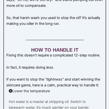
more oil to compensate.
So, that harsh wash you used to stop the oil? It’s actually
making you oilier in the long run.
HOW TO HANDLE IT
Fixing this doesn’t require a complicated 12-step routine.
In fact, it requires doing
less
.
If you want to stop the
“tightness”
and start winning the
skincare game, here is a calm, practical way to handle it:
Lower the temperature
Hot water is a master at stripping oil. Switch to
lukewarm water, it’s much gentler on your barrier.