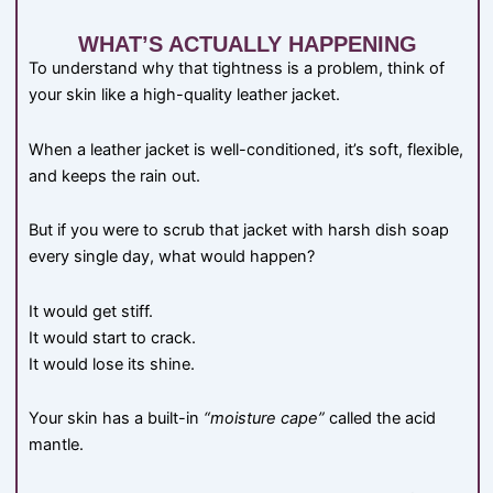
WHAT’S ACTUALLY HAPPENING
To understand why that tightness is a problem, think of
your skin like a high-quality leather jacket.
When a leather jacket is well-conditioned, it’s soft, flexible,
and keeps the rain out.
But if you were to scrub that jacket with harsh dish soap
every single day, what would happen?
It would get stiff.
It would start to crack.
It would lose its shine.
Your skin has a built-in
“moisture cape”
called the acid
mantle.