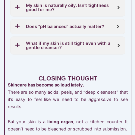
My skin is naturally oily. Isn't tightness
good for me?
Does "pH balanced" actually matter?
What if my skin is still tight even with a
gentle cleanser?
CLOSING THOUGHT
Skincare has become so loud lately.
There are so many acids, peels, and “deep cleansers” that
it’s easy to feel like we need to be
aggressive
to see
results.
But your skin is a
living organ
, not a kitchen counter. It
doesn’t need to be bleached or scrubbed into submission.