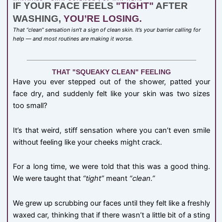
IF YOUR FACE FEELS
"TIGHT"
AFTER
WASHING,
YOU’RE LOSING.
That “clean” sensation isn’t a sign of clean skin. It’s your barrier calling for
help — and most routines are making it worse.
THAT "SQUEAKY CLEAN" FEELING
Have you ever stepped out of the shower, patted your
face dry, and suddenly felt like your skin was two sizes
too small?
It’s that weird, stiff sensation where you can’t even smile
without feeling like your cheeks might crack.
For a long time, we were told that this was a good thing.
We were taught that
“tight”
meant
“clean.”
We grew up scrubbing our faces until they felt like a freshly
waxed car, thinking that if there wasn’t a little bit of a sting