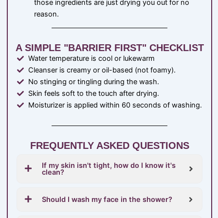
those ingredients are just drying you out for no
reason.
A SIMPLE "BARRIER FIRST" CHECKLIST
Water temperature is cool or lukewarm
Cleanser is creamy or oil-based (not foamy).
No stinging or tingling during the wash.
Skin feels soft to the touch after drying.
Moisturizer is applied within 60 seconds of washing.
FREQUENTLY ASKED QUESTIONS
If my skin isn't tight, how do I know it's
clean?
Should I wash my face in the shower?