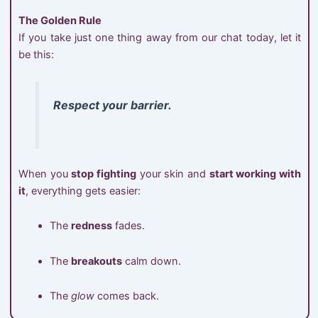
The Golden Rule
If you take just one thing away from our chat today, let it
be this:
Respect your barrier.
When you
stop fighting
your skin and
start working with
it
, everything gets easier:
The
redness
fades.
The
breakouts
calm down.
The
glow
comes back.