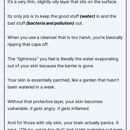
It’s a very thin, slightly oily layer that sits on the surface.
Its only job is to keep the good stuff
(water)
in and the
bad stuff
(bacteria and pollution)
out.
When you use a cleanser that is too harsh, you’re basically
ripping that cape off.
The
“tightness”
you feel is literally the water evaporating
out of your skin because the barrier is gone.
Your skin is essentially parched, like a garden that hasn’t
been watered in a week.
Without that protective layer, your skin becomes
vulnerable.
It gets angry. It gets inflamed.
And for those with oily skin, your brain actually panics. It
says,
“Oh no, we’re too dry!”
and starts pumping out even