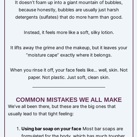
It doesn’t foam up into a giant mountain of bubbles,
because honestly, bubbles are usually just harsh
detergents (sulfates) that do more harm than good.
Instead, it feels more like a soft, silky lotion.
It lifts away the grime and the makeup, but it leaves your
“moisture cape” exactly where it belongs.
When you rinse it off, your face feels like… well, skin. Not
paper. Not plastic. Just soft, clean skin.
COMMON MISTAKES WE ALL MAKE
We’ve all been there, but these are the big ones that
usually lead to that tight feeling:
Using bar soap on your face
Most bar soaps are
formulated for the body, which has much tougher