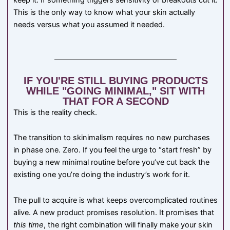
keep it. If something triggers sensitivity or breakouts cut it.
This is the only way to know what your skin actually
needs versus what you assumed it needed.
IF YOU'RE STILL BUYING PRODUCTS
WHILE "GOING MINIMAL," SIT WITH
THAT FOR A SECOND
This is the reality check.
The transition to skinimalism requires no new purchases
in phase one. Zero. If you feel the urge to “start fresh” by
buying a new minimal routine before you’ve cut back the
existing one you’re doing the industry’s work for it.
The pull to acquire is what keeps overcomplicated routines
alive. A new product promises resolution. It promises that
this time
, the right combination will finally make your skin