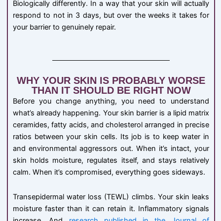
Biologically differently. In a way that your skin will actually
respond to not in 3 days, but over the weeks it takes for
your barrier to genuinely repair.
WHY YOUR SKIN IS PROBABLY WORSE
THAN IT SHOULD BE RIGHT NOW
Before you change anything, you need to understand
what’s already happening. Your skin barrier is a lipid matrix
ceramides, fatty acids, and cholesterol arranged in precise
ratios between your skin cells. Its job is to keep water in
and environmental aggressors out. When it’s intact, your
skin holds moisture, regulates itself, and stays relatively
calm. When it’s compromised, everything goes sideways.
Transepidermal water loss (TEWL) climbs. Your skin leaks
moisture faster than it can retain it. Inflammatory signals
increase. And
research published in the Journal of