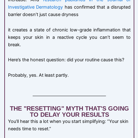
Investigative Dermatology
has confirmed that a disrupted
barrier doesn’t just cause dryness
it creates a state of chronic low-grade inflammation that
keeps your skin in a reactive cycle you can’t seem to
break.
Here’s the honest question: did your routine cause this?
Probably, yes. At least partly.
THE "RESETTING" MYTH THAT'S GOING
TO DELAY YOUR RESULTS
You’ll hear this a lot when you start simplifying: “Your skin
needs time to reset.”