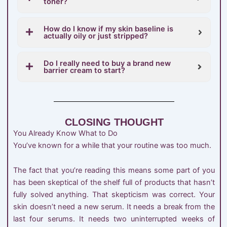
toner?
How do I know if my skin baseline is
actually oily or just stripped?
Do I really need to buy a brand new
barrier cream to start?
CLOSING THOUGHT
You Already Know What to Do
You’ve known for a while that your routine was too much.
The fact that you’re reading this means some part of you
has been skeptical of the shelf full of products that hasn’t
fully solved anything. That skepticism was correct. Your
skin doesn’t need a new serum. It needs a break from the
last four serums. It needs two uninterrupted weeks of