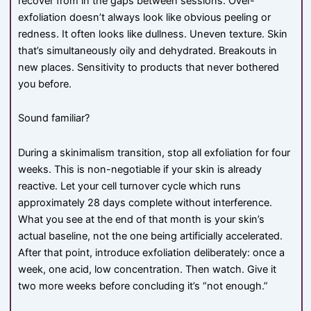
recover from in the gaps between sessions. Over-
exfoliation doesn’t always look like obvious peeling or
redness. It often looks like dullness. Uneven texture. Skin
that’s simultaneously oily and dehydrated. Breakouts in
new places. Sensitivity to products that never bothered
you before.
Sound familiar?
During a skinimalism transition, stop all exfoliation for four
weeks. This is non-negotiable if your skin is already
reactive. Let your cell turnover cycle which runs
approximately 28 days complete without interference.
What you see at the end of that month is your skin’s
actual baseline, not the one being artificially accelerated.
After that point, introduce exfoliation deliberately: once a
week, one acid, low concentration. Then watch. Give it
two more weeks before concluding it’s “not enough.”