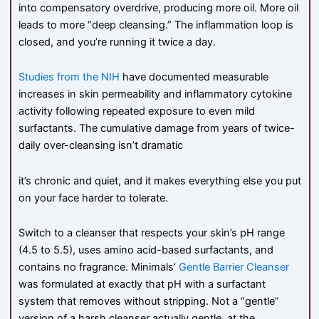
into compensatory overdrive, producing more oil. More oil
leads to more “deep cleansing.” The inflammation loop is
closed, and you’re running it twice a day.
Studies from the NIH
have documented measurable
increases in skin permeability and inflammatory cytokine
activity following repeated exposure to even mild
surfactants. The cumulative damage from years of twice-
daily over-cleansing isn’t dramatic
it’s chronic and quiet, and it makes everything else you put
on your face harder to tolerate.
Switch to a cleanser that respects your skin’s pH range
(4.5 to 5.5), uses amino acid-based surfactants, and
contains no fragrance. Minimals’
Gentle Barrier Cleanser
was formulated at exactly that pH with a surfactant
system that removes without stripping. Not a “gentle”
version of a harsh cleanser actually gentle, at the