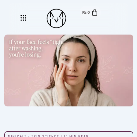
₨
0
Menu
MINIMALS • SKIN SCIENCE | 10 MIN READ