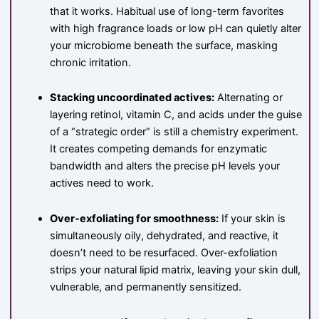
that it works. Habitual use of long-term favorites
with high fragrance loads or low pH can quietly alter
your microbiome beneath the surface, masking
chronic irritation.
Stacking uncoordinated actives:
Alternating or
layering retinol, vitamin C, and acids under the guise
of a “strategic order” is still a chemistry experiment.
It creates competing demands for enzymatic
bandwidth and alters the precise pH levels your
actives need to work.
Over-exfoliating for smoothness:
If your skin is
simultaneously oily, dehydrated, and reactive, it
doesn’t need to be resurfaced. Over-exfoliation
strips your natural lipid matrix, leaving your skin dull,
vulnerable, and permanently sensitized.