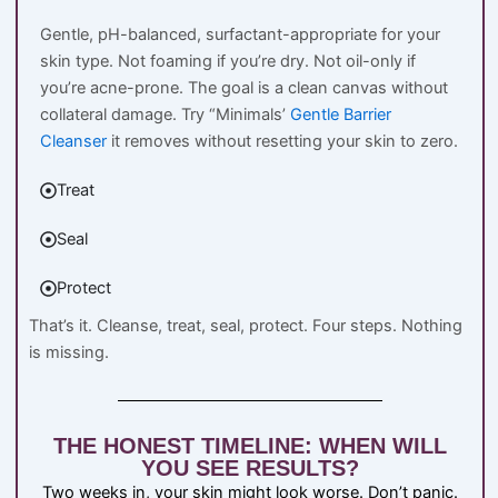
Gentle, pH-balanced, surfactant-appropriate for your
skin type. Not foaming if you’re dry. Not oil-only if
you’re acne-prone. The goal is a clean canvas without
collateral damage. Try “Minimals’
Gentle Barrier
Cleanser
it removes without resetting your skin to zero.
Treat
Seal
Protect
That’s it. Cleanse, treat, seal, protect. Four steps. Nothing
is missing.
THE HONEST TIMELINE: WHEN WILL
YOU SEE RESULTS?
Two weeks in, your skin might look worse. Don’t panic.