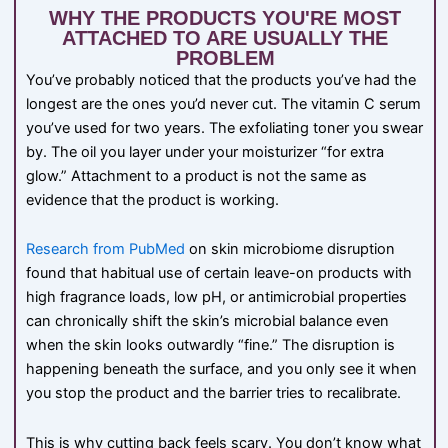
WHY THE PRODUCTS YOU'RE MOST
ATTACHED TO ARE USUALLY THE
PROBLEM
You’ve probably noticed that the products you’ve had the
longest are the ones you’d never cut. The vitamin C serum
you’ve used for two years. The exfoliating toner you swear
by. The oil you layer under your moisturizer “for extra
glow.” Attachment to a product is not the same as
evidence that the product is working.
Research from PubMed
on skin microbiome disruption
found that habitual use of certain leave-on products with
high fragrance loads, low pH, or antimicrobial properties
can chronically shift the skin’s microbial balance even
when the skin looks outwardly “fine.” The disruption is
happening beneath the surface, and you only see it when
you stop the product and the barrier tries to recalibrate.
This is why cutting back feels scary. You don’t know what