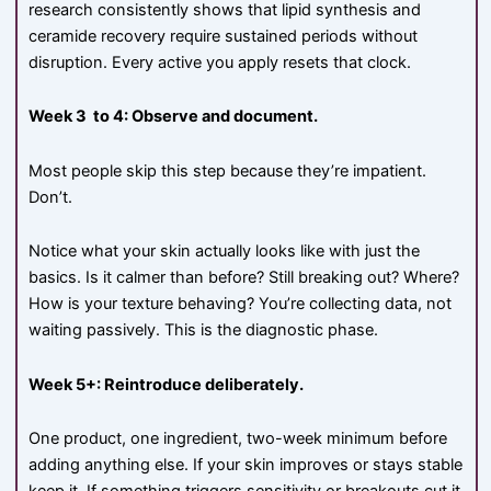
research consistently shows that lipid synthesis and
ceramide recovery require sustained periods without
disruption. Every active you apply resets that clock.
Week 3 to 4: Observe and document.
Most people skip this step because they’re impatient.
Don’t.
Notice what your skin actually looks like with just the
basics. Is it calmer than before? Still breaking out? Where?
How is your texture behaving? You’re collecting data, not
waiting passively. This is the diagnostic phase.
Week 5+: Reintroduce deliberately.
One product, one ingredient, two-week minimum before
adding anything else. If your skin improves or stays stable