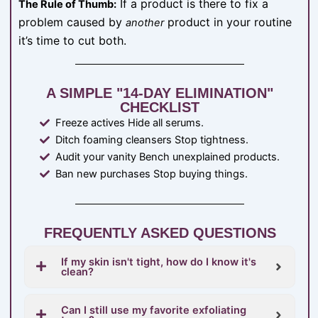
If a product is there to fix a
The Rule of Thumb:
problem caused by
product in your routine
another
it’s time to cut both.
A SIMPLE "14-DAY ELIMINATION"
CHECKLIST
Freeze actives Hide all serums.
Ditch foaming cleansers Stop tightness.
Audit your vanity Bench unexplained products.
Ban new purchases Stop buying things.
FREQUENTLY ASKED QUESTIONS
If my skin isn't tight, how do I know it's
clean?
Can I still use my favorite exfoliating