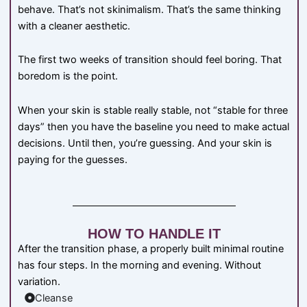
behave. That’s not skinimalism. That’s the same thinking
with a cleaner aesthetic.
The first two weeks of transition should feel boring. That
boredom is the point.
When your skin is stable really stable, not “stable for three
days” then you have the baseline you need to make actual
decisions. Until then, you’re guessing. And your skin is
paying for the guesses.
HOW TO HANDLE IT
After the transition phase, a properly built minimal routine
has four steps. In the morning and evening. Without
variation.
Cleanse