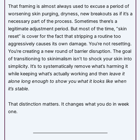
That framing is almost always used to excuse a period of
worsening skin purging, dryness, new breakouts as if it’s a
necessary part of the process. Sometimes there’s a
legitimate adjustment period. But most of the time, “skin
reset” is cover for the fact that stripping a routine too
aggressively causes its own damage. You’re not resetting.
You’re creating a new round of barrier disruption. The goal
of transitioning to skinimalism isn’t to shock your skin into
simplicity. It’s to systematically remove what’s harming it
while keeping what’s actually working and then
leave it
alone long enough to show you what it looks like when
it’s stable.
That distinction matters. It changes what you do in week
one.