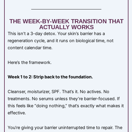
THE WEEK-BY-WEEK TRANSITION THAT
ACTUALLY WORKS
This isn’t a 3-day detox. Your skin’s barrier has a
regeneration cycle, and it runs on biological time, not
content calendar time.
Here’s the framework.
Week 1 to 2: Strip back to the foundation.
Cleanser, moisturizer, SPF. That’s it. No actives. No
treatments. No serums unless they’re barrier-focused. If
this feels like “doing nothing,” that’s exactly what makes it
effective.
You’re giving your barrier uninterrupted time to repair. The