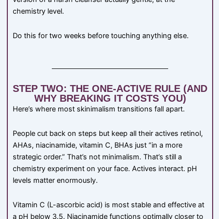
chemistry level.
Do this for two weeks before touching anything else.
STEP TWO: THE ONE-ACTIVE RULE (AND
WHY BREAKING IT COSTS YOU)
Here’s where most skinimalism transitions fall apart.
People cut back on steps but keep all their actives retinol,
AHAs, niacinamide, vitamin C, BHAs just “in a more
strategic order.” That’s not minimalism. That’s still a
chemistry experiment on your face. Actives interact. pH
levels matter enormously.
Vitamin C (L-ascorbic acid) is most stable and effective at
a pH below 3.5. Niacinamide functions optimally closer to