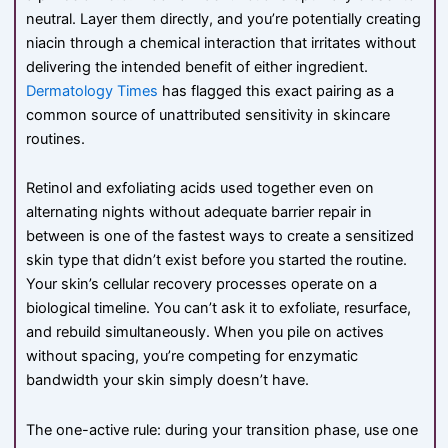
neutral. Layer them directly, and you’re potentially creating
niacin through a chemical interaction that irritates without
delivering the intended benefit of either ingredient.
Dermatology Times
has flagged this exact pairing as a
common source of unattributed sensitivity in skincare
routines.
Retinol and exfoliating acids used together even on
alternating nights without adequate barrier repair in
between is one of the fastest ways to create a sensitized
skin type that didn’t exist before you started the routine.
Your skin’s cellular recovery processes operate on a
biological timeline. You can’t ask it to exfoliate, resurface,
and rebuild simultaneously. When you pile on actives
without spacing, you’re competing for enzymatic
bandwidth your skin simply doesn’t have.
The one-active rule: during your transition phase, use one