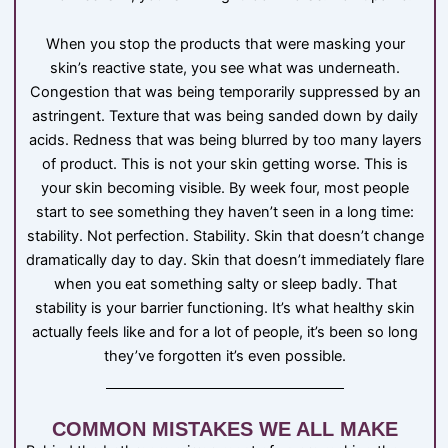
When you stop the products that were masking your
skin’s reactive state, you see what was underneath.
Congestion that was being temporarily suppressed by an
astringent. Texture that was being sanded down by daily
acids. Redness that was being blurred by too many layers
of product. This is not your skin getting worse. This is
your skin becoming visible. By week four, most people
start to see something they haven’t seen in a long time:
stability. Not perfection. Stability. Skin that doesn’t change
dramatically day to day. Skin that doesn’t immediately flare
when you eat something salty or sleep badly. That
stability is your barrier functioning. It’s what healthy skin
actually feels like and for a lot of people, it’s been so long
they’ve forgotten it’s even possible.
COMMON MISTAKES WE ALL MAKE