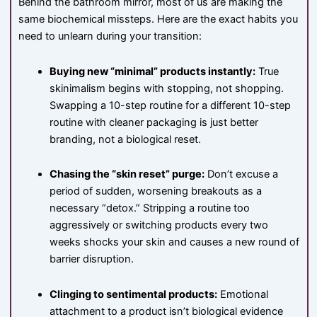
Behind the bathroom mirror, most of us are making the
same biochemical missteps. Here are the exact habits you
need to unlearn during your transition:
Buying new “minimal” products instantly:
True
skinimalism begins with stopping, not shopping.
Swapping a 10-step routine for a different 10-step
routine with cleaner packaging is just better
branding, not a biological reset.
Chasing the “skin reset” purge:
Don’t excuse a
period of sudden, worsening breakouts as a
necessary “detox.” Stripping a routine too
aggressively or switching products every two
weeks shocks your skin and causes a new round of
barrier disruption.
Clinging to sentimental products:
Emotional
attachment to a product isn’t biological evidence