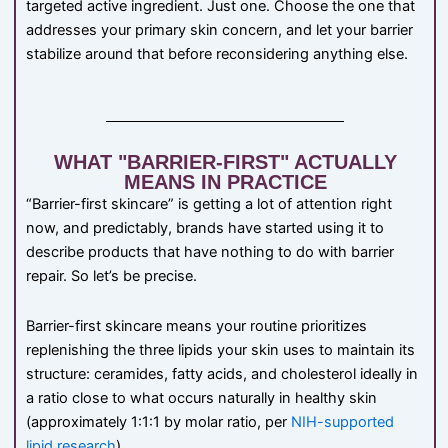
targeted active ingredient. Just one. Choose the one that
addresses your primary skin concern, and let your barrier
stabilize around that before reconsidering anything else.
WHAT "BARRIER-FIRST" ACTUALLY
MEANS IN PRACTICE
“Barrier-first skincare” is getting a lot of attention right
now, and predictably, brands have started using it to
describe products that have nothing to do with barrier
repair. So let’s be precise.
Barrier-first skincare means your routine prioritizes
replenishing the three lipids your skin uses to maintain its
structure: ceramides, fatty acids, and cholesterol ideally in
a ratio close to what occurs naturally in healthy skin
(approximately 1:1:1 by molar ratio, per
NIH-supported
lipid research
).