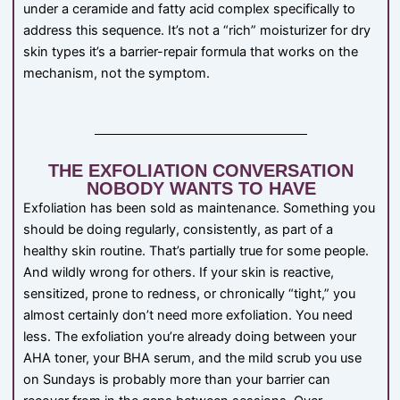
under a ceramide and fatty acid complex specifically to
address this sequence. It’s not a “rich” moisturizer for dry
skin types it’s a barrier-repair formula that works on the
mechanism, not the symptom.
THE EXFOLIATION CONVERSATION
NOBODY WANTS TO HAVE
Exfoliation has been sold as maintenance. Something you
should be doing regularly, consistently, as part of a
healthy skin routine. That’s partially true for some people.
And wildly wrong for others. If your skin is reactive,
sensitized, prone to redness, or chronically “tight,” you
almost certainly don’t need more exfoliation. You need
less. The exfoliation you’re already doing between your
AHA toner, your BHA serum, and the mild scrub you use
on Sundays is probably more than your barrier can