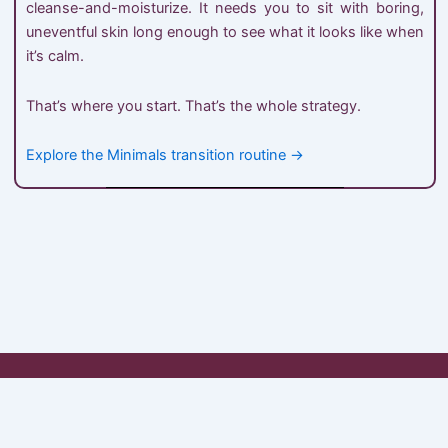
cleanse-and-moisturize. It needs you to sit with boring,
uneventful skin long enough to see what it looks like when
it’s calm.
That’s where you start. That’s the whole strategy.
Explore the Minimals transition routine →
My Account
Shop
Cart
Checkout
About Minimals
Contact