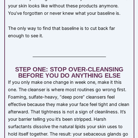
your skin looks like without these products anymore.
You’ve forgotten or never knew what your baseline is.
The only way to find that baseline is to cut back far
enough to see it.
STEP ONE: STOP OVER-CLEANSING
BEFORE YOU DO ANYTHING ELSE
If you only make one change in week one, make it this
one. The cleanser is where most routines go wrong first.
Foaming, sulfate-heavy, “deep pore” cleansers feel
effective because they make your face feel tight and clean
afterward. That tightness is not a sign of cleanliness. It’s
your barrier telling you it’s been stripped. Harsh
surfactants dissolve the natural lipids your skin uses to
hold itself together. The result: your sebaceous glands go