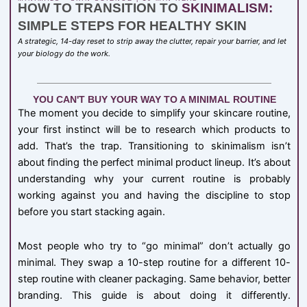
HOW TO TRANSITION TO
SKINIMALISM:
SIMPLE STEPS FOR HEALTHY SKIN
A strategic, 14-day reset to strip away the clutter, repair your barrier, and let
your biology do the work.
YOU CAN'T BUY YOUR WAY TO A MINIMAL ROUTINE
The moment you decide to simplify your skincare routine,
your first instinct will be to research which products to
add. That’s the trap. Transitioning to skinimalism isn’t
about finding the perfect minimal product lineup. It’s about
understanding why your current routine is probably
working against you and having the discipline to stop
before you start stacking again.
Most people who try to “go minimal” don’t actually go
minimal. They swap a 10-step routine for a different 10-
step routine with cleaner packaging. Same behavior, better
branding. This guide is about doing it differently.