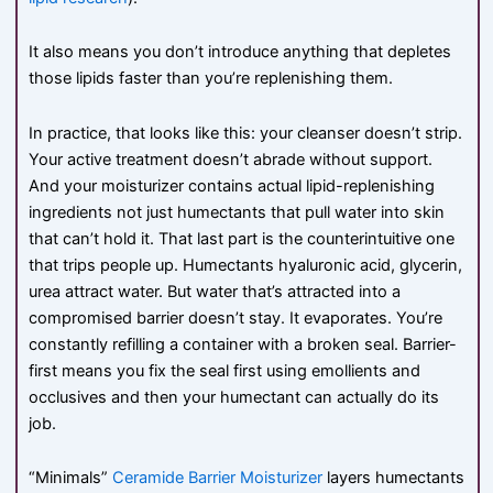
It also means you don’t introduce anything that depletes
those lipids faster than you’re replenishing them.
In practice, that looks like this: your cleanser doesn’t strip.
Your active treatment doesn’t abrade without support.
And your moisturizer contains actual lipid-replenishing
ingredients not just humectants that pull water into skin
that can’t hold it. That last part is the counterintuitive one
that trips people up. Humectants hyaluronic acid, glycerin,
urea attract water. But water that’s attracted into a
compromised barrier doesn’t stay. It evaporates. You’re
constantly refilling a container with a broken seal. Barrier-
first means you fix the seal first using emollients and
occlusives and then your humectant can actually do its
job.
“Minimals”
Ceramide Barrier Moisturizer
layers humectants