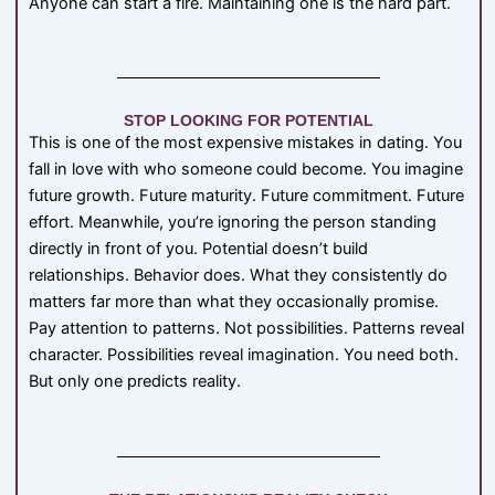
Anyone can start a fire. Maintaining one is the hard part.
STOP LOOKING FOR POTENTIAL
This is one of the most expensive mistakes in dating. You
fall in love with who someone could become. You imagine
future growth. Future maturity. Future commitment. Future
effort. Meanwhile, you’re ignoring the person standing
directly in front of you. Potential doesn’t build
relationships. Behavior does. What they consistently do
matters far more than what they occasionally promise.
Pay attention to patterns. Not possibilities. Patterns reveal
character. Possibilities reveal imagination. You need both.
But only one predicts reality.