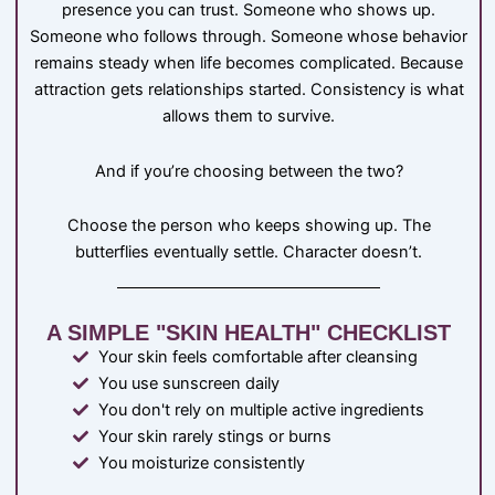
presence you can trust. Someone who shows up.
Someone who follows through. Someone whose behavior
remains steady when life becomes complicated. Because
attraction gets relationships started. Consistency is what
allows them to survive.
And if you’re choosing between the two?
Choose the person who keeps showing up. The
butterflies eventually settle. Character doesn’t.
A SIMPLE "SKIN HEALTH" CHECKLIST
Your skin feels comfortable after cleansing
You use sunscreen daily
You don't rely on multiple active ingredients
Your skin rarely stings or burns
You moisturize consistently