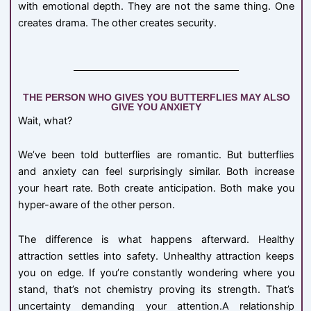
with emotional depth. They are not the same thing. One
creates drama. The other creates security.
THE PERSON WHO GIVES YOU BUTTERFLIES MAY ALSO
GIVE YOU ANXIETY
Wait, what?
We’ve been told butterflies are romantic. But butterflies
and anxiety can feel surprisingly similar. Both increase
your heart rate. Both create anticipation. Both make you
hyper-aware of the other person.
The difference is what happens afterward. Healthy
attraction settles into safety. Unhealthy attraction keeps
you on edge. If you’re constantly wondering where you
stand, that’s not chemistry proving its strength. That’s
uncertainty demanding your attention.A relationship