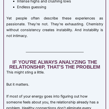
Intense highs and crushing lows
Endless guessing
Yet people often describe these experiences as
passionate. They’re not. They’re exhausting. Chemistry
without consistency creates instability. And instability is
not intimacy.
IF YOU'RE ALWAYS ANALYZING THE
RELATIONSHIP, THAT'S THE PROBLEM
This might sting a little.
But it matters.
If most of your energy goes into figuring out how
someone feels about you, the relationship already has a
problem. Healthy connections don’t eliminate every