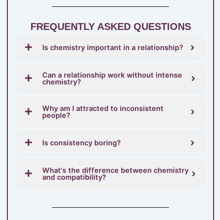
FREQUENTLY ASKED QUESTIONS
Is chemistry important in a relationship?
Can a relationship work without intense
chemistry?
Why am I attracted to inconsistent
people?
Is consistency boring?
What's the difference between chemistry
and compatibility?