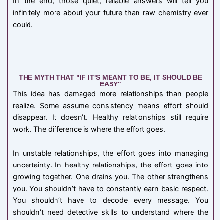
In the end, those quiet, reliable answers will tell you
infinitely more about your future than raw chemistry ever
could.
THE MYTH THAT "IF IT'S MEANT TO BE, IT SHOULD BE
EASY"
This idea has damaged more relationships than people
realize. Some assume consistency means effort should
disappear. It doesn’t. Healthy relationships still require
work. The difference is where the effort goes.
In unstable relationships, the effort goes into managing
uncertainty. In healthy relationships, the effort goes into
growing together. One drains you. The other strengthens
you. You shouldn’t have to constantly earn basic respect.
You shouldn’t have to decode every message. You
shouldn’t need detective skills to understand where the