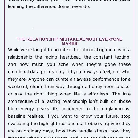
learning the difference. Some never do.
THE RELATIONSHIP MISTAKE ALMOST EVERYONE
MAKES
While we’re taught to prioritize the intoxicating metrics of a
relationship the racing heartbeat, the constant texting,
and how much you ache when they’re gone these
emotional data points only tell you how
you
feel, not who
they
are. Anyone can curate a flawless performance for a
weekend, charm their way through a honeymoon phase,
or say the right thing when life is effortless. The true
architecture of a lasting relationship isn’t built on those
high-energy peaks; it’s uncovered in the unglamorous,
baseline realities. If you want to know your future, stop
evaluating the highlight reel and start observing who they
are on ordinary days, how they handle stress, how they