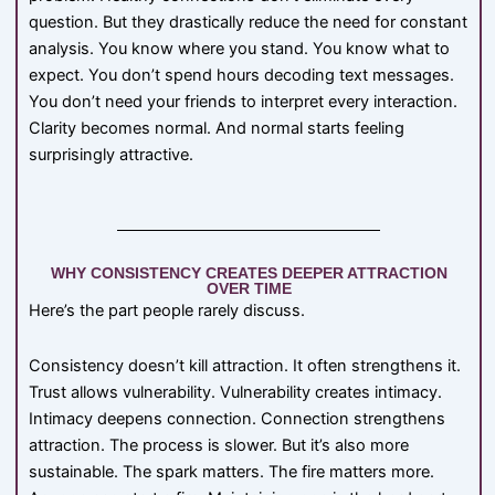
question. But they drastically reduce the need for constant
analysis. You know where you stand. You know what to
expect. You don’t spend hours decoding text messages.
You don’t need your friends to interpret every interaction.
Clarity becomes normal. And normal starts feeling
surprisingly attractive.
WHY CONSISTENCY CREATES DEEPER ATTRACTION
OVER TIME
Here’s the part people rarely discuss.
Consistency doesn’t kill attraction. It often strengthens it.
Trust allows vulnerability. Vulnerability creates intimacy.
Intimacy deepens connection. Connection strengthens
attraction. The process is slower. But it’s also more
sustainable. The spark matters. The fire matters more.