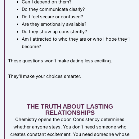
Can I depend on them?
Do they communicate clearly?
Do I feel secure or confused?
Are they emotionally available?
Do they show up consistently?
Am I attracted to who they are or who I hope they’ll
become?
These questions won’t make dating less exciting.
They’ll make your choices smarter.
THE TRUTH ABOUT LASTING
RELATIONSHIPS
Chemistry opens the door. Consistency determines
whether anyone stays. You don’t need someone who
creates constant excitement. You need someone whose