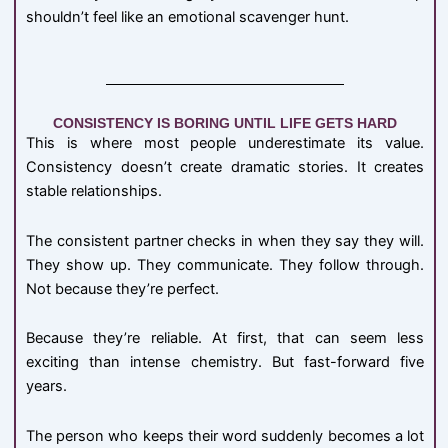
shouldn’t feel like an emotional scavenger hunt.
CONSISTENCY IS BORING UNTIL LIFE GETS HARD
This is where most people underestimate its value.
Consistency doesn’t create dramatic stories. It creates
stable relationships.
The consistent partner checks in when they say they will.
They show up. They communicate. They follow through.
Not because they’re perfect.
Because they’re reliable. At first, that can seem less
exciting than intense chemistry. But fast-forward five
years.
The person who keeps their word suddenly becomes a lot