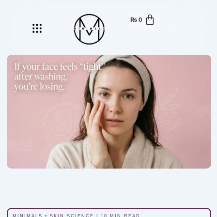
₨
0
Menu
MINIMALS • SKIN SCIENCE | 10 MIN READ