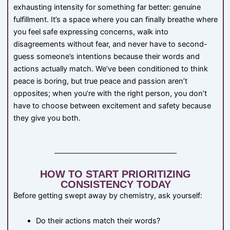
exhausting intensity for something far better: genuine
fulfillment. It’s a space where you can finally breathe where
you feel safe expressing concerns, walk into
disagreements without fear, and never have to second-
guess someone’s intentions because their words and
actions actually match. We’ve been conditioned to think
peace is boring, but true peace and passion aren’t
opposites; when you’re with the right person, you don’t
have to choose between excitement and safety because
they give you both.
HOW TO START PRIORITIZING
CONSISTENCY TODAY
Before getting swept away by chemistry, ask yourself:
Do their actions match their words?