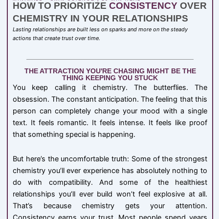
HOW TO PRIORITIZE
CONSISTENCY
OVER
CHEMISTRY IN YOUR RELATIONSHIPS
Lasting relationships are built less on sparks and more on the steady
actions that create trust over time.
THE ATTRACTION YOU'RE CHASING MIGHT BE THE
THING KEEPING YOU STUCK
You keep calling it chemistry. The butterflies. The
obsession. The constant anticipation. The feeling that this
person can completely change your mood with a single
text. It feels romantic. It feels intense. It feels like proof
that something special is happening.
But here’s the uncomfortable truth: Some of the strongest
chemistry you’ll ever experience has absolutely nothing to
do with compatibility. And some of the healthiest
relationships you’ll ever build won’t feel explosive at all.
That’s because chemistry gets your attention.
Consistency earns your trust. Most people spend years