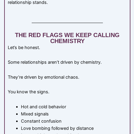
relationship stands.
THE RED FLAGS WE KEEP CALLING
CHEMISTRY
Let’s be honest.
Some relationships aren’t driven by chemistry.
They’re driven by emotional chaos.
You know the signs.
Hot and cold behavior
Mixed signals
Constant confusion
Love bombing followed by distance