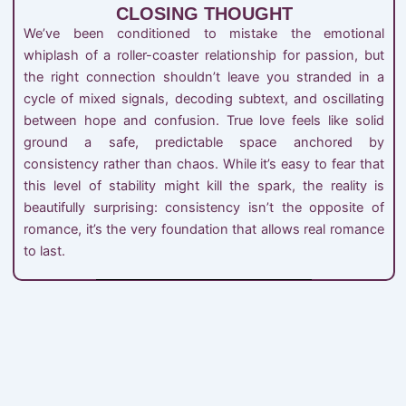
CLOSING THOUGHT
We’ve been conditioned to mistake the emotional
whiplash of a roller-coaster relationship for passion, but
the right connection shouldn’t leave you stranded in a
cycle of mixed signals, decoding subtext, and oscillating
between hope and confusion. True love feels like solid
ground a safe, predictable space anchored by
consistency rather than chaos. While it’s easy to fear that
this level of stability might kill the spark, the reality is
beautifully surprising: consistency isn’t the opposite of
romance, it’s the very foundation that allows real romance
to last.