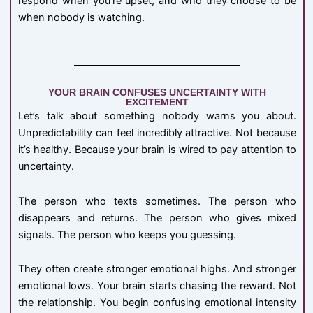
respond when you’re upset, and who they choose to be
when nobody is watching.
YOUR BRAIN CONFUSES UNCERTAINTY WITH
EXCITEMENT
Let’s talk about something nobody warns you about.
Unpredictability can feel incredibly attractive. Not because
it’s healthy. Because your brain is wired to pay attention to
uncertainty.
The person who texts sometimes. The person who
disappears and returns. The person who gives mixed
signals. The person who keeps you guessing.
They often create stronger emotional highs. And stronger
emotional lows. Your brain starts chasing the reward. Not
the relationship. You begin confusing emotional intensity