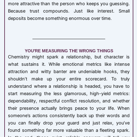
more attractive than the person who keeps you guessing.
Because trust compounds. Just like interest. Small
deposits become something enormous over time.
YOU'RE MEASURING THE WRONG THINGS
Chemistry might spark a relationship, but character is
what sustains it. While emotional metrics like intense
attraction and witty banter are undeniable hooks, they
shouldn’t make up your entire scorecard. To truly
understand where a relationship is headed, you have to
start measuring the less glamorous, high-yield metrics:
dependability, respectful conflict resolution, and whether
their presence actually brings peace to your life. When
someone’s actions consistently back up their words and
you can finally drop your guard and just relax, you’ve
found something far more valuable than a fleeting spark.