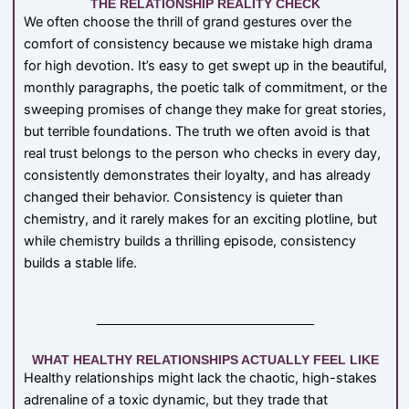
THE RELATIONSHIP REALITY CHECK
We often choose the thrill of grand gestures over the
comfort of consistency because we mistake high drama
for high devotion. It’s easy to get swept up in the beautiful,
monthly paragraphs, the poetic talk of commitment, or the
sweeping promises of change they make for great stories,
but terrible foundations. The truth we often avoid is that
real trust belongs to the person who checks in every day,
consistently demonstrates their loyalty, and has already
changed their behavior. Consistency is quieter than
chemistry, and it rarely makes for an exciting plotline, but
while chemistry builds a thrilling episode, consistency
builds a stable life.
WHAT HEALTHY RELATIONSHIPS ACTUALLY FEEL LIKE
Healthy relationships might lack the chaotic, high-stakes
adrenaline of a toxic dynamic, but they trade that