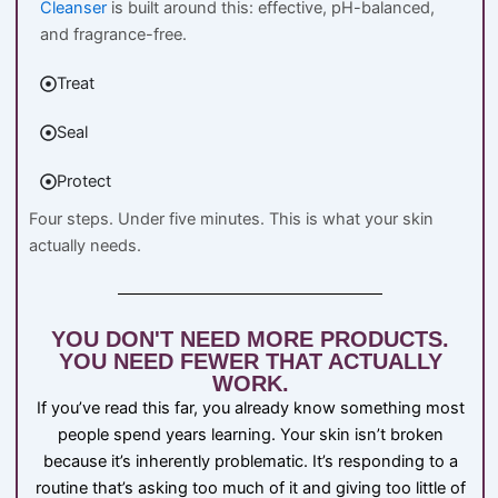
Cleanser
is built around this: effective, pH-balanced,
and fragrance-free.
Treat
Seal
Protect
Four steps. Under five minutes. This is what your skin
actually needs.
YOU DON'T NEED MORE PRODUCTS.
YOU NEED FEWER THAT ACTUALLY
WORK.
If you’ve read this far, you already know something most
people spend years learning. Your skin isn’t broken
because it’s inherently problematic. It’s responding to a
routine that’s asking too much of it and giving too little of