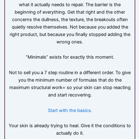
what it actually needs to repair. The barrier is the
beginning of everything. Get that right and the other
concerns the dullness, the texture, the breakouts often
quietly resolve themselves. Not because you added the
right product, but because you finally stopped adding the
wrong ones.
“Minimals” exists for exactly this moment.
Not to sell you a 7 step routine in a different order. To give
you the minimum number of formulas that do the
maximum structural work= so your skin can stop reacting
and start recovering.
Start with the basics.
Your skin is already trying to heal. Give it the conditions to
actually do it.