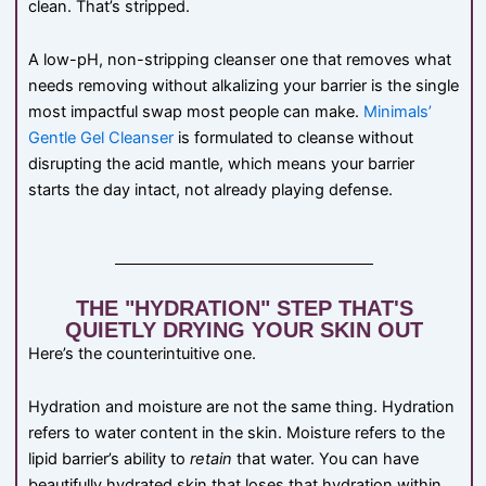
clean. That’s stripped.
A low-pH, non-stripping cleanser one that removes what
needs removing without alkalizing your barrier is the single
most impactful swap most people can make.
Minimals’
Gentle Gel Cleanser
is formulated to cleanse without
disrupting the acid mantle, which means your barrier
starts the day intact, not already playing defense.
THE "HYDRATION" STEP THAT'S
QUIETLY DRYING YOUR SKIN OUT
Here’s the counterintuitive one.
Hydration and moisture are not the same thing. Hydration
refers to water content in the skin. Moisture refers to the
lipid barrier’s ability to
retain
that water. You can have
beautifully hydrated skin that loses that hydration within