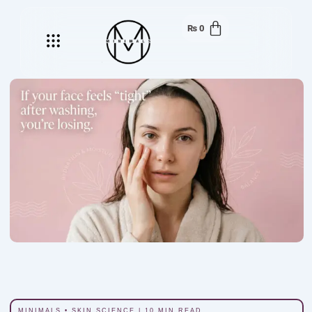
₨
0
Menu
MINIMALS • SKIN SCIENCE | 10 MIN READ