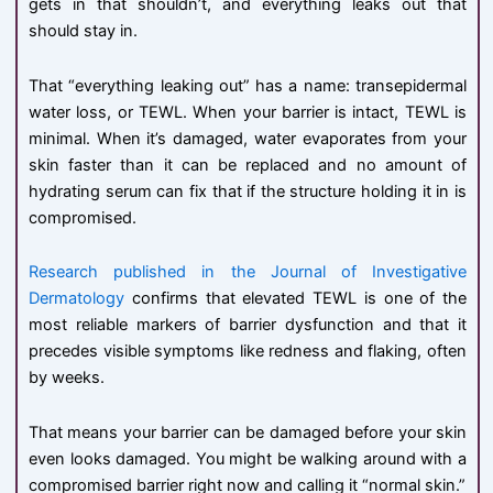
gets in that shouldn’t, and everything leaks out that
should stay in.
That “everything leaking out” has a name: transepidermal
water loss, or TEWL. When your barrier is intact, TEWL is
minimal. When it’s damaged, water evaporates from your
skin faster than it can be replaced and no amount of
hydrating serum can fix that if the structure holding it in is
compromised.
Research published in the Journal of Investigative
Dermatology
confirms that elevated TEWL is one of the
most reliable markers of barrier dysfunction and that it
precedes visible symptoms like redness and flaking, often
by weeks.
That means your barrier can be damaged before your skin
even looks damaged. You might be walking around with a
compromised barrier right now and calling it “normal skin.”