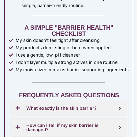
simple, barrier-friendly routine.
A SIMPLE "BARRIER HEALTH"
CHECKLIST
My skin doesn't feel tight after cleansing
My products don't sting or burn when applied
I use a gentle, low-pH cleanser
I don't layer multiple strong actives in one routine
My moisturizer contains barrier-supporting ingredients
FREQUENTLY ASKED QUESTIONS
What exactly is the skin barrier?
How can I tell if my skin barrier is
damaged?