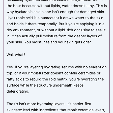
the hour because without lipids, water doesn’t stay. This is
why hyaluronic acid alone isn’t enough for damaged skin.
Hyaluronic acid is a humectant it draws water to the skin
and holds it there temporarily. But if you’re applying it in a
dry environment, or without a lipid-rich occlusive to seal it
in, it can actually pull moisture from the deeper layers of
your skin. You moisturize and your skin gets drier.
Wait what?
Yes. If you’re layering hydrating serums with no sealant on
top, or if your moisturizer doesn’t contain ceramides or
fatty acids to rebuild the lipid matrix, you’re hydrating the
surface while the structure underneath keeps
deteriorating.
The fix isn’t more hydrating layers. It’s barrier-first
skincare: lead with ingredients that repair ceramide levels,