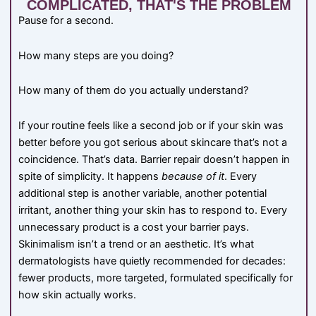
COMPLICATED, THAT'S THE PROBLEM
Pause for a second.
How many steps are you doing?
How many of them do you actually understand?
If your routine feels like a second job or if your skin was
better before you got serious about skincare that’s not a
coincidence. That’s data. Barrier repair doesn’t happen in
spite of simplicity. It happens
because of it
. Every
additional step is another variable, another potential
irritant, another thing your skin has to respond to. Every
unnecessary product is a cost your barrier pays.
Skinimalism isn’t a trend or an aesthetic. It’s what
dermatologists have quietly recommended for decades:
fewer products, more targeted, formulated specifically for
how skin actually works.