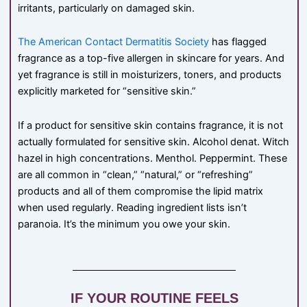
irritants, particularly on damaged skin.
The American Contact Dermatitis Society
has flagged
fragrance as a top-five allergen in skincare for years. And
yet fragrance is still in moisturizers, toners, and products
explicitly marketed for “sensitive skin.”
If a product for sensitive skin contains fragrance, it is not
actually formulated for sensitive skin. Alcohol denat. Witch
hazel in high concentrations. Menthol. Peppermint. These
are all common in “clean,” “natural,” or “refreshing”
products and all of them compromise the lipid matrix
when used regularly. Reading ingredient lists isn’t
paranoia. It’s the minimum you owe your skin.
IF YOUR ROUTINE FEELS