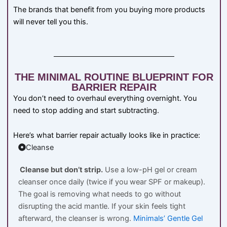
The brands that benefit from you buying more products
will never tell you this.
THE MINIMAL ROUTINE BLUEPRINT FOR
BARRIER REPAIR
You don’t need to overhaul everything overnight. You
need to stop adding and start subtracting.
Here’s what barrier repair actually looks like in practice:
Cleanse
Cleanse but don’t strip.
Use a low-pH gel or cream
cleanser once daily (twice if you wear SPF or makeup).
The goal is removing what needs to go without
disrupting the acid mantle. If your skin feels tight
afterward, the cleanser is wrong.
Minimals’ Gentle Gel