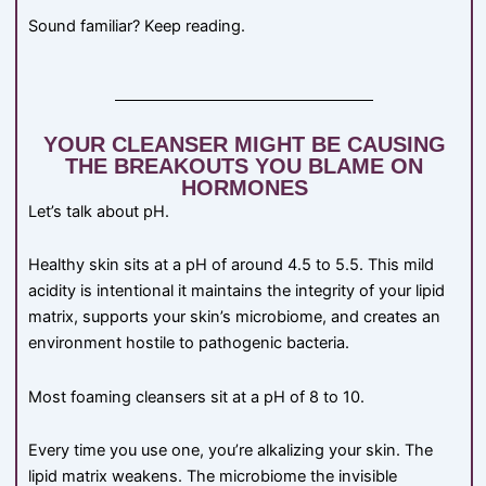
Sound familiar? Keep reading.
YOUR CLEANSER MIGHT BE CAUSING
THE BREAKOUTS YOU BLAME ON
HORMONES
Let’s talk about pH.
Healthy skin sits at a pH of around 4.5 to 5.5. This mild
acidity is intentional it maintains the integrity of your lipid
matrix, supports your skin’s microbiome, and creates an
environment hostile to pathogenic bacteria.
Most foaming cleansers sit at a pH of 8 to 10.
Every time you use one, you’re alkalizing your skin. The
lipid matrix weakens. The microbiome the invisible