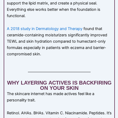
support the lipid matrix, and create a physical seal.
Everything else works better when the foundation is
functional.
A 2018 study in Dermatology and Therapy
found that
ceramide-containing moisturizers significantly improved
TEWL and skin hydration compared to humectant-only
formulas especially in patients with eczema and barrier-
compromised skin.
WHY LAYERING ACTIVES IS BACKFIRING
ON YOUR SKIN
The skincare internet has made actives feel like a
personality trait.
Retinol. AHAs. BHAs. Vitamin C. Niacinamide. Peptides. It’s