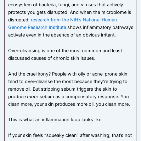
ecosystem of bacteria, fungi, and viruses that actively
protects you gets disrupted. And when the microbiome is
disrupted,
research from the NIH’s National Human
Genome Research Institute
shows inflammatory pathways
activate even in the absence of an obvious irritant.
Over-cleansing is one of the most common and least
discussed causes of chronic skin issues.
And the cruel irony? People with oily or acne-prone skin
tend to over-cleanse the most because they’re trying to
remove oil. But stripping sebum triggers the skin to
produce
more
sebum as a compensatory response. You
clean more, your skin produces more oil, you clean more.
This is what an inflammation loop looks like.
If your skin feels “squeaky clean” after washing, that’s not