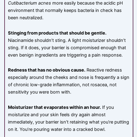
Cutibacterium acnes
more easily because the acidic pH
environment that normally keeps bacteria in check has
been neutralized.
Stinging from products that should be gentle.
Niacinamide shouldn’t sting. A light moisturizer shouldn’t
sting. If it does, your barrier is compromised enough that
even benign ingredients are triggering a pain response.
Redness that has no obvious cause.
Reactive redness
especially around the cheeks and nose is frequently a sign
of chronic low-grade inflammation, not rosacea, not
sensitivity you were born with.
Moisturizer that evaporates within an hour.
If you
moisturize and your skin feels dry again almost
immediately, your barrier isn’t retaining what you’re putting
on it. You’re pouring water into a cracked bowl.