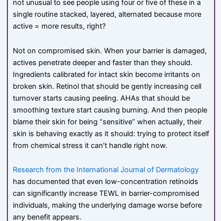
not unusual to see people using four or five of these in a
single routine stacked, layered, alternated because more
active = more results, right?
Not on compromised skin. When your barrier is damaged,
actives penetrate deeper and faster than they should.
Ingredients calibrated for intact skin become irritants on
broken skin. Retinol that should be gently increasing cell
turnover starts causing peeling. AHAs that should be
smoothing texture start causing burning. And then people
blame their skin for being “sensitive” when actually, their
skin is behaving exactly as it should: trying to protect itself
from chemical stress it can’t handle right now.
Research from the International Journal of Dermatology
has documented that even low-concentration retinoids
can significantly increase TEWL in barrier-compromised
individuals, making the underlying damage worse before
any benefit appears.