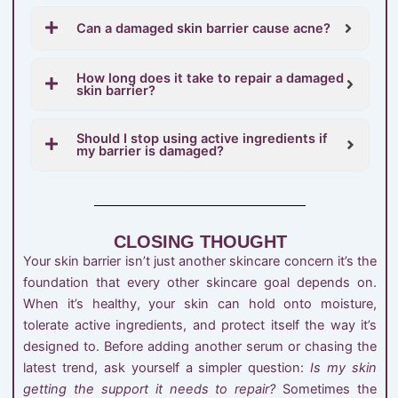
Can a damaged skin barrier cause acne?
How long does it take to repair a damaged
skin barrier?
Should I stop using active ingredients if
my barrier is damaged?
CLOSING THOUGHT
Your skin barrier isn’t just another skincare concern it’s the
foundation that every other skincare goal depends on.
When it’s healthy, your skin can hold onto moisture,
tolerate active ingredients, and protect itself the way it’s
designed to. Before adding another serum or chasing the
latest trend, ask yourself a simpler question:
Is my skin
getting the support it needs to repair?
Sometimes the