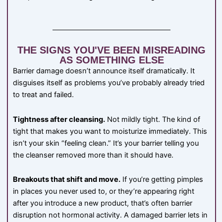
THE SIGNS YOU'VE BEEN MISREADING
AS SOMETHING ELSE
Barrier damage doesn’t announce itself dramatically. It
disguises itself as problems you’ve probably already tried
to treat and failed.
Tightness after cleansing.
Not mildly tight. The kind of
tight that makes you want to moisturize immediately. This
isn’t your skin “feeling clean.” It’s your barrier telling you
the cleanser removed more than it should have.
Breakouts that shift and move.
If you’re getting pimples
in places you never used to, or they’re appearing right
after you introduce a new product, that’s often barrier
disruption not hormonal activity. A damaged barrier lets in