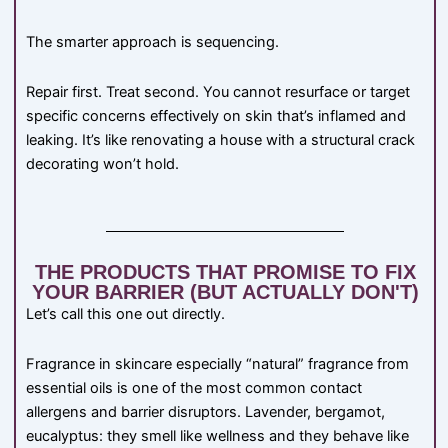
The smarter approach is sequencing.
Repair first. Treat second. You cannot resurface or target
specific concerns effectively on skin that’s inflamed and
leaking. It’s like renovating a house with a structural crack
decorating won’t hold.
THE PRODUCTS THAT PROMISE TO FIX
YOUR BARRIER (BUT ACTUALLY DON'T)
Let’s call this one out directly.
Fragrance in skincare especially “natural” fragrance from
essential oils is one of the most common contact
allergens and barrier disruptors. Lavender, bergamot,
eucalyptus: they smell like wellness and they behave like