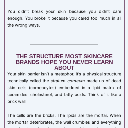
You didn’t break your skin because you didn’t care
enough. You broke it because you cared too much in all
the wrong ways.
THE STRUCTURE MOST SKINCARE
BRANDS HOPE YOU NEVER LEARN
ABOUT
Your skin barrier isn’t a metaphor. It’s a physical structure
technically called the
stratum corneum
made up of dead
skin cells (corneocytes) embedded in a lipid matrix of
ceramides, cholesterol, and fatty acids. Think of it like a
brick wall.
The cells are the bricks. The lipids are the mortar. When
the mortar deteriorates, the wall crumbles and everything