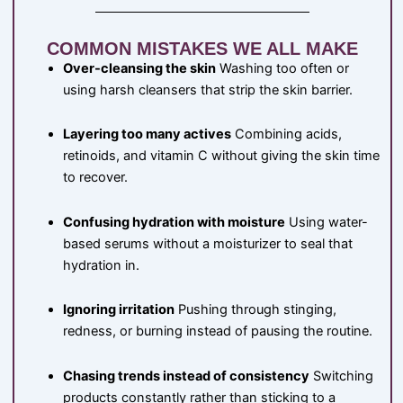
COMMON MISTAKES WE ALL MAKE
Over-cleansing the skin
Washing too often or
using harsh cleansers that strip the skin barrier.
Layering too many actives
Combining acids,
retinoids, and vitamin C without giving the skin time
to recover.
Confusing hydration with moisture
Using water-
based serums without a moisturizer to seal that
hydration in.
Ignoring irritation
Pushing through stinging,
redness, or burning instead of pausing the routine.
Chasing trends instead of consistency
Switching
products constantly rather than sticking to a