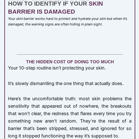
HOW TO IDENTIFY IF YOUR
SKIN
BARRIER IS DAMAGED
Your skin barrier works hard to protect and hydrate your skin but when it’s
damaged, the warning signs are often hiding in plain sight.
THE HIDDEN COST OF DOING TOO MUCH
Your 10-step routine isn’t protecting your skin.
It’s slowly dismantling the one thing that actually does.
Here’s the uncomfortable truth: most skin problems the
sensitivity that appeared out of nowhere, the breakouts
that won’t clear, the redness that flares every time you try
something new aren’t random. They’re the result of a
barrier that’s been stripped, stressed, and ignored for so
long it stopped functioning the way it’s supposed to.