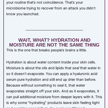
your routine that’s not coincidence. That’s your
microbiome trying to recover from an attack you didn’t
know you launched.
WAIT, WHAT? HYDRATION AND
MOISTURE ARE NOT THE SAME THING
This is the one that breaks people’s brains a little.
Hydration is about water content inside your skin cells.
Moisture is about the oils and lipids that
seal
that water in
so it doesn’t evaporate. You can apply a hyaluronic acid
serum pure hydration and still end up drier than before.
Because without something to seal it, that water
evaporates straight off your skin. And as it evaporates, it
can pull additional moisture from deeper layers with it. This
is why some “hydrating” products leave skin feeling tight