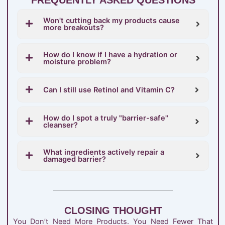
Won't cutting back my products cause
more breakouts?
How do I know if I have a hydration or
moisture problem?
Can I still use Retinol and Vitamin C?
How do I spot a truly "barrier-safe"
cleanser?
What ingredients actively repair a
damaged barrier?
CLOSING THOUGHT
You Don’t Need More Products. You Need Fewer That