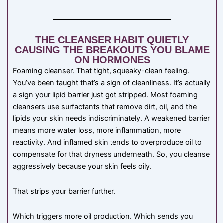
THE CLEANSER HABIT QUIETLY
CAUSING THE BREAKOUTS YOU BLAME
ON HORMONES
Foaming cleanser. That tight, squeaky-clean feeling.
You’ve been taught that’s a sign of cleanliness. It’s actually
a sign your lipid barrier just got stripped. Most foaming
cleansers use surfactants that remove dirt, oil, and the
lipids your skin needs indiscriminately. A weakened barrier
means more water loss, more inflammation, more
reactivity. And inflamed skin tends to overproduce oil to
compensate for that dryness underneath. So, you cleanse
aggressively because your skin feels oily.
That strips your barrier further.
Which triggers more oil production. Which sends you