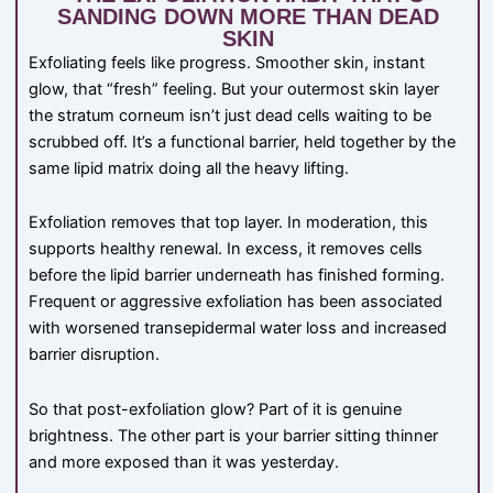
SANDING DOWN MORE THAN DEAD
SKIN
Exfoliating feels like progress. Smoother skin, instant
glow, that “fresh” feeling. But your outermost skin layer
the stratum corneum isn’t just dead cells waiting to be
scrubbed off. It’s a functional barrier, held together by the
same lipid matrix doing all the heavy lifting.
Exfoliation removes that top layer. In moderation, this
supports healthy renewal. In excess, it removes cells
before the lipid barrier underneath has finished forming.
Frequent or aggressive exfoliation has been associated
with worsened transepidermal water loss and increased
barrier disruption.
So that post-exfoliation glow? Part of it is genuine
brightness. The other part is your barrier sitting thinner
and more exposed than it was yesterday.