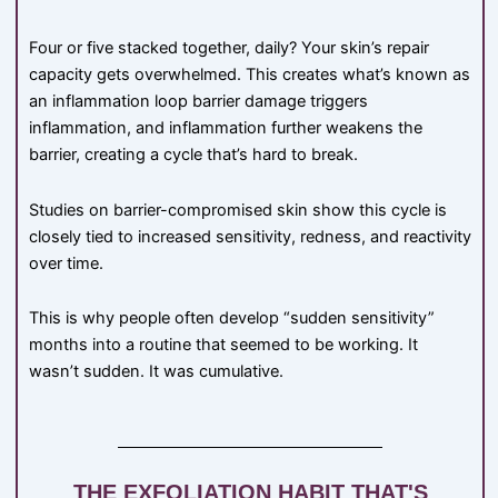
Four or five stacked together, daily? Your skin’s repair
capacity gets overwhelmed. This creates what’s known as
an inflammation loop barrier damage triggers
inflammation, and inflammation further weakens the
barrier, creating a cycle that’s hard to break.
Studies on barrier-compromised skin show this cycle is
closely tied to increased sensitivity, redness, and reactivity
over time.
This is why people often develop “sudden sensitivity”
months into a routine that seemed to be working. It
wasn’t sudden. It was cumulative.
THE EXFOLIATION HABIT THAT'S