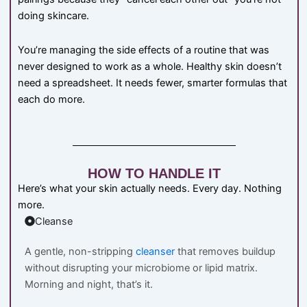
doing skincare.
You’re managing the side effects of a routine that was
never designed to work as a whole. Healthy skin doesn’t
need a spreadsheet. It needs fewer, smarter formulas that
each do more.
HOW TO HANDLE IT
Here’s what your skin actually needs. Every day. Nothing
more.
Cleanse
A gentle, non-stripping
cleanser
that removes buildup
without disrupting your microbiome or lipid matrix.
Morning and night, that’s it.