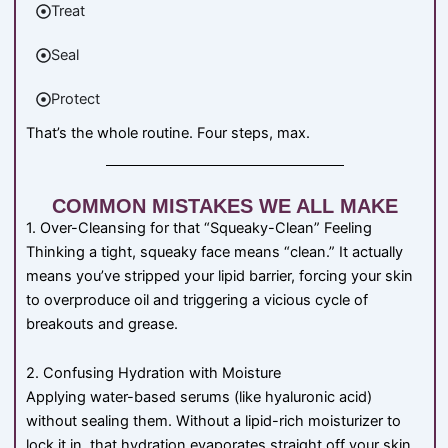
Treat
Seal
Protect
That’s the whole routine. Four steps, max.
COMMON MISTAKES WE ALL MAKE
1. Over-Cleansing for that “Squeaky-Clean” Feeling
Thinking a tight, squeaky face means “clean.” It actually
means you’ve stripped your lipid barrier, forcing your skin
to overproduce oil and triggering a vicious cycle of
breakouts and grease.
2. Confusing Hydration with Moisture
Applying water-based serums (like hyaluronic acid)
without sealing them. Without a lipid-rich moisturizer to
lock it in, that hydration evaporates straight off your skin,