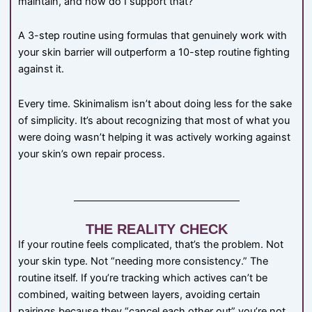
maintain, and how do I support that?”
A 3-step routine using formulas that genuinely work with
your skin barrier will outperform a 10-step routine fighting
against it.
Every time. Skinimalism isn’t about doing less for the sake
of simplicity. It’s about recognizing that most of what you
were doing wasn’t helping it was actively working against
your skin’s own repair process.
THE REALITY CHECK
If your routine feels complicated, that’s the problem. Not
your skin type. Not “needing more consistency.” The
routine itself. If you’re tracking which actives can’t be
combined, waiting between layers, avoiding certain
pairings because they “cancel each other out” you’re not