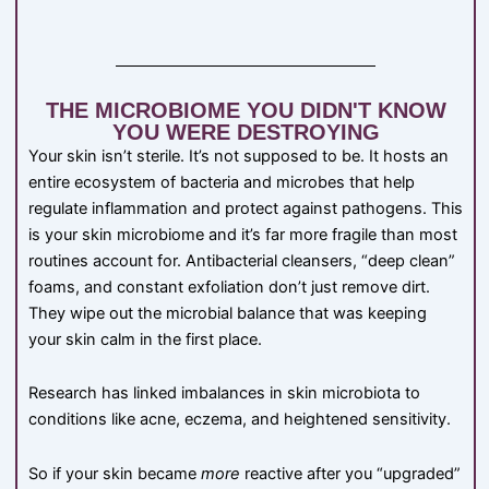
THE MICROBIOME YOU DIDN'T KNOW
YOU WERE DESTROYING
Your skin isn’t sterile. It’s not supposed to be. It hosts an
entire ecosystem of bacteria and microbes that help
regulate inflammation and protect against pathogens. This
is your skin microbiome and it’s far more fragile than most
routines account for. Antibacterial cleansers, “deep clean”
foams, and constant exfoliation don’t just remove dirt.
They wipe out the microbial balance that was keeping
your skin calm in the first place.
Research has linked imbalances in skin microbiota to
conditions like acne, eczema, and heightened sensitivity.
So if your skin became
more
reactive after you “upgraded”