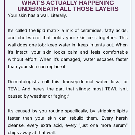
WHAT'S ACTUALLY HAPPENING
UNDERNEATH ALL THOSE LAYERS
Your skin has a wall. Literally.
It’s called the lipid matrix a mix of ceramides, fatty acids,
and cholesterol that holds your skin cells together. This
wall does one job: keep water in, keep irritants out. When
it’s intact, your skin looks calm and feels comfortable
without effort. When it’s damaged, water escapes faster
than your skin can replace it.
Dermatologists call this transepidermal water loss, or
TEWL And here’s the part that stings: most TEWL isn’t
caused by weather or “aging.”
It’s caused by you routine specifically, by stripping lipids
faster than your skin can rebuild them. Every harsh
cleanse, every extra acid, every “just one more serum”
chips away at that wall.