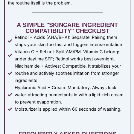
the routine itself is the problem.
A SIMPLE "SKINCARE INGREDIENT
COMPATIBILITY" CHECKLIST
Retinol + Acids (AHA/BHA): Separate. Pairing them
strips your skin too fast and triggers intense irritation.
Vitamin C + Retinol: Split AM/PM. Vitamin C belongs
under daytime SPF; Retinol works best overnight.
Niacinamide + Actives: Compatible. It stabilizes your
routine and actively soothes irritation from stronger
ingredients.
Hyaluronic Acid + Cream: Mandatory. Always lock
water-attracting humectants in with a lipid-rich cream
to prevent evaporation.
Moisturizer is applied within 60 seconds of washing.
FREQUENTLY ASKED QUESTIONS