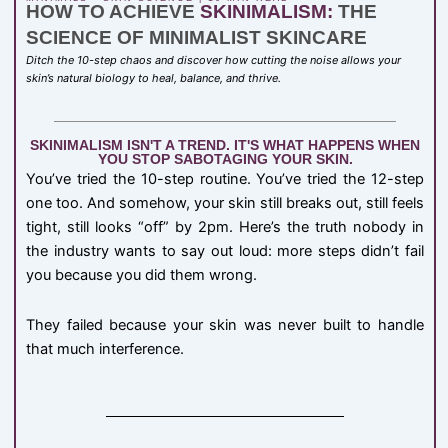
HOW TO ACHIEVE
SKINIMALISM:
THE
SCIENCE OF MINIMALIST SKINCARE
Ditch the 10-step chaos and discover how cutting the noise allows your
skin’s natural biology to heal, balance, and thrive.
SKINIMALISM ISN'T A TREND. IT'S WHAT HAPPENS WHEN
YOU STOP SABOTAGING YOUR SKIN.
You’ve tried the 10-step routine. You’ve tried the 12-step
one too. And somehow, your skin still breaks out, still feels
tight, still looks “off” by 2pm. Here’s the truth nobody in
the industry wants to say out loud: more steps didn’t fail
you because you did them wrong.
They failed because your skin was never built to handle
that much interference.