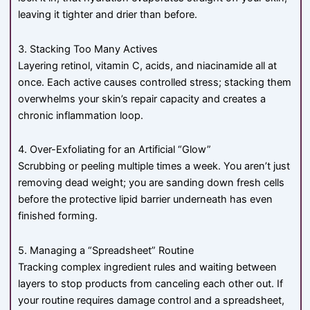
leaving it tighter and drier than before.
3. Stacking Too Many Actives
Layering retinol, vitamin C, acids, and niacinamide all at
once. Each active causes controlled stress; stacking them
overwhelms your skin’s repair capacity and creates a
chronic inflammation loop.
4. Over-Exfoliating for an Artificial “Glow”
Scrubbing or peeling multiple times a week. You aren’t just
removing dead weight; you are sanding down fresh cells
before the protective lipid barrier underneath has even
finished forming.
5. Managing a “Spreadsheet” Routine
Tracking complex ingredient rules and waiting between
layers to stop products from canceling each other out. If
your routine requires damage control and a spreadsheet,