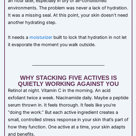
an hour later, especially in dry or air-conditioned
environments. The problem was never a lack of hydration.
It was a missing seal. At this point, your skin doesn’t need
another hydrating step.
It needs a
moisturizer
built to lock that hydration in not let
it evaporate the moment you walk outside.
WHY STACKING FIVE ACTIVES IS
QUIETLY WORKING AGAINST YOU
Retinol at night. Vitamin C in the morning. An acid
exfoliant twice a week. Niacinamide daily. Maybe a peptide
serum thrown in. It feels thorough. It feels like you’re
“doing the work.” But each active ingredient creates a
small, controlled stress response in your skin that’s part of
how they function. One active at a time, your skin adapts
and benefits.