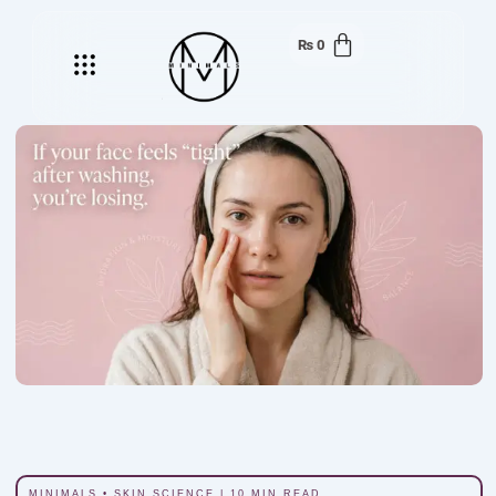
₨
0
Menu
MINIMALS • SKIN SCIENCE | 10 MIN READ