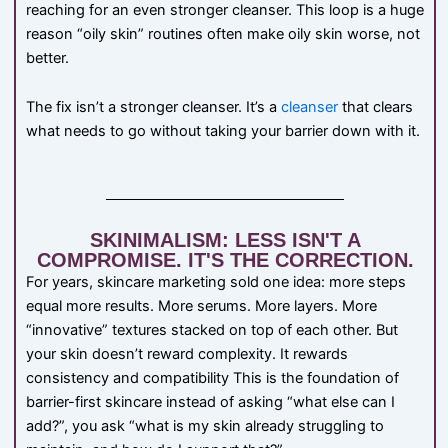
reaching for an even stronger cleanser. This loop is a huge
reason “oily skin” routines often make oily skin worse, not
better.
The fix isn’t a stronger cleanser. It’s a
cleanser
that clears
what needs to go without taking your barrier down with it.
SKINIMALISM: LESS ISN'T A
COMPROMISE. IT'S THE CORRECTION.
For years, skincare marketing sold one idea: more steps
equal more results. More serums. More layers. More
“innovative” textures stacked on top of each other. But
your skin doesn’t reward complexity. It rewards
consistency and compatibility This is the foundation of
barrier-first skincare instead of asking “what else can I
add?”, you ask “what is my skin already struggling to