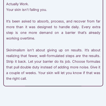
Actually Work.
Your skin isn’t failing you.
It’s been asked to absorb, process, and recover from far
more than it was designed to handle daily. Every extra
step is one more demand on a barrier that’s already
working overtime.
Skinimalism isn’t about giving up on results. It’s about
realizing that fewer, well-formulated steps
are
the results.
Strip it back. Let your barrier do its job. Choose formulas
that pull double duty instead of adding more noise. Give it
a couple of weeks. Your skin will let you know if that was
the right call.