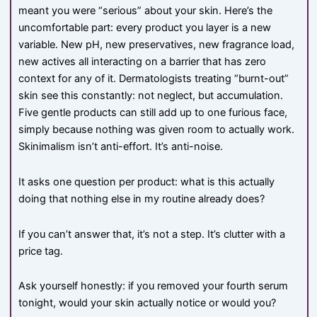
meant you were “serious” about your skin. Here’s the
uncomfortable part: every product you layer is a new
variable. New pH, new preservatives, new fragrance load,
new actives all interacting on a barrier that has zero
context for any of it. Dermatologists treating “burnt-out”
skin see this constantly: not neglect, but accumulation.
Five gentle products can still add up to one furious face,
simply because nothing was given room to actually work.
Skinimalism isn’t anti-effort. It’s anti-noise.
It asks one question per product: what is this actually
doing that nothing else in my routine already does?
If you can’t answer that, it’s not a step. It’s clutter with a
price tag.
Ask yourself honestly: if you removed your fourth serum
tonight, would your skin actually notice or would you?