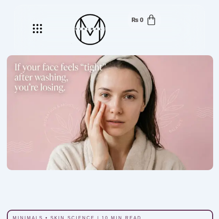
₨
0
Menu
MINIMALS • SKIN SCIENCE | 10 MIN READ