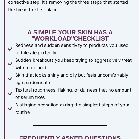
corrective step. It’s removing the three steps that started
the fire in the first place.
A SIMPLE YOUR SKIN HAS A
"WORKLOAD"CHECKLIST
Redness and sudden sensitivity to products you used
to tolerate perfectly
Sudden breakouts you keep trying to aggressively treat
with more acids
Skin that looks shiny and oily but feels uncomfortably
tight underneath
Textural roughness, flaking, or dullness that no amount
of serum fixes
A stinging sensation during the simplest steps of your
routine
FREQUENTLY ASKED QUESTIONS