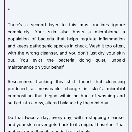
*
There’s a second layer to this most routines ignore
completely. Your skin also hosts a microbiome a
population of bacteria that helps regulate inflammation
and keeps pathogenic species in check. Wash it too often,
with the wrong cleanser, and you don’t just dry your skin
out. You evict the bacteria doing quiet, unpaid
maintenance on your behalf.
Researchers tracking this shift found that cleansing
produced a measurable change in skin’s microbial
composition that began within an hour of washing and
settled into a new, altered balance by the next day.
Do that twice a day, every day, with a stripping cleanser
and your skin never gets back to its original baseline. That
matters more than it sounds like it should.