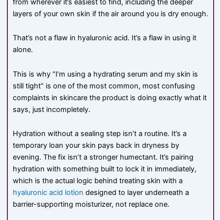
from wherever it’s easiest to find, including the deeper
layers of your own skin if the air around you is dry enough.
That’s not a flaw in hyaluronic acid. It’s a flaw in using it
alone.
This is why “I’m using a hydrating serum and my skin is
still tight” is one of the most common, most confusing
complaints in skincare the product is doing exactly what it
says, just incompletely.
Hydration without a sealing step isn’t a routine. It’s a
temporary loan your skin pays back in dryness by
evening. The fix isn’t a stronger humectant. It’s pairing
hydration with something built to lock it in immediately,
which is the actual logic behind treating skin with a
hyaluronic acid lotion
designed to layer underneath a
barrier-supporting moisturizer, not replace one.