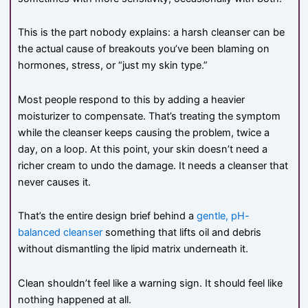
This is the part nobody explains: a harsh cleanser can be
the actual cause of breakouts you’ve been blaming on
hormones, stress, or “just my skin type.”
Most people respond to this by adding a heavier
moisturizer to compensate. That’s treating the symptom
while the cleanser keeps causing the problem, twice a
day, on a loop. At this point, your skin doesn’t need a
richer cream to undo the damage. It needs a cleanser that
never causes it.
That’s the entire design brief behind a
gentle, pH-
balanced cleanser
something that lifts oil and debris
without dismantling the lipid matrix underneath it.
Clean shouldn’t feel like a warning sign. It should feel like
nothing happened at all.