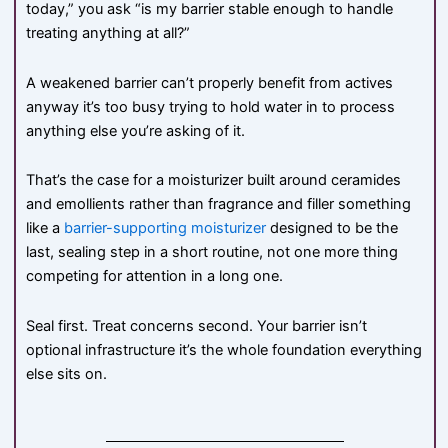
today,” you ask “is my barrier stable enough to handle
treating anything at all?”
A weakened barrier can’t properly benefit from actives
anyway it’s too busy trying to hold water in to process
anything else you’re asking of it.
That’s the case for a moisturizer built around ceramides
and emollients rather than fragrance and filler something
like a
barrier-supporting moisturizer
designed to be the
last, sealing step in a short routine, not one more thing
competing for attention in a long one.
Seal first. Treat concerns second. Your barrier isn’t
optional infrastructure it’s the whole foundation everything
else sits on.