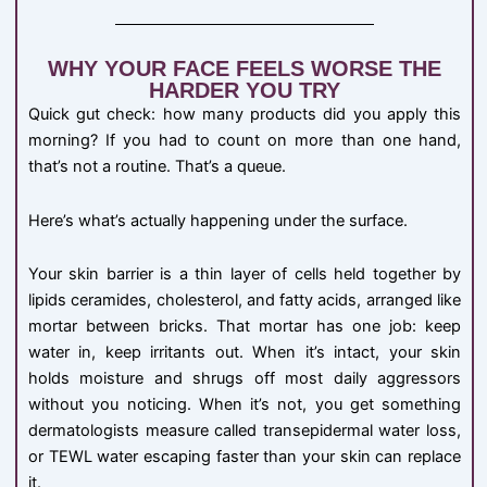
WHY YOUR FACE FEELS WORSE THE
HARDER YOU TRY
Quick gut check: how many products did you apply this
morning? If you had to count on more than one hand,
that’s not a routine. That’s a queue.
Here’s what’s actually happening under the surface.
Your skin barrier is a thin layer of cells held together by
lipids ceramides, cholesterol, and fatty acids, arranged like
mortar between bricks. That mortar has one job: keep
water in, keep irritants out. When it’s intact, your skin
holds moisture and shrugs off most daily aggressors
without you noticing. When it’s not, you get something
dermatologists measure called transepidermal water loss,
or TEWL water escaping faster than your skin can replace
it.