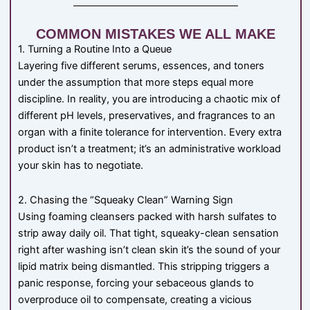
COMMON MISTAKES WE ALL MAKE
1. Turning a Routine Into a Queue
Layering five different serums, essences, and toners
under the assumption that more steps equal more
discipline. In reality, you are introducing a chaotic mix of
different pH levels, preservatives, and fragrances to an
organ with a finite tolerance for intervention. Every extra
product isn’t a treatment; it’s an administrative workload
your skin has to negotiate.
2. Chasing the “Squeaky Clean” Warning Sign
Using foaming cleansers packed with harsh sulfates to
strip away daily oil. That tight, squeaky-clean sensation
right after washing isn’t clean skin it’s the sound of your
lipid matrix being dismantled. This stripping triggers a
panic response, forcing your sebaceous glands to
overproduce oil to compensate, creating a vicious