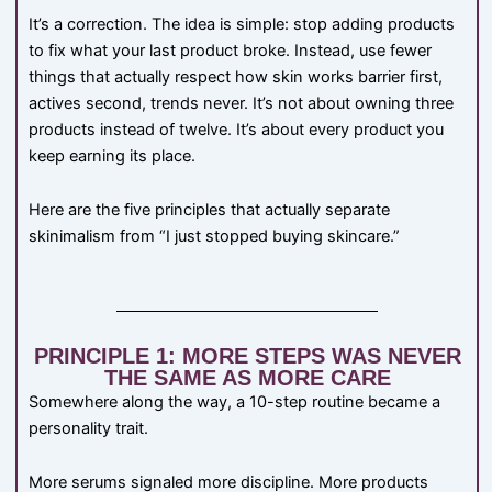
It’s a correction. The idea is simple: stop adding products
to fix what your last product broke. Instead, use fewer
things that actually respect how skin works barrier first,
actives second, trends never. It’s not about owning three
products instead of twelve. It’s about every product you
keep earning its place.
Here are the five principles that actually separate
skinimalism from “I just stopped buying skincare.”
PRINCIPLE 1: MORE STEPS WAS NEVER
THE SAME AS MORE CARE
Somewhere along the way, a 10-step routine became a
personality trait.
More serums signaled more discipline. More products