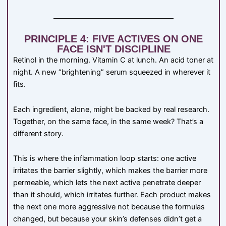
PRINCIPLE 4: FIVE ACTIVES ON ONE
FACE ISN'T DISCIPLINE
Retinol in the morning. Vitamin C at lunch. An acid toner at
night. A new “brightening” serum squeezed in wherever it
fits.
Each ingredient, alone, might be backed by real research.
Together, on the same face, in the same week? That’s a
different story.
This is where the inflammation loop starts: one active
irritates the barrier slightly, which makes the barrier more
permeable, which lets the next active penetrate deeper
than it should, which irritates further. Each product makes
the next one more aggressive not because the formulas
changed, but because your skin’s defenses didn’t get a