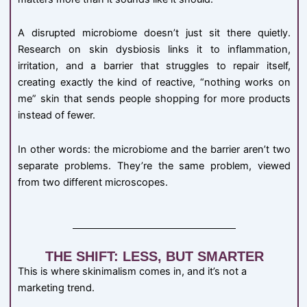
A disrupted microbiome doesn’t just sit there quietly.
Research on skin dysbiosis links it to inflammation,
irritation, and a barrier that struggles to repair itself,
creating exactly the kind of reactive, “nothing works on
me” skin that sends people shopping for more products
instead of fewer.
In other words: the microbiome and the barrier aren’t two
separate problems. They’re the same problem, viewed
from two different microscopes.
THE SHIFT: LESS, BUT SMARTER
This is where skinimalism comes in, and it’s not a
marketing trend.