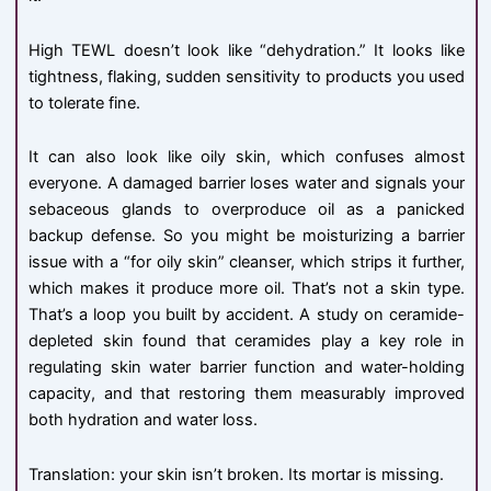
High TEWL doesn’t look like “dehydration.” It looks like
tightness, flaking, sudden sensitivity to products you used
to tolerate fine.
It can also look like oily skin, which confuses almost
everyone. A damaged barrier loses water and signals your
sebaceous glands to overproduce oil as a panicked
backup defense. So you might be moisturizing a barrier
issue with a “for oily skin” cleanser, which strips it further,
which makes it produce more oil. That’s not a skin type.
That’s a loop you built by accident. A study on ceramide-
depleted skin found that ceramides play a key role in
regulating skin water barrier function and water-holding
capacity, and that restoring them measurably improved
both hydration and water loss.
Translation: your skin isn’t broken. Its mortar is missing.