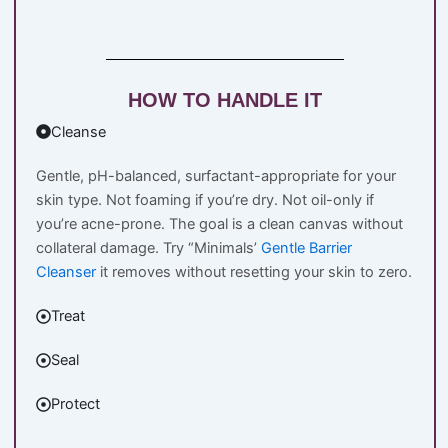
HOW TO HANDLE IT
Cleanse
Gentle, pH-balanced, surfactant-appropriate for your
skin type. Not foaming if you’re dry. Not oil-only if
you’re acne-prone. The goal is a clean canvas without
collateral damage. Try “Minimals’
Gentle Barrier
Cleanser
it removes without resetting your skin to zero.
Treat
Seal
Protect