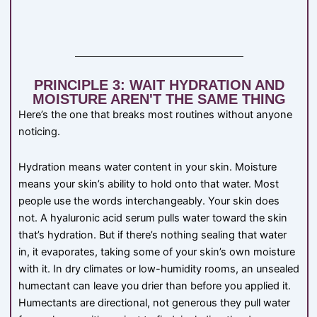
PRINCIPLE 3: WAIT HYDRATION AND
MOISTURE AREN'T THE SAME THING
Here’s the one that breaks most routines without anyone
noticing.
Hydration means water content in your skin. Moisture
means your skin’s ability to hold onto that water. Most
people use the words interchangeably. Your skin does
not. A hyaluronic acid serum pulls water toward the skin
that’s hydration. But if there’s nothing sealing that water
in, it evaporates, taking some of your skin’s own moisture
with it. In dry climates or low-humidity rooms, an unsealed
humectant can leave you drier than before you applied it.
Humectants are directional, not generous they pull water