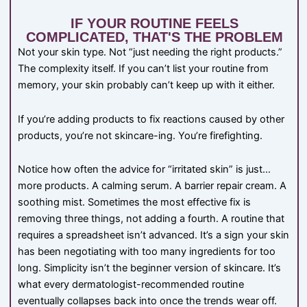
IF YOUR ROUTINE FEELS
COMPLICATED, THAT'S THE PROBLEM
Not your skin type. Not “just needing the right products.”
The complexity itself. If you can’t list your routine from
memory, your skin probably can’t keep up with it either.
If you’re adding products to fix reactions caused by other
products, you’re not skincare-ing. You’re firefighting.
Notice how often the advice for “irritated skin” is just…
more products. A calming serum. A barrier repair cream. A
soothing mist. Sometimes the most effective fix is
removing three things, not adding a fourth. A routine that
requires a spreadsheet isn’t advanced. It’s a sign your skin
has been negotiating with too many ingredients for too
long. Simplicity isn’t the beginner version of skincare. It’s
what every dermatologist-recommended routine
eventually collapses back into once the trends wear off.