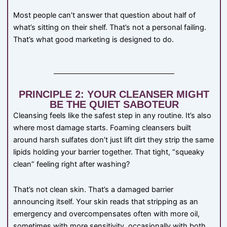
Most people can’t answer that question about half of
what’s sitting on their shelf. That’s not a personal failing.
That’s what good marketing is designed to do.
PRINCIPLE 2: YOUR CLEANSER MIGHT
BE THE QUIET SABOTEUR
Cleansing feels like the safest step in any routine. It’s also
where most damage starts. Foaming cleansers built
around harsh sulfates don’t just lift dirt they strip the same
lipids holding your barrier together. That tight, “squeaky
clean” feeling right after washing?
That’s not clean skin. That’s a damaged barrier
announcing itself. Your skin reads that stripping as an
emergency and overcompensates often with more oil,
sometimes with more sensitivity, occasionally with both.