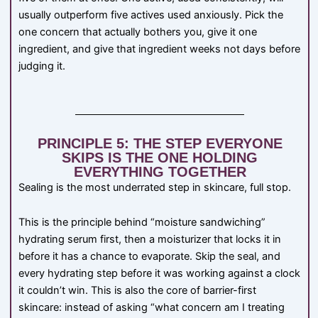
usually outperform five actives used anxiously. Pick the
one concern that actually bothers you, give it one
ingredient, and give that ingredient weeks not days before
judging it.
PRINCIPLE 5: THE STEP EVERYONE
SKIPS IS THE ONE HOLDING
EVERYTHING TOGETHER
Sealing is the most underrated step in skincare, full stop.
This is the principle behind “moisture sandwiching”
hydrating serum first, then a moisturizer that locks it in
before it has a chance to evaporate. Skip the seal, and
every hydrating step before it was working against a clock
it couldn’t win. This is also the core of barrier-first
skincare: instead of asking “what concern am I treating