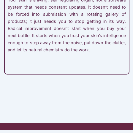
system that needs constant updates. It doesn’t need to
be forced into submission with a rotating gallery of
products; it just needs you to stop getting in its way.
Radical improvement doesn’t start when you buy your
next bottle. It starts when you trust your skin’s intelligence
enough to step away from the noise, put down the clutter,
and let its natural chemistry do the work.