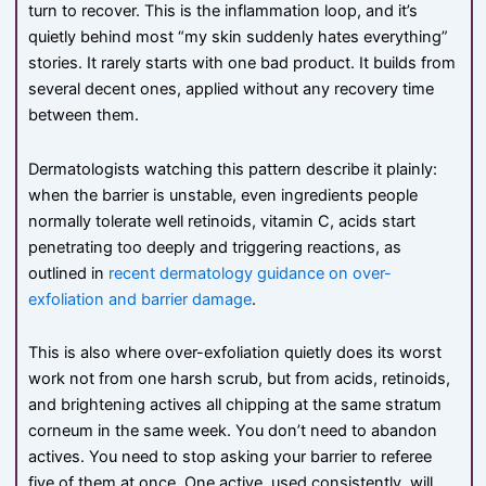
turn to recover. This is the inflammation loop, and it’s
quietly behind most “my skin suddenly hates everything”
stories. It rarely starts with one bad product. It builds from
several decent ones, applied without any recovery time
between them.
Dermatologists watching this pattern describe it plainly:
when the barrier is unstable, even ingredients people
normally tolerate well retinoids, vitamin C, acids start
penetrating too deeply and triggering reactions, as
outlined in
recent dermatology guidance on over-
exfoliation and barrier damage
.
This is also where over-exfoliation quietly does its worst
work not from one harsh scrub, but from acids, retinoids,
and brightening actives all chipping at the same stratum
corneum in the same week. You don’t need to abandon
actives. You need to stop asking your barrier to referee
five of them at once. One active, used consistently, will