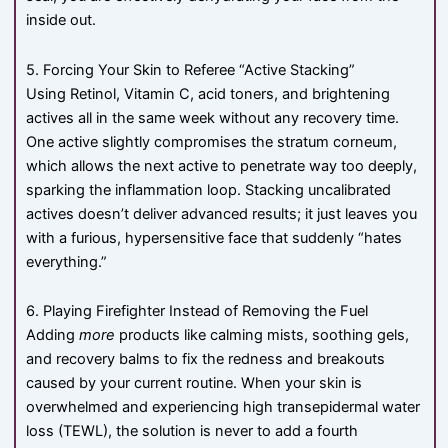
inside out.
5. Forcing Your Skin to Referee “Active Stacking”
Using Retinol, Vitamin C, acid toners, and brightening
actives all in the same week without any recovery time.
One active slightly compromises the stratum corneum,
which allows the next active to penetrate way too deeply,
sparking the inflammation loop. Stacking uncalibrated
actives doesn’t deliver advanced results; it just leaves you
with a furious, hypersensitive face that suddenly “hates
everything.”
6. Playing Firefighter Instead of Removing the Fuel
Adding
more
products like calming mists, soothing gels,
and recovery balms to fix the redness and breakouts
caused by your current routine. When your skin is
overwhelmed and experiencing high transepidermal water
loss (TEWL), the solution is never to add a fourth