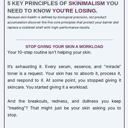
5 KEY PRINCIPLES OF
SKINIMALISM
YOU
NEED TO KNOW
YOU’RE LOSING.
Because skin health is defined by biological precision, not product
accumulation discover the five core principles that protect your barrier and
replace a cluttered shelf with high-performance results.
STOP GIVING YOUR SKIN A WORKLOAD
Your 10-step routine isn’t helping your skin.
It’s exhausting it. Every serum, essence, and “miracle”
toner is a request. Your skin has to absorb it, process it,
and respond to it. At some point, you stopped giving it
skincare. You started giving it a workload.
And the breakouts, redness, and dullness you keep
“treating”? That might just be your skin asking you to
stop.