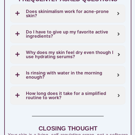
Does skinimalism work for acne-prone
skin?
Do I have to give up my favorite active
ingredients?
Why does my skin feel dry even though I
use hydrating serums?
Is rinsing with water in the morning
enough?
How long does it take for a simplified
routine to work?
CLOSING THOUGHT
Your skin is a living, self-regulating organ, not a software