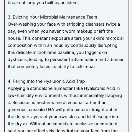
breakout loop you built by accident.
3. Evicting Your Microbial Maintenance Team
Over-washing your face with stripping cleansers twice a
day, even when you haven’t worn makeup or left the
house. This constant exposure alters your skin’s microbial
composition within an hour. By continuously disrupting
this delicate microbiome baseline, you trigger skin
dysbiosis, leading to persistent inflammation and a barrier
that completely loses its ability to self-repair.
4. Falling Into the Hyaluronic Acid Trap
Applying a standalone humectant like Hyaluronic Acid in
low-humidity environments without immediately trapping
it. Because humectants are directional rather than
generous, unsealed HA will pull moisture straight out of
the deeper layers of your own skin and let it escape into
the dry air. Without an immediate occlusive or emollient
seal, you are effectively dehydrating your face from the